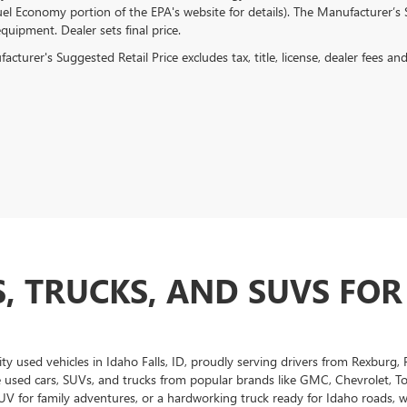
el Economy portion of the EPA's website for details). The Manufacturer’s Su
quipment. Dealer sets final price.
cturer's Suggested Retail Price excludes tax, title, license, dealer fees an
, TRUCKS, AND SUVS FOR
ity used vehicles in Idaho Falls, ID, proudly serving drivers from Rexburg
e used cars, SUVs, and trucks from popular brands like GMC, Chevrolet, T
UV for family adventures, or a hardworking truck ready for Idaho roads, we