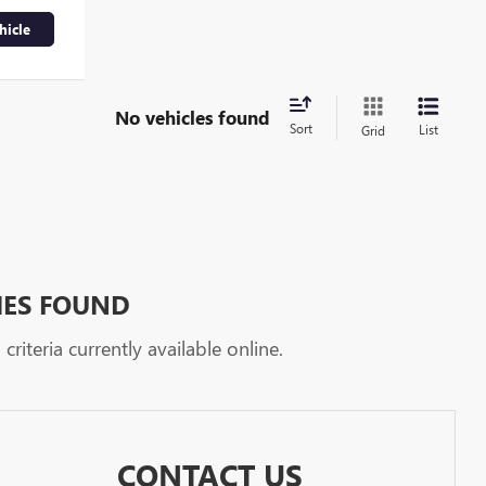
hicle
No vehicles found
Sort
List
Grid
HES FOUND
riteria currently available online.
CONTACT US