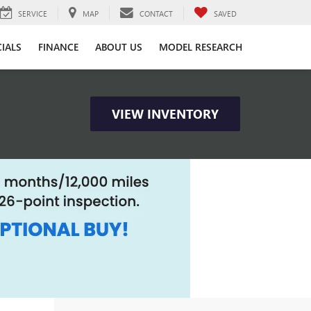
SERVICE
MAP
CONTACT
SAVED
CIALS
FINANCE
ABOUT US
MODEL RESEARCH
VIEW INVENTORY