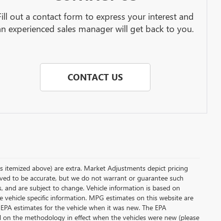
Fill out a contact form to express your interest and
an experienced sales manager will get back to you.
CONTACT US
less itemized above) are extra. Market Adjustments depict pricing
ieved to be accurate, but we do not warrant or guarantee such
s, and are subject to change. Vehicle information is based on
e vehicle specific information. MPG estimates on this website are
 EPA estimates for the vehicle when it was new. The EPA
d on the methodology in effect when the vehicles were new (please