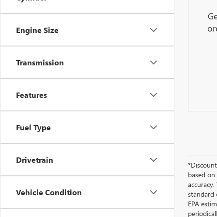
Ge
or
Engine Size
Transmission
Features
Fuel Type
Drivetrain
*Discount 
based on 
accuracy.
Vehicle Condition
standard 
EPA estim
periodica