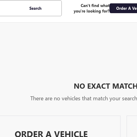
Can't find what
Search
Order A Ve
you're looking for?
NO EXACT MATC
There are no vehicles that match your search c
ORDER A VEHICLE