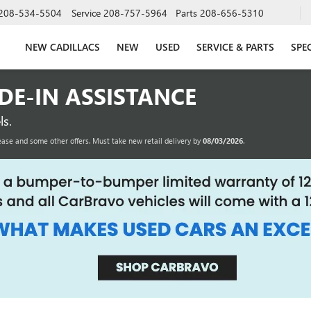
208-534-5504
Service
208-757-5964
Parts
208-656-5310
NEW CADILLACS
NEW
USED
SERVICE & PARTS
SPE
ADE-IN ASSISTANCE
s.
ease and some other offers. Must take new retail delivery by
08/03/2026
.