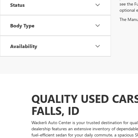
see the Fu
Status
optional e
The Manufa
Body Type
Availability
QUALITY USED CARS
FALLS, ID
Wackerli Auto Center is your trusted destination for qual
dealership features an extensive inventory of dependabl
fuel-efficient sedan for your daily commute, a spacious S