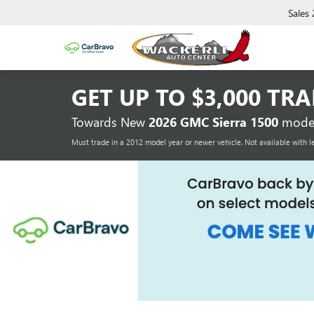
Sales
GET UP TO
$3,000 TR
Towards New
2026 GMC Sierra 1500
model
Must trade in a 2012 model year or newer vehicle. Not available with l