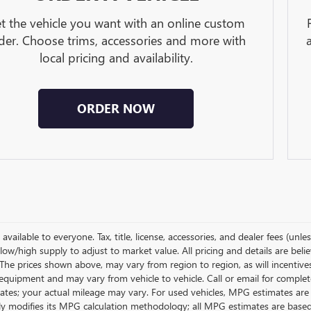
t the vehicle you want with an online custom
der. Choose trims, accessories and more with
local pricing and availability.
ORDER NOW
available to everyone. Tax, title, license, accessories, and dealer fees (un
low/high supply to adjust to market value. All pricing and details are bel
 The prices shown above, may vary from region to region, as will incentive
equipment and may vary from vehicle to vehicle. Call or email for complet
ates; your actual mileage may vary. For used vehicles, MPG estimates are
lly modifies its MPG calculation methodology; all MPG estimates are base