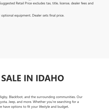
ggested Retail Price excludes tax, title, license, dealer fees and
d optional equipment. Dealer sets final price.
 SALE IN IDAHO
, Rigby, Blackfoot, and the surrounding communities. Our
oyota, Jeep, and more. Whether you're searching for a
 have options to fit your lifestyle and budget.