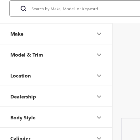
Make
Model & Trim
Location
Dealership
Body Style
Cylinder