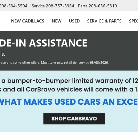
208-534-5504
Service
208-757-5964
Parts
208-656-5310
NEW CADILLACS
NEW
USED
SERVICE & PARTS
SPE
ADE-IN ASSISTANCE
s.
ease and some other offers. Must take new retail delivery by
08/03/2026
.