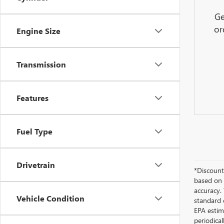
Ge
or
Engine Size
Transmission
Features
Fuel Type
Drivetrain
*Discount 
based on 
accuracy.
Vehicle Condition
standard 
EPA estim
periodica