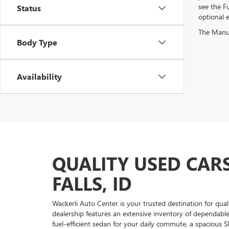
see the Fu
Status
optional e
The Manufa
Body Type
Availability
QUALITY USED CARS
FALLS, ID
Wackerli Auto Center is your trusted destination for qual
dealership features an extensive inventory of dependabl
fuel-efficient sedan for your daily commute, a spacious S