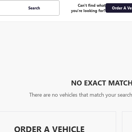
Can't find what
Search
Order A Ve
you're looking for?
NO EXACT MATC
There are no vehicles that match your search c
ORDER A VEHICLE