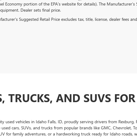
el Economy portion of the EPA's website for details). The Manufacturer’s Su
quipment. Dealer sets final price.
cturer's Suggested Retail Price excludes tax, title, license, dealer fees an
, TRUCKS, AND SUVS FOR
ity used vehicles in Idaho Falls, ID, proudly serving drivers from Rexburg
e used cars, SUVs, and trucks from popular brands like GMC, Chevrolet, T
UV for family adventures, or a hardworking truck ready for Idaho roads, we