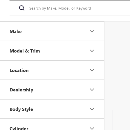
Make
Model & Trim
Location
Dealership
Body Style
Cylinder