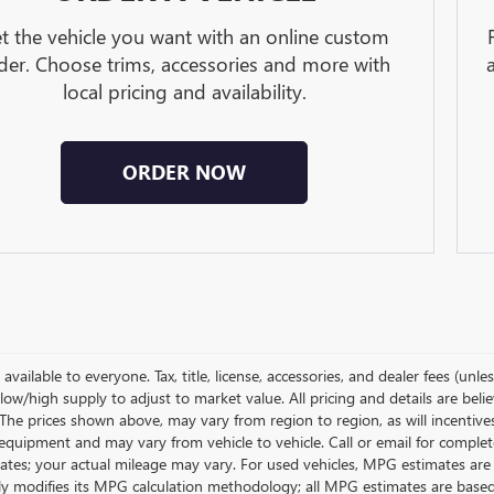
t the vehicle you want with an online custom
der. Choose trims, accessories and more with
local pricing and availability.
ORDER NOW
available to everyone. Tax, title, license, accessories, and dealer fees (un
low/high supply to adjust to market value. All pricing and details are bel
 The prices shown above, may vary from region to region, as will incentive
equipment and may vary from vehicle to vehicle. Call or email for complet
ates; your actual mileage may vary. For used vehicles, MPG estimates are
lly modifies its MPG calculation methodology; all MPG estimates are base