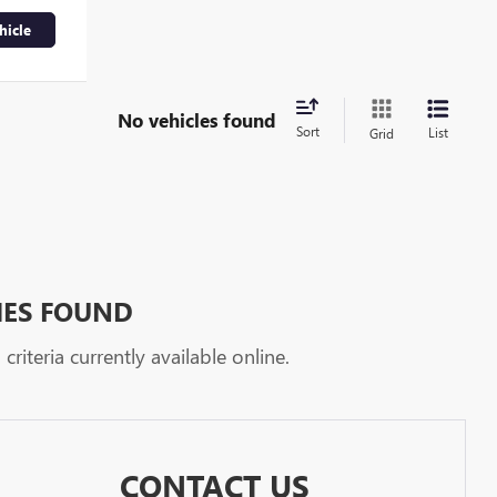
hicle
No vehicles found
Sort
List
Grid
HES FOUND
riteria currently available online.
CONTACT US