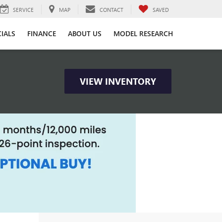
SERVICE
MAP
CONTACT
SAVED
CIALS
FINANCE
ABOUT US
MODEL RESEARCH
VIEW INVENTORY