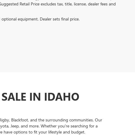
ggested Retail Price excludes tax, title, license, dealer fees and
d optional equipment. Dealer sets final price.
 SALE IN IDAHO
, Rigby, Blackfoot, and the surrounding communities. Our
oyota, Jeep, and more. Whether you're searching for a
 have options to fit your lifestyle and budget.