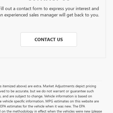
Fill out a contact form to express your interest and
an experienced sales manager will get back to you.
CONTACT US
less itemized above) are extra. Market Adjustments depict pricing
ieved to be accurate, but we do not warrant or guarantee such
s, and are subject to change. Vehicle information is based on
e vehicle specific information. MPG estimates on this website are
 EPA estimates for the vehicle when it was new. The EPA
d on the methodology in effect when the vehicles were new (please