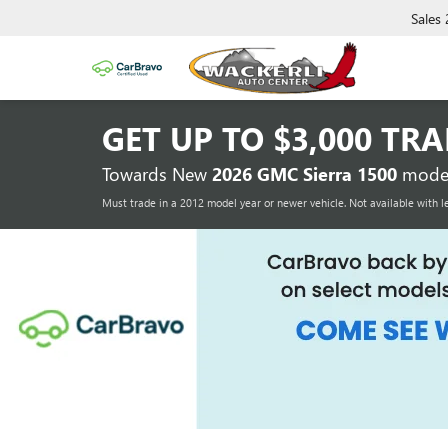
Sales
GET UP TO
$3,000 TR
Towards New
2026 GMC Sierra 1500
model
Must trade in a 2012 model year or newer vehicle. Not available with l