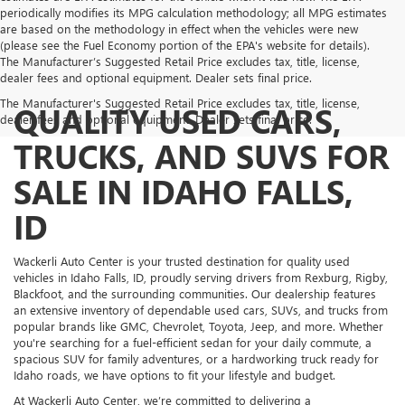
periodically modifies its MPG calculation methodology; all MPG estimates
are based on the methodology in effect when the vehicles were new
(please see the Fuel Economy portion of the EPA's website for details).
The Manufacturer’s Suggested Retail Price excludes tax, title, license,
dealer fees and optional equipment. Dealer sets final price.
The Manufacturer's Suggested Retail Price excludes tax, title, license,
QUALITY USED CARS,
dealer fees and optional equipment. Dealer sets final price.
TRUCKS, AND SUVS FOR
SALE IN IDAHO FALLS,
ID
Wackerli Auto Center is your trusted destination for quality used
vehicles in Idaho Falls, ID, proudly serving drivers from Rexburg, Rigby,
Blackfoot, and the surrounding communities. Our dealership features
an extensive inventory of dependable used cars, SUVs, and trucks from
popular brands like GMC, Chevrolet, Toyota, Jeep, and more. Whether
you're searching for a fuel-efficient sedan for your daily commute, a
spacious SUV for family adventures, or a hardworking truck ready for
Idaho roads, we have options to fit your lifestyle and budget.
At Wackerli Auto Center, we’re committed to delivering a