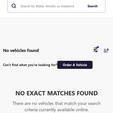
Search
No vehicles found
Can't find what you're looking for?
Order A Vehicle
NO EXACT MATCHES FOUND
There are no vehicles that match your search
criteria currently available online.