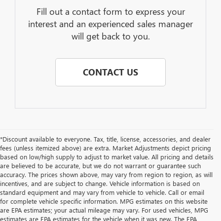
Fill out a contact form to express your
interest and an experienced sales manager
will get back to you.
CONTACT US
*Discount available to everyone. Tax, title, license, accessories, and dealer
fees (unless itemized above) are extra. Market Adjustments depict pricing
based on low/high supply to adjust to market value. All pricing and details
are believed to be accurate, but we do not warrant or guarantee such
accuracy. The prices shown above, may vary from region to region, as will
incentives, and are subject to change. Vehicle information is based on
standard equipment and may vary from vehicle to vehicle. Call or email
for complete vehicle specific information. MPG estimates on this website
are EPA estimates; your actual mileage may vary. For used vehicles, MPG
estimates are EPA estimates for the vehicle when it was new. The EPA