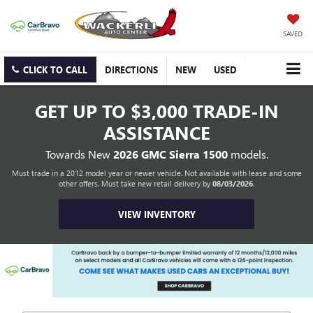
SAVED
CLICK TO CALL
DIRECTIONS
NEW
USED
GET UP TO
$3,000 TRADE-IN
ASSISTANCE
Towards New
2026 GMC Sierra 1500
models.
Must trade in a 2012 model year or newer vehicle. Not available with lease and some
other offers. Must take new retail delivery by
08/03/2026
.
VIEW INVENTORY