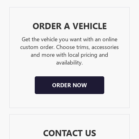
ORDER A VEHICLE
Get the vehicle you want with an online
custom order. Choose trims, accessories
and more with local pricing and
availability.
ORDER NOW
CONTACT US