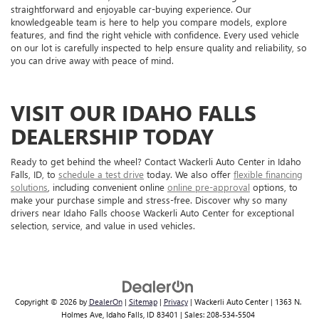
straightforward and enjoyable car-buying experience. Our
knowledgeable team is here to help you compare models, explore
features, and find the right vehicle with confidence. Every used vehicle
on our lot is carefully inspected to help ensure quality and reliability, so
you can drive away with peace of mind.
VISIT OUR IDAHO FALLS
DEALERSHIP TODAY
Ready to get behind the wheel? Contact Wackerli Auto Center in Idaho
Falls, ID, to
schedule a test drive
today. We also offer
flexible financing
solutions
, including convenient online
online pre-approval
options, to
make your purchase simple and stress-free. Discover why so many
drivers near Idaho Falls choose Wackerli Auto Center for exceptional
selection, service, and value in used vehicles.
Copyright © 2026
by
DealerOn
|
Sitemap
|
Privacy
| Wackerli Auto Center
|
1363 N.
Holmes Ave,
Idaho Falls,
ID
83401
| Sales:
208-534-5504