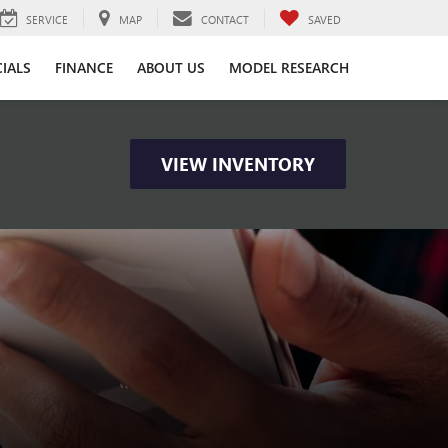
SERVICE
MAP
CONTACT
SAVED
CIALS
FINANCE
ABOUT US
MODEL RESEARCH
VIEW INVENTORY