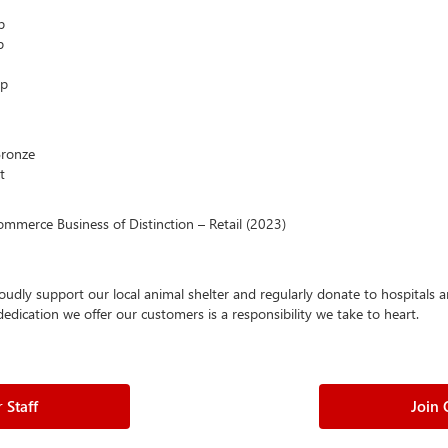
p
p
ip
Bronze
t
mmerce Business of Distinction – Retail (2023)
oudly support our local animal shelter and regularly donate to hospitals
ication we offer our customers is a responsibility we take to heart.
 Staff
Join