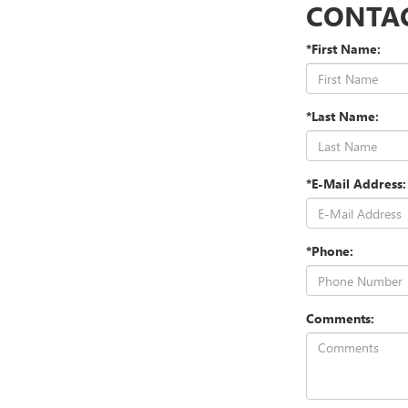
CONTA
*First Name:
*Last Name:
*E-Mail Address:
*Phone:
Comments: