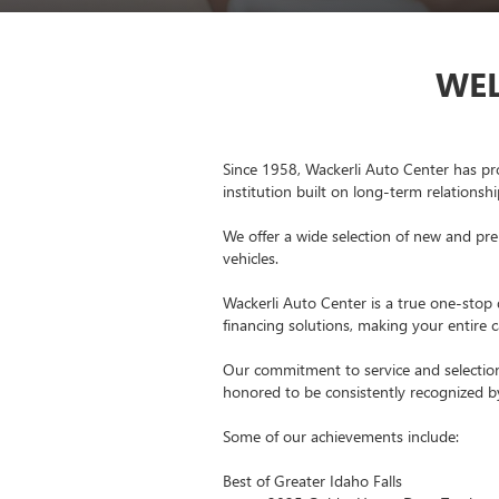
WEL
Since 1958, Wackerli Auto Center has pr
institution built on long-term relationsh
We offer a wide selection of new and pre
vehicles.
Wackerli Auto Center is a true one-stop d
financing solutions, making your entire
Our commitment to service and selection
honored to be consistently recognized 
Some of our achievements include:
Best of Greater Idaho Falls