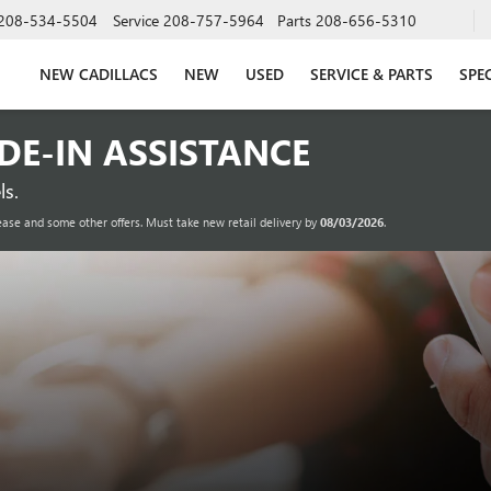
208-534-5504
Service
208-757-5964
Parts
208-656-5310
NEW CADILLACS
NEW
USED
SERVICE & PARTS
SPE
ADE-IN ASSISTANCE
s.
ease and some other offers. Must take new retail delivery by
08/03/2026
.