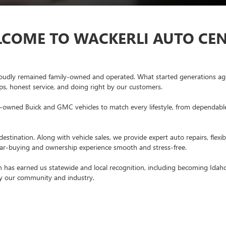
COME TO WACKERLI AUTO CE
oudly remained family-owned and operated. What started generations ago
ips, honest service, and doing right by our customers.
-owned Buick and GMC vehicles to match every lifestyle, from dependable u
estination. Along with vehicle sales, we provide expert auto repairs, flex
 car-buying and ownership experience smooth and stress-free.
 has earned us statewide and local recognition, including becoming Idah
by our community and industry.