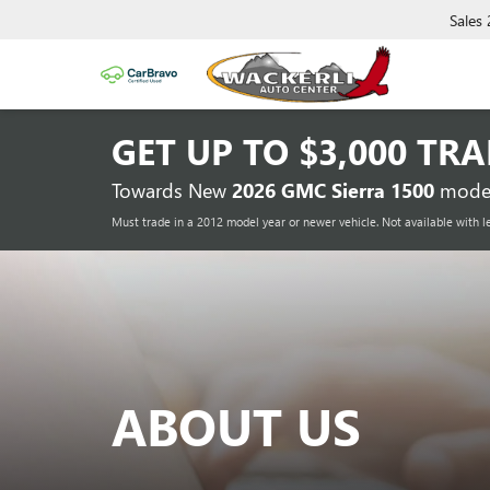
Sales
GET UP TO
$3,000 TR
Towards New
2026 GMC Sierra 1500
model
Must trade in a 2012 model year or newer vehicle. Not available with l
ABOUT US