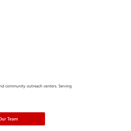
 and community outreach centers. Serving
 Our Team