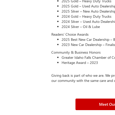
2025 Gold – Heavy Duty Trucks
2025 Gold – Used Auto Dealershi
2025 Silver – New Auto Dealershi
2024 Gold – Heavy Duty Trucks
2024 Silver – Used Auto Dealersh
2024 Silver – Oil & Lube
Readers’ Choice Awards
2025 Best New Car Dealership – 
2023 New Car Dealership – Finalis
Community & Business Honors
Greater Idaho Falls Chamber of Co
Heritage Award – 2023
Giving back is part of who we are. We pr
our community with the same care and ded
Meet Our