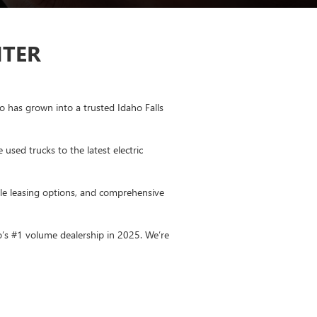
NTER
 has grown into a trusted Idaho Falls
sed trucks to the latest electric
ible leasing options, and comprehensive
o’s #1 volume dealership in 2025.
We’re