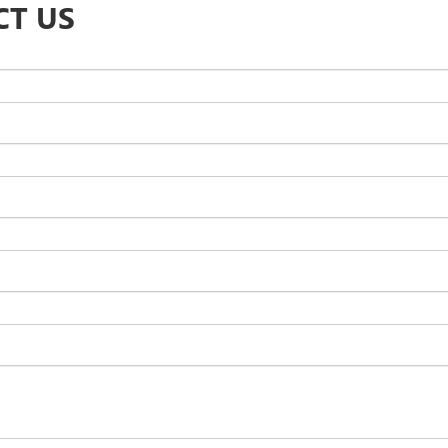
CT US