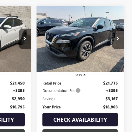
Compare Vehicle
USED
2023
NISSAN
INANCE
BUY
FINANCE
ROGUE
SV INTELLIGENT
AWD
$18,795
$18,903
$3,167
Price Drop
:
1B263833B
VIN:
5N1BT3BB8PC834232
Stock:
1P234232
YOUR PRICE
YOUR PRICE
SAVINGS
Model:
29213
Ext.
Int.
89,807 mi
Ext.
Int.
Less
$21,450
Retail Price
$21,775
+$295
Documentation Fee
+$295
$2,950
Savings
$3,167
$18,795
Your Price
$18,903
ILITY
CHECK AVAILABILITY