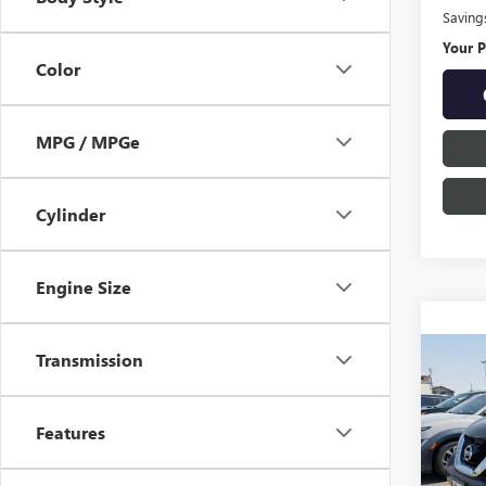
Saving
Your P
Color
MPG / MPGe
Cylinder
Engine Size
Transmission
Co
USED
MUR
Features
$20
Pric
VIN:
5N
SAVI