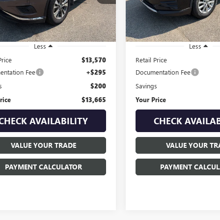
:
24017
Model:
22210
4 mi
95,458 mi
Ext.
Int.
Less
Less
Price
$13,570
Retail Price
ntation Fee
+$295
Documentation Fee
s
$200
Savings
rice
$13,665
Your Price
CHECK AVAILABILITY
CHECK AVAILAB
VALUE YOUR TRADE
VALUE YOUR TR
PAYMENT CALCULATOR
PAYMENT CALCUL