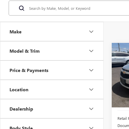
Make
Co
Model & Trim
USED
CRU
Price & Payments
$1,
VIN:
1G
Model
SAVI
Location
153,6
Dealership
Retail 
Docume
Body Style