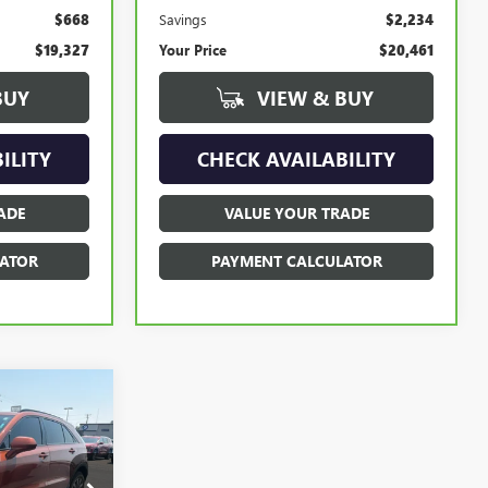
$668
Savings
$2,234
$19,327
Your Price
$20,461
BUY
VIEW & BUY
ILITY
CHECK AVAILABILITY
ADE
VALUE YOUR TRADE
ATOR
PAYMENT CALCULATOR
INANCE
1P196766