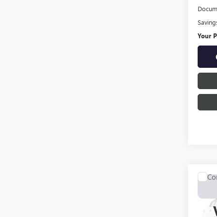
Docume
Saving
Your P
Co
USED
LARI
Pric