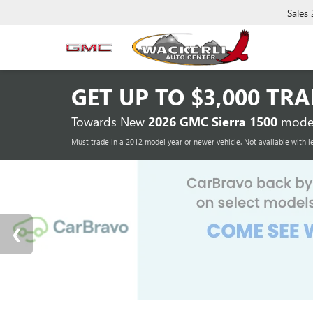
Sales
GET UP TO
$3,000 TR
Towards New
2026 GMC Sierra 1500
model
Must trade in a 2012 model year or newer vehicle. Not available with l