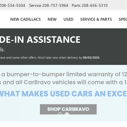
208-534-5504
Service
208-757-5964
Parts
208-656-5310
NEW CADILLACS
NEW
USED
SERVICE & PARTS
SPE
ADE-IN ASSISTANCE
s.
ease and some other offers. Must take new retail delivery by
08/03/2026
.