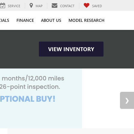
SERVICE
MAP
CONTACT
SAVED
CIALS
FINANCE
ABOUT US
MODEL RESEARCH
VIEW INVENTORY