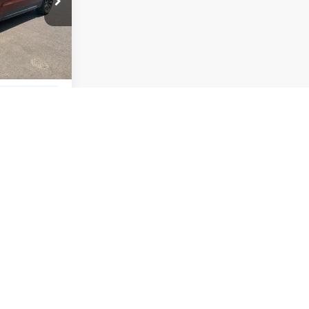
$22,190
YOUR PRICE
Ext.
Int.
$22,060
+$295
$165
$22,190
ILITY
ADE
ATOR