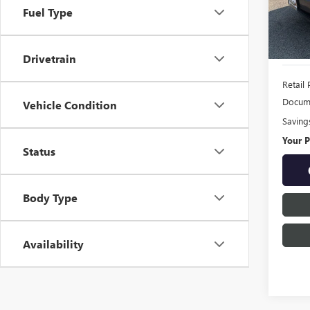
Model
Fuel Type
86,52
Drivetrain
Retail 
Docume
Vehicle Condition
Saving
Your P
Status
Body Type
Availability