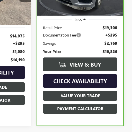
129,608 mi
Ext.
Ext.
Int.
Less
Retail Price
$19,300
Documentation Fee
+$295
$14,975
Savings
$2,769
+$295
Your Price
$16,826
$1,080
$14,190
VIEW & BUY
ILITY
CHECK AVAILABILITY
ADE
VALUE YOUR TRADE
ATOR
PAYMENT CALCULATOR