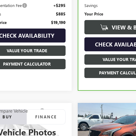
Savings
ntation Fee
+$295
Your Price
s
$885
rice
$19,190
VIEW & 
CHECK AVAILABILITY
CHECK AVAILAB
VALUE YOUR TRADE
VALUE YOUR TR
PAYMENT CALCULATOR
PAYMENT CALCUL
mpare Vehicle
Compare Vehicle
2018
FORD F-150
USED
2019
CADILLAC
BUY
FINANCE
BUY
F
AT
XT4
AWD SPORT
Vehicle Photos
e Drop
VIN:
1GYFZFR42KF126766
Stock: