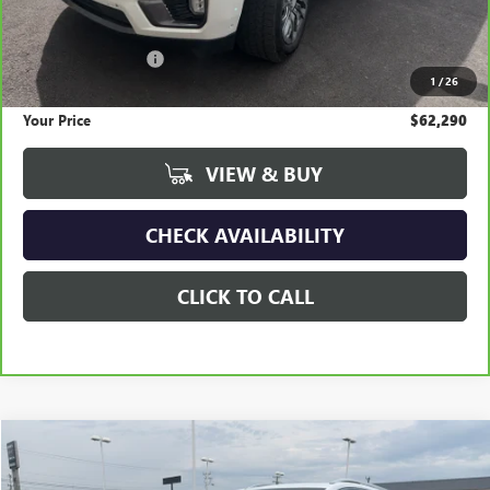
Less
Retail Price
$73,825
Documentation Fee
+$295
1
/
26
Savings
$11,830
Your Price
$62,290
VIEW & BUY
CHECK AVAILABILITY
CLICK TO CALL
Compare Vehicle
USED
2024
GMC TERRAIN
DENALI
BUY
FINANCE