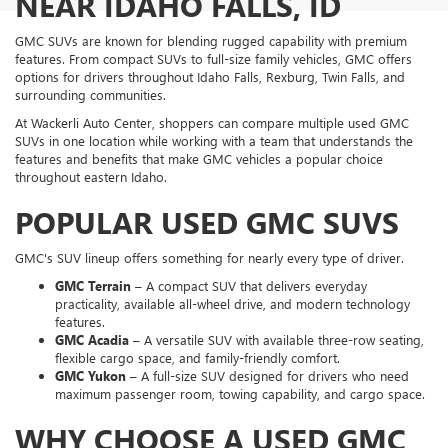
NEAR IDAHO FALLS, ID
GMC SUVs are known for blending rugged capability with premium
features. From compact SUVs to full-size family vehicles, GMC offers
options for drivers throughout Idaho Falls, Rexburg, Twin Falls, and
surrounding communities.
At Wackerli Auto Center, shoppers can compare multiple used GMC
SUVs in one location while working with a team that understands the
features and benefits that make GMC vehicles a popular choice
throughout eastern Idaho.
POPULAR USED GMC SUVS
GMC's SUV lineup offers something for nearly every type of driver.
GMC Terrain
– A compact SUV that delivers everyday
practicality, available all-wheel drive, and modern technology
features.
GMC Acadia
– A versatile SUV with available three-row seating,
flexible cargo space, and family-friendly comfort.
GMC Yukon
– A full-size SUV designed for drivers who need
maximum passenger room, towing capability, and cargo space.
WHY CHOOSE A USED GMC