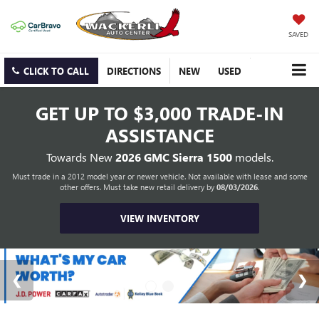
SAVED
CLICK TO CALL
DIRECTIONS
NEW
USED
GET UP TO
$3,000 TRADE-IN
ASSISTANCE
Towards New
2026 GMC Sierra 1500
models.
Must trade in a 2012 model year or newer vehicle. Not available with lease and some
other offers. Must take new retail delivery by
08/03/2026
.
VIEW INVENTORY