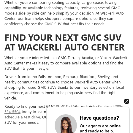
Whether you're comparing seating capacity, cargo space, towing
capability, or available technology features, reviewing several GMC
models side by side can help simplify your decision. At Wackerli Auto
Center, our team helps shoppers compare options so they can
confidently choose the GMC SUV that best fits their needs.
FIND YOUR NEXT GMC SUV
AT WACKERLI AUTO CENTER
Whether you're interested in a GMC Terrain, Acadia, or Yukon, Wackerli
Auto Center makes it easy to compare available options and find the
SUV that fits your lifestyle.
Drivers from Idaho Falls, Ammon, Rexburg, Blackfoot, Shelley, and
nearby communities continue to choose Wackerli Auto Center when
shopping for used GMC SUVs thanks to our inventory selection, local
experience, and commitment to helping customers find the right
vehicle.
Ready to find your next GMC SUV? Call Wackerli Auto Center at
208-
534-5504
today to learn more about our inventory, ask questions, or
schedule a test drive
. Our team is here to help you find the right GMC
Have questions?
SUV for your needs.
Our agents are online
and ready to help.