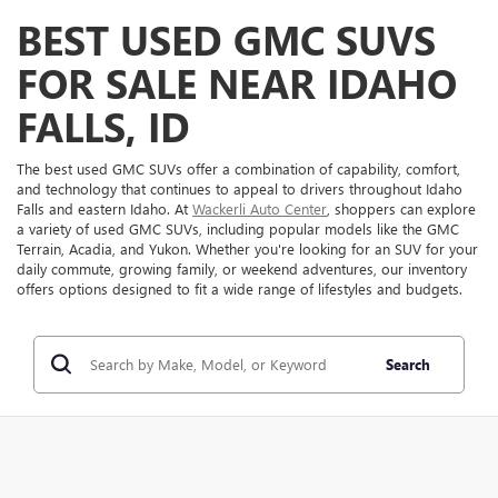
BEST USED GMC SUVS
FOR SALE NEAR IDAHO
FALLS, ID
The best used GMC SUVs offer a combination of capability, comfort,
and technology that continues to appeal to drivers throughout Idaho
Falls and eastern Idaho. At
Wackerli Auto Center
, shoppers can explore
a variety of used GMC SUVs, including popular models like the GMC
Terrain, Acadia, and Yukon. Whether you're looking for an SUV for your
daily commute, growing family, or weekend adventures, our inventory
offers options designed to fit a wide range of lifestyles and budgets.
Search