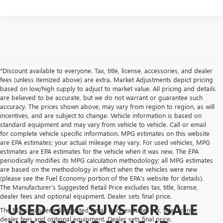
*Discount available to everyone. Tax, title, license, accessories, and dealer
fees (unless itemized above) are extra. Market Adjustments depict pricing
based on low/high supply to adjust to market value. All pricing and details
are believed to be accurate, but we do not warrant or guarantee such
accuracy. The prices shown above, may vary from region to region, as will
incentives, and are subject to change. Vehicle information is based on
standard equipment and may vary from vehicle to vehicle. Call or email
for complete vehicle specific information. MPG estimates on this website
are EPA estimates; your actual mileage may vary. For used vehicles, MPG
estimates are EPA estimates for the vehicle when it was new. The EPA
periodically modifies its MPG calculation methodology; all MPG estimates
are based on the methodology in effect when the vehicles were new
(please see the Fuel Economy portion of the EPA's website for details).
The Manufacturer’s Suggested Retail Price excludes tax, title, license,
dealer fees and optional equipment. Dealer sets final price.
USED GMC SUVS FOR SALE
The Manufacturer's Suggested Retail Price excludes tax, title, license,
dealer fees and optional equipment. Dealer sets final price.