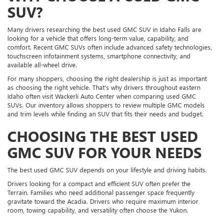
SUV?
Many drivers researching the best used GMC SUV in Idaho Falls are
looking for a vehicle that offers long-term value, capability, and
comfort. Recent GMC SUVs often include advanced safety technologies,
touchscreen infotainment systems, smartphone connectivity, and
available all-wheel drive.
For many shoppers, choosing the right dealership is just as important
as choosing the right vehicle. That's why drivers throughout eastern
Idaho often visit Wackerli Auto Center when comparing used GMC
SUVs. Our inventory allows shoppers to review multiple GMC models
and trim levels while finding an SUV that fits their needs and budget.
CHOOSING THE BEST USED
GMC SUV FOR YOUR NEEDS
The best used GMC SUV depends on your lifestyle and driving habits.
Drivers looking for a compact and efficient SUV often prefer the
Terrain. Families who need additional passenger space frequently
gravitate toward the Acadia. Drivers who require maximum interior
room, towing capability, and versatility often choose the Yukon.