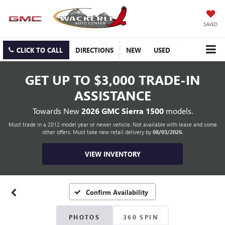
SAVED
CLICK TO CALL
DIRECTIONS
NEW
USED
GET UP TO
$3,000 TRADE-IN
ASSISTANCE
Towards New
2026 GMC Sierra 1500
models.
Must trade in a 2012 model year or newer vehicle. Not available with lease and some
other offers. Must take new retail delivery by
08/03/2026
.
VIEW INVENTORY
Confirm Availability
PHOTOS
360 SPIN