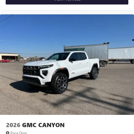
and news, live sports, comedy, podcasts and more
Experience SiriusXM wherever you go in your
vehicle and on the SiriusXM app with
personalization features to make discovering your
perfect entertainment easier than ever before
®
Bluetooth®
Pair your compatible mobile phone to your
1
vehicle's infotainment system
Place and receive hands-free phone calls
Store your phone's contact list in the system to
place an outgoing call quickly using the touch-
screen display or voice command system
With streaming audio capability, you can listen to
files stored on your phone or Bluetooth® digital
media device
2026
GMC CANYON
Price Drop