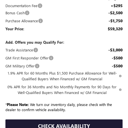
+$295
Documentation Fee
-$2,500
Bonus Cash
-$1,750
Purchase Allowance
$59,320
Your Price:
Add. Offers you may Qualify For:
-$3,000
Trade Assistance
-$500
GM First Responder Offer
-$500
GM Military Offer
1.9% APR for 60 Months Plus $1,500 Purchase Allowance for Well-
Qualified Buyers When Financed w/ GM Financial
0% APR for 36 Months and No Monthly Payments for 90 Days for
Well-Qualified Buyers When Financed w/ GM Financial
*
Please Note:
We turn our inventory daily, please check with the
dealer to confirm vehicle availability.
CHECK AVAILABILITY