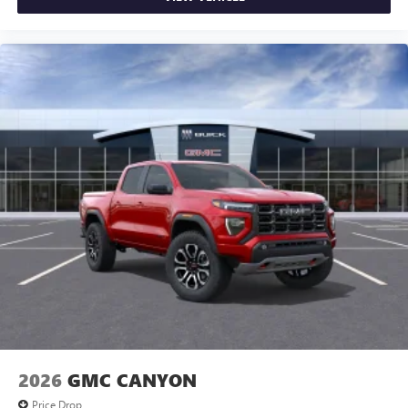
2026
GMC CANYON
Price Drop