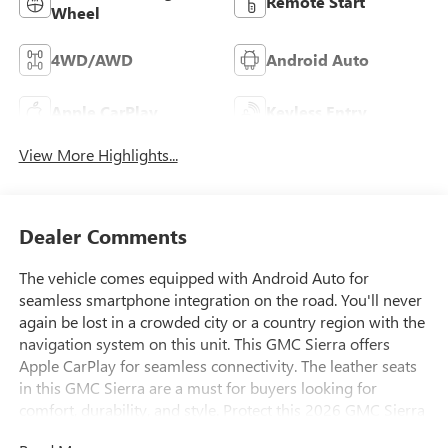
Remote Start
Wheel
4WD/AWD
Android Auto
Apple CarPlay
Keyless Entry
View More Highlights...
Dealer Comments
The vehicle comes equipped with Android Auto for
seamless smartphone integration on the road. You'll never
again be lost in a crowded city or a country region with the
navigation system on this unit. This GMC Sierra offers
Apple CarPlay for seamless connectivity. The leather seats
in this GMC Sierra are a must for buyers looking for
comfort, durability, and style. Protect this 2026 GMC Sierra
1500 from unwanted accidents with a cutting edge backup