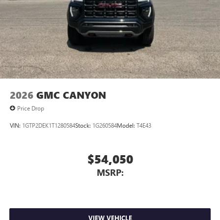
2026
GMC CANYON
Price Drop
VIN:
1GTP2DEK1T1280584
Stock:
1G260584
Model:
T4E43
$54,050
MSRP:
VIEW VEHICLE