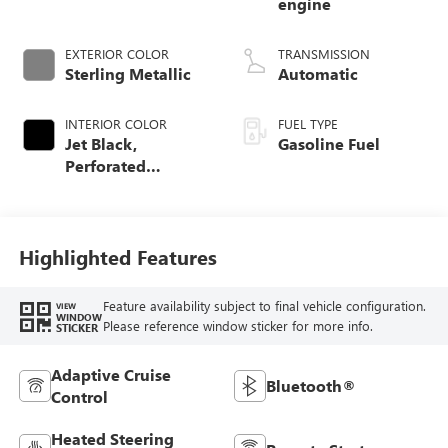
engine
EXTERIOR COLOR
TRANSMISSION
Sterling Metallic
Automatic
INTERIOR COLOR
FUEL TYPE
Jet Black,
Gasoline Fuel
Perforated
Leather-Appointed
Front Outboard
Seat Trim
Highlighted Features
Feature availability subject to final vehicle configuration.
VIEW
WINDOW
Please reference window sticker for more info.
STICKER
Adaptive Cruise
Bluetooth®
Control
Heated Steering