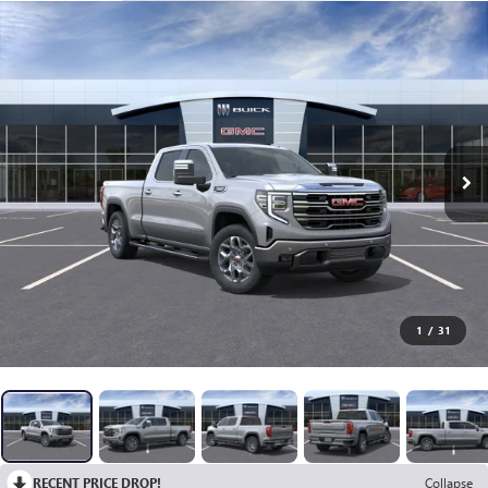
1
/
31
RECENT PRICE DROP!
Collapse