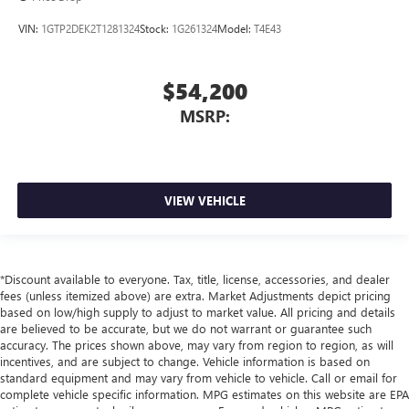
VIN:
1GTP2DEK2T1281324
Stock:
1G261324
Model:
T4E43
$54,200
MSRP:
VIEW VEHICLE
*Discount available to everyone. Tax, title, license, accessories, and dealer
fees (unless itemized above) are extra. Market Adjustments depict pricing
based on low/high supply to adjust to market value. All pricing and details
are believed to be accurate, but we do not warrant or guarantee such
accuracy. The prices shown above, may vary from region to region, as will
incentives, and are subject to change. Vehicle information is based on
standard equipment and may vary from vehicle to vehicle. Call or email for
complete vehicle specific information. MPG estimates on this website are EPA