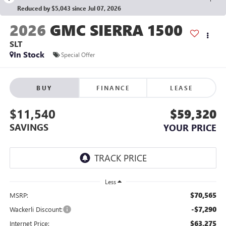
Reduced by $5,043 since Jul 07, 2026
2026
GMC SIERRA 1500
SLT
In Stock
Special Offer
BUY
FINANCE
LEASE
$11,540
$59,320
SAVINGS
YOUR PRICE
Less
$70,565
MSRP:
-$7,290
Wackerli Discount:
$63,275
Internet Price: