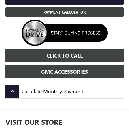
PAYMENT CALCULATOR
CLICK TO CALL
GMC ACCESSORIES
Calculate Monthly Payment
keyboard_arrow_up
VISIT OUR STORE