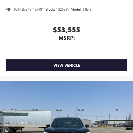
VIN:
1GTP2DEK9T1279814
Stock:
1G269814
Model:
T4E43
$53,555
MSRP:
VIEW VEHICLE