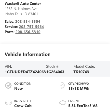
Wackerli Auto Center
1363 N. Holmes Ave
Idaho Falls
,
ID
83401
Sales:
208-534-5504
Service:
208-757-5964
Parts:
208-656-5310
Vehicle Information
VIN:
Stock #:
Model Code:
1GTUUDED4TZ424063
1G264063
TK10743
CONDITION
CITY/HIGHWAY
New
15/18 MPG
BODY STYLE
ENGINE
Crew Cab
5.3L EcoTec3 V8