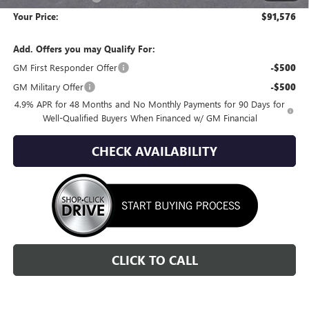
Your Price:
$91,576
Add. Offers you may Qualify For:
GM First Responder Offer
-$500
GM Military Offer
-$500
4.9% APR for 48 Months and No Monthly Payments for 90 Days for
Well-Qualified Buyers When Financed w/ GM Financial
CHECK AVAILABILITY
CLICK TO CALL