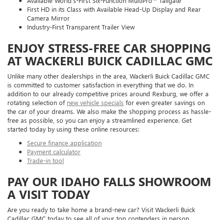
Available World’s-First Six-Function MultiPro™ Tailgate
First HD in its Class with Available Head-Up Display and Rear
Camera Mirror
Industry-First Transparent Trailer View
ENJOY STRESS-FREE CAR SHOPPING
AT WACKERLI BUICK CADILLAC GMC
Unlike many other dealerships in the area, Wackerli Buick Cadillac GMC
is committed to customer satisfaction in everything that we do. In
addition to our already competitive prices around Rexburg, we offer a
rotating selection of
new vehicle specials
for even greater savings on
the car of your dreams. We also make the shopping process as hassle-
free as possible, so you can enjoy a streamlined experience. Get
started today by using these online resources:
Secure finance application
Payment calculator
Trade-in tool
PAY OUR IDAHO FALLS SHOWROOM
A VISIT TODAY
Are you ready to take home a brand-new car? Visit Wackerli Buick
Cadillac GMC today to see all of your top contenders in person.