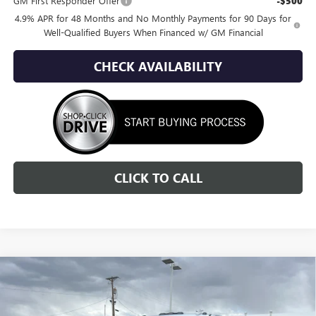
GM First Responder Offer
-$500
4.9% APR for 48 Months and No Monthly Payments for 90 Days for
Well-Qualified Buyers When Financed w/ GM Financial
CHECK AVAILABILITY
CLICK TO CALL
Compare Vehicle
NEW
2026
GMC SIERRA 3500 HD
SLT
BUY
FINANCE
LEASE
Special Offer
Price Drop