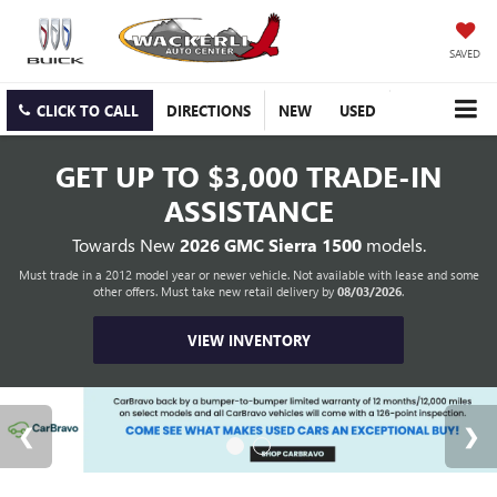
SAVED
CLICK TO CALL
DIRECTIONS
NEW
USED
GET UP TO
$3,000 TRADE-IN
ASSISTANCE
Towards New
2026 GMC Sierra 1500
models.
Must trade in a 2012 model year or newer vehicle. Not available with lease and some
other offers. Must take new retail delivery by
08/03/2026
.
VIEW INVENTORY