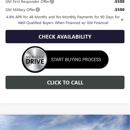
GM First Responder Offer
-$500
GM Military Offer
-$500
4.9% APR for 48 Months and No Monthly Payments for 90 Days for
Well-Qualified Buyers When Financed w/ GM Financial
CHECK AVAILABILITY
CLICK TO CALL
Compare Vehicle
NEW
2026
GMC SIERRA 2500 HD
AT4
BUY
FINANCE
LEASE