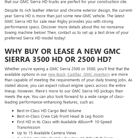
that our GMC Sierra HD trucks are perfect for your construction site.
Despite its rich leather interior and chrome exterior design, the current-
year Sierra HD is more than just some new GMC vehicle. The latest
GMC Sierra HD for sale near Rigby provides you with strong
performance specs. Discover more details about this no-nonsense
towing machine below! Then, contact us to set up a test drive of your
preferred Sierra HD model today!
WHY BUY OR LEASE A NEW GMC
SIERRA 3500 HD OR 2500 HD?
Whether you’re eyeing a GMC Sierra 2500 or 3500, you’ll find that the
available options in our
new Buick, Cadillac, GMC inventory
are more
than capable of meeting the requirements of your daily towing jobs. As
stated above, you can expect robust engine specs across the entire
lineup. However, there’s more to our GMC Sierra HD pickups than
meets the eye. You can also look forward to a wide range of class-
leading performance-enhancing features, such as:
Best-in-Class HD Cargo Bed Volume
Best-in-Class Crew Cab Front Head & Leg Room
First HD in its Class with Available Allison® 10-Speed
Transmission
Up to 15 Available Camera Views