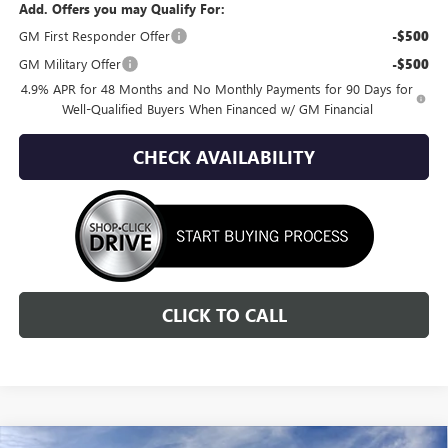
Add. Offers you may Qualify For:
GM First Responder Offer
-$500
GM Military Offer
-$500
4.9% APR for 48 Months and No Monthly Payments for 90 Days for
Well-Qualified Buyers When Financed w/ GM Financial
CHECK AVAILABILITY
CLICK TO CALL