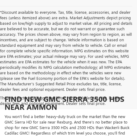
*Discount available to everyone. Tax, title, license, accessories, and dealer
fees (unless itemized above) are extra. Market Adjustments depict pricing
based on low/high supply to adjust to market value. All pricing and details
are believed to be accurate, but we do not warrant or guarantee such
accuracy. The prices shown above, may vary from region to region, as will
incentives, and are subject to change. Vehicle information is based on
standard equipment and may vary from vehicle to vehicle. Call or email
for complete vehicle specific information. MPG estimates on this website
are EPA estimates; your actual mileage may vary. For used vehicles, MPG
estimates are EPA estimates for the vehicle when it was new. The EPA
periodically modifies its MPG calculation methodology; all MPG estimates
are based on the methodology in effect when the vehicles were new
(please see the Fuel Economy portion of the EPA's website for details).
The Manufacturer’s Suggested Retail Price excludes tax, title, license,
dealer fees and optional equipment. Dealer sets final price.
FIND NEW GMC SIERRA 3500 HDS
The Manufacturer's Suggested Retail Price excludes tax, title, license,
dealer fees and optional equipment. Dealer sets final price.
NEAR AMMON
You won’t find a better heavy-duty truck on the market than the new
GMC Sierra HD for sale near Rexburg. And there’s no better place to
shop for new GMC Sierra 3500 HDs and 2500 HDs than Wackerli Buick
Cadillac GMC! Regardless of which trim level you choose, you’ll find