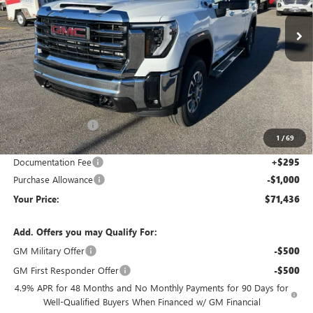
Ext.
Int.
In Stock
YOUR PRICE
SAVINGS
Less
MSRP:
$81,925
Wackerli Discount:
-$9,784
1
/
69
Internet Price:
$72,141
Documentation Fee
+$295
Purchase Allowance
-$1,000
Your Price:
$71,436
Add. Offers you may Qualify For:
GM Military Offer
-$500
GM First Responder Offer
-$500
4.9% APR for 48 Months and No Monthly Payments for 90 Days for
Well-Qualified Buyers When Financed w/ GM Financial