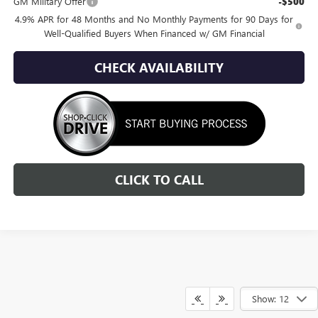
GM Military Offer
-$500
4.9% APR for 48 Months and No Monthly Payments for 90 Days for
Well-Qualified Buyers When Financed w/ GM Financial
CHECK AVAILABILITY
CLICK TO CALL
Show: 12