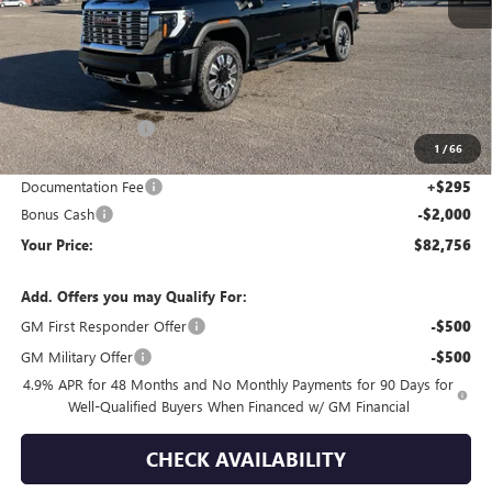
Less
MSRP:
$93,325
Wackerli Discount:
-$8,864
1
/
66
Internet Price:
$84,461
Documentation Fee
+$295
Bonus Cash
-$2,000
Your Price:
$82,756
Add. Offers you may Qualify For:
GM First Responder Offer
-$500
GM Military Offer
-$500
4.9% APR for 48 Months and No Monthly Payments for 90 Days for
Well-Qualified Buyers When Financed w/ GM Financial
CHECK AVAILABILITY