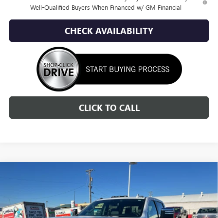
Well-Qualified Buyers When Financed w/ GM Financial
CHECK AVAILABILITY
CLICK TO CALL
Compare Vehicle
NEW
2026
GMC SIERRA 2500 HD
SLT
BUY
FINANCE
LEASE
Special Offer
Price Drop
VIN:
1GT4UNEY8TF235202
Stock:
1G265202
Model:
TK20743
$71,436
$10,784