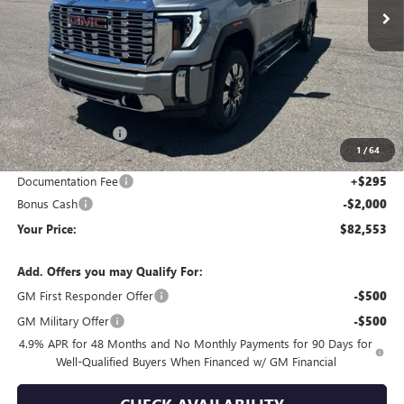
Less
MSRP:
$93,220
Wackerli Discount:
-$8,962
1
/
64
Internet Price:
$84,258
Documentation Fee
+$295
Bonus Cash
-$2,000
Your Price:
$82,553
Add. Offers you may Qualify For:
GM First Responder Offer
-$500
GM Military Offer
-$500
4.9% APR for 48 Months and No Monthly Payments for 90 Days for
Well-Qualified Buyers When Financed w/ GM Financial