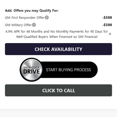
Add. Offers you may Qualify For:
GM First Responder Offer
-$500
GM Military Offer
-$500
4.9% APR for 48 Months and No Monthly Payments for 90 Days for
Well-Qualified Buyers When Financed w/ GM Financial
CHECK AVAILABILITY
CLICK TO CALL