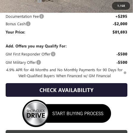
Wackerli Discount:
-$8,877
1
/
68
Internet Price:
$83,398
Documentation Fee
+$295
Bonus Cash
-$2,000
Your Price:
$81,693
Add. Offers you may Qualify For:
GM First Responder Offer
-$500
GM Military Offer
-$500
4.9% APR for 48 Months and No Monthly Payments for 90 Days for
Well-Qualified Buyers When Financed w/ GM Financial
CHECK AVAILABILITY