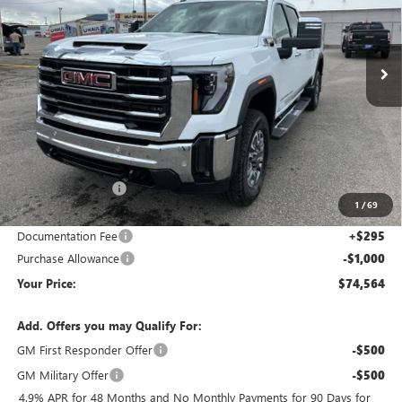
VIN:
1GT4UUEY2TF225792
Stock:
1G265792
Model:
TK30743
$74,564
$11,176
Ext.
Int.
In Stock
YOUR PRICE
SAVINGS
Less
MSRP:
$85,445
Wackerli Discount:
-$10,176
1
/
69
Internet Price:
$75,269
Documentation Fee
+$295
Purchase Allowance
-$1,000
Your Price:
$74,564
Add. Offers you may Qualify For:
GM First Responder Offer
-$500
GM Military Offer
-$500
4.9% APR for 48 Months and No Monthly Payments for 90 Days for