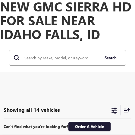
NEW GMC SIERRA HD
FOR SALE NEAR
IDAHO FALLS, ID
Search
Showing all 14 vehicles
Can't find what you're looking for?
Order A Vehicle