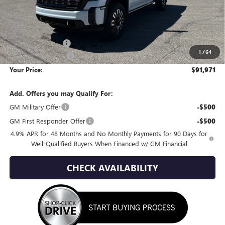
Less
MSRP:
$100,995
Wackerli Discount:
-$9,319
1
/
64
Documentation Fee
+$295
Your Price:
$91,971
Add. Offers you may Qualify For:
GM Military Offer
-$500
GM First Responder Offer
-$500
4.9% APR for 48 Months and No Monthly Payments for 90 Days for
Well-Qualified Buyers When Financed w/ GM Financial
CHECK AVAILABILITY