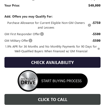
Your Price:
$49,000
Add. Offers you may Qualify For:
Purchase Allowance for Current Eligible Non-GM Owners
-$750
and Lessees
GM First Responder Offer
-$500
GM Military Offer
-$500
1.9% APR for 36 Months and No Monthly Payments for 90 Days for
Well-Qualified Buyers When Financed w/ GM Financial
CHECK AVAILABILITY
CLICK TO CALL