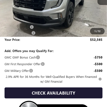
Less
MSRP:
$59,090
Wackerli Discount:
-$6,820
1
/
72
Documentation Fee
+$295
Your Price:
$52,565
Add. Offers you may Qualify For:
GMC GMF Bonus Cash
-$750
GM First Responder Offer
-$500
GM Military Offer
-$500
2.9% APR for 36 Months for Well-Qualified Buyers When Financed
w/ GM Financial
CHECK AVAILABILITY