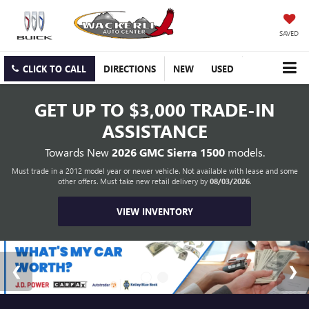
SAVED
CLICK TO CALL
DIRECTIONS
NEW
USED
GET UP TO
$3,000 TRADE-IN
ASSISTANCE
Towards New
2026 GMC Sierra 1500
models.
Must trade in a 2012 model year or newer vehicle. Not available with lease and some
other offers. Must take new retail delivery by
08/03/2026
.
VIEW INVENTORY