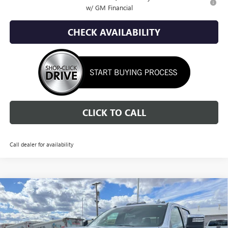
w/ GM Financial
CHECK AVAILABILITY
CLICK TO CALL
Call dealer for availability
Compare Vehicle
NEW
2026
GMC SIERRA 2500 HD
DENALI
BUY
FINANCE
LEASE
ULTIMATE
Special Offer
Price Drop
VIN:
1GT4UXEY9TF210482
Stock:
1G260482
Model:
TK20743