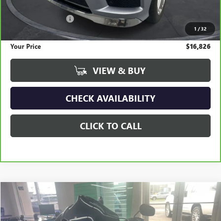
Retail Price
$19,300
Documentation Fee
+$295
1
/
32
Savings
$2,769
Your Price
$16,826
VIEW & BUY
CHECK AVAILABILITY
CLICK TO CALL
COMMENTS
Compare Vehicle
USED
2022
HARLEY DAVIDSON ROAD GLIDE
BUY
FINANCE
Special Offer
Price Drop