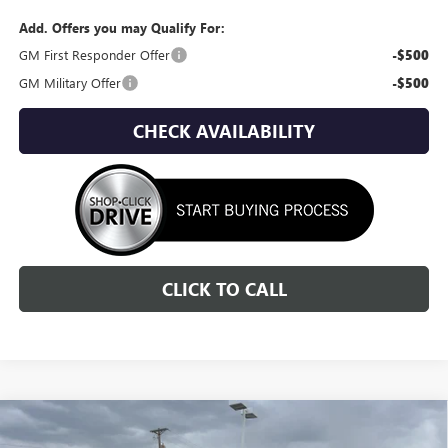
Add. Offers you may Qualify For:
GM First Responder Offer
-$500
GM Military Offer
-$500
CHECK AVAILABILITY
CLICK TO CALL
Compare Vehicle
NEW
2026
GMC SIERRA 3500 HD
SLT
BUY
FINANCE
LEASE