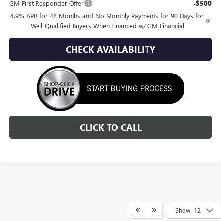
GM First Responder Offer
-$500
4.9% APR for 48 Months and No Monthly Payments for 90 Days for
Well-Qualified Buyers When Financed w/ GM Financial
CHECK AVAILABILITY
CLICK TO CALL
Show: 12