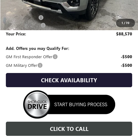
Less
MSRP:
$92,310
Wackerli Discount:
-$4,035
1
/
70
Documentation Fee
+$295
Your Price:
$88,570
Add. Offers you may Qualify For:
GM First Responder Offer
-$500
GM Military Offer
-$500
CHECK AVAILABILITY
CLICK TO CALL