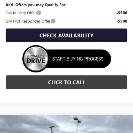
Add. Offers you may Qualify For:
GM Military Offer
-$500
GM First Responder Offer
-$500
CHECK AVAILABILITY
CLICK TO CALL
Compare Vehicle
NEW
2026
GMC ACADIA
DENALI
BUY
FINANCE
LEASE