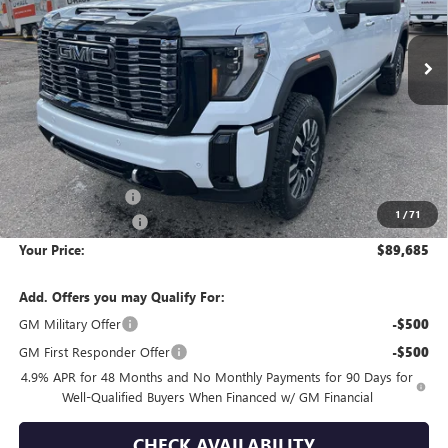
$89,685
$11,280
YOUR PRICE
SAVINGS
Ext.
Int.
In Stock
Less
MSRP:
$100,670
Wackerli Discount:
-$11,280
1
/
71
Documentation Fee
+$295
Your Price:
$89,685
Add. Offers you may Qualify For:
GM Military Offer
-$500
GM First Responder Offer
-$500
4.9% APR for 48 Months and No Monthly Payments for 90 Days for
Well-Qualified Buyers When Financed w/ GM Financial
CHECK AVAILABILITY