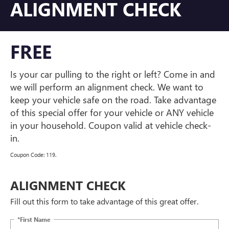
ALIGNMENT CHECK
FREE
Is your car pulling to the right or left? Come in and
we will perform an alignment check. We want to
keep your vehicle safe on the road. Take advantage
of this special offer for your vehicle or ANY vehicle
in your household. Coupon valid at vehicle check-
in.
Coupon Code: 119.
ALIGNMENT CHECK
Fill out this form to take advantage of this great offer.
*First Name