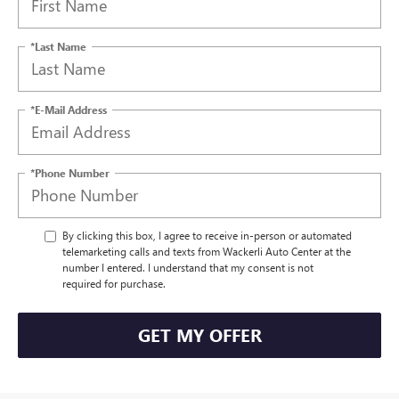
*Last Name
*E-Mail Address
*Phone Number
By clicking this box, I agree to receive in-person or automated
telemarketing calls and texts from Wackerli Auto Center at the
number I entered. I understand that my consent is not
required for purchase.
GET MY OFFER