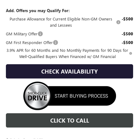
Add. Offers you may Qualify For:
Purchase Allowance for Current Eligible Non-GM Owners
-$500
and Lessees
GM Military Offer
-$500
GM First Responder Offer
-$500
3.9% APR for 60 Months and No Monthly Payments for 90 Days for
Well-Qualified Buyers When Financed w/ GM Financial
CHECK AVAILABILITY
CLICK TO CALL