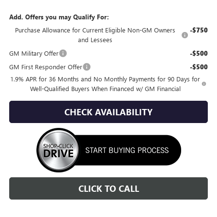
Add. Offers you may Qualify For:
Purchase Allowance for Current Eligible Non-GM Owners
-$750
and Lessees
GM Military Offer
-$500
GM First Responder Offer
-$500
1.9% APR for 36 Months and No Monthly Payments for 90 Days for
Well-Qualified Buyers When Financed w/ GM Financial
CHECK AVAILABILITY
CLICK TO CALL