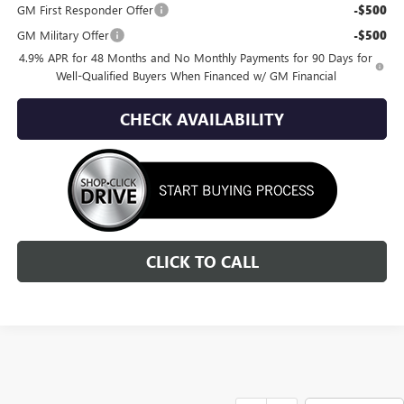
GM First Responder Offer
-$500
GM Military Offer
-$500
4.9% APR for 48 Months and No Monthly Payments for 90 Days for
Well-Qualified Buyers When Financed w/ GM Financial
CHECK AVAILABILITY
CLICK TO CALL