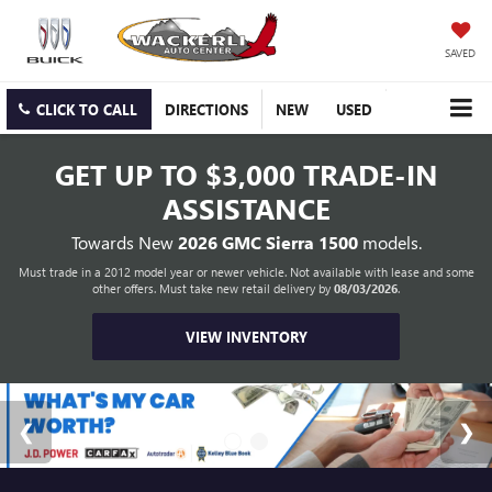
SAVED
CLICK TO CALL
DIRECTIONS
NEW
USED
GET UP TO
$3,000 TRADE-IN
ASSISTANCE
Towards New
2026 GMC Sierra 1500
models.
Must trade in a 2012 model year or newer vehicle. Not available with lease and some
other offers. Must take new retail delivery by
08/03/2026
.
VIEW INVENTORY