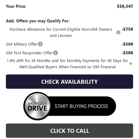
Your Price:
$50,347
Add. Offers you may Qualify For:
Purchase Allowance for Current Eligible Non-GM Owners
-$750
and Lessees
GM Military Offer
-$500
GM First Responder Offer
-$500
1.9% APR for 36 Months and No Monthly Payments for 90 Days for
Well-Qualified Buyers When Financed w/ GM Financial
CHECK AVAILABILITY
CLICK TO CALL