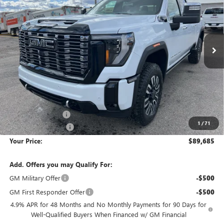
Special Offer
Price Drop
VIN:
1GT4UXEY9TF210482
Stock:
1G260482
Model:
TK20743
$89,685
$11,280
YOUR PRICE
SAVINGS
Ext.
Int.
In Stock
Less
MSRP:
$100,670
Wackerli Discount:
-$11,280
1
/
71
Documentation Fee
+$295
Your Price:
$89,685
Add. Offers you may Qualify For:
GM Military Offer
-$500
GM First Responder Offer
-$500
4.9% APR for 48 Months and No Monthly Payments for 90 Days for
Well-Qualified Buyers When Financed w/ GM Financial