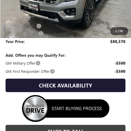
Less
MSRP:
$92,310
Wackerli Discount:
-$4,035
1
/
70
Documentation Fee
+$295
Your Price:
$88,570
Add. Offers you may Qualify For:
GM Military Offer
-$500
GM First Responder Offer
-$500
CHECK AVAILABILITY