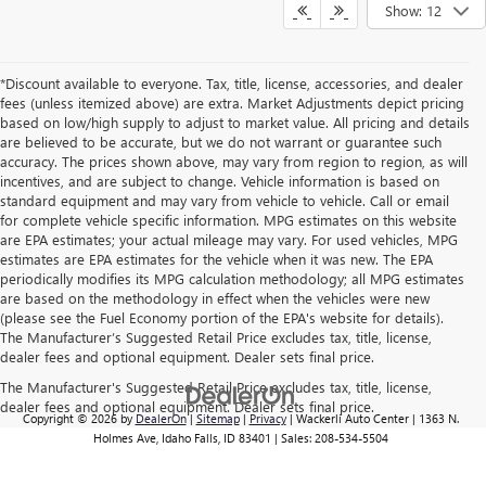
Show: 12
*Discount available to everyone. Tax, title, license, accessories, and dealer
fees (unless itemized above) are extra. Market Adjustments depict pricing
based on low/high supply to adjust to market value. All pricing and details
are believed to be accurate, but we do not warrant or guarantee such
accuracy. The prices shown above, may vary from region to region, as will
incentives, and are subject to change. Vehicle information is based on
standard equipment and may vary from vehicle to vehicle. Call or email
for complete vehicle specific information. MPG estimates on this website
are EPA estimates; your actual mileage may vary. For used vehicles, MPG
estimates are EPA estimates for the vehicle when it was new. The EPA
periodically modifies its MPG calculation methodology; all MPG estimates
are based on the methodology in effect when the vehicles were new
(please see the Fuel Economy portion of the EPA's website for details).
The Manufacturer’s Suggested Retail Price excludes tax, title, license,
dealer fees and optional equipment. Dealer sets final price.
The Manufacturer's Suggested Retail Price excludes tax, title, license,
dealer fees and optional equipment. Dealer sets final price.
Copyright © 2026
by
DealerOn
|
Sitemap
|
Privacy
| Wackerli Auto Center
|
1363 N.
Holmes Ave,
Idaho Falls,
ID
83401
| Sales:
208-534-5504