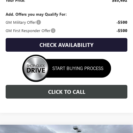
Your Price:
$85,492
Add. Offers you may Qualify For:
GM Military Offer
-$500
GM First Responder Offer
-$500
CHECK AVAILABILITY
CLICK TO CALL
Compare Vehicle