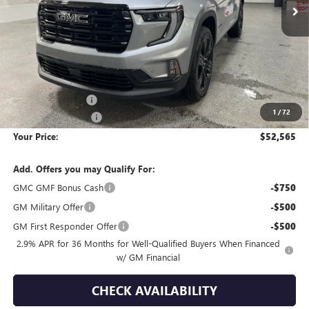
Less
MSRP:
$59,090
Wackerli Discount:
-$6,820
1
/
72
Documentation Fee
+$295
Your Price:
$52,565
Add. Offers you may Qualify For:
GMC GMF Bonus Cash
-$750
GM Military Offer
-$500
GM First Responder Offer
-$500
2.9% APR for 36 Months for Well-Qualified Buyers When Financed
w/ GM Financial
CHECK AVAILABILITY