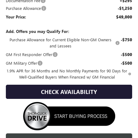
Documentation Fee
+$295
Purchase Allowance
-$1,250
Your Price:
$49,000
Add. Offers you may Qualify For:
Purchase Allowance for Current Eligible Non-GM Owners
-$750
and Lessees
GM First Responder Offer
-$500
GM Military Offer
-$500
1.9% APR for 36 Months and No Monthly Payments for 90 Days for
Well-Qualified Buyers When Financed w/ GM Financial
CHECK AVAILABILITY