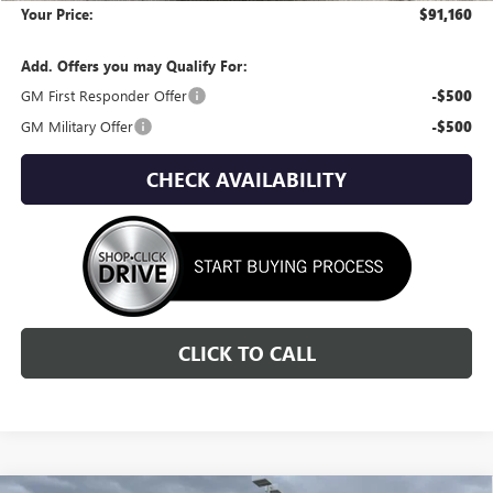
Your Price:
$91,160
Add. Offers you may Qualify For:
GM First Responder Offer
-$500
GM Military Offer
-$500
CHECK AVAILABILITY
CLICK TO CALL