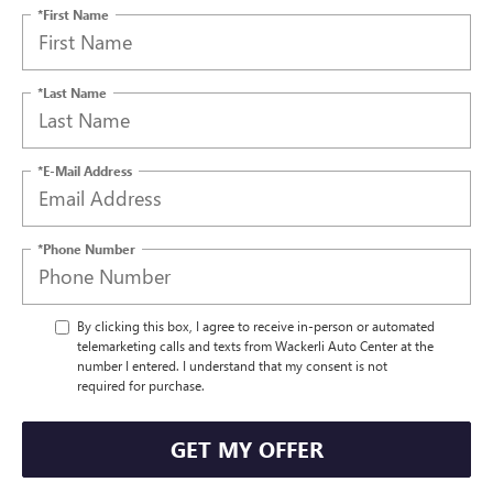
*First Name
*Last Name
*E-Mail Address
*Phone Number
By clicking this box, I agree to receive in-person or automated
telemarketing calls and texts from Wackerli Auto Center at the
number I entered. I understand that my consent is not
required for purchase.
GET MY OFFER