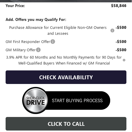
Your Price:
$58,846
Add. Offers you may Qualify For:
Purchase Allowance for Current Eligible Non-GM Owners
-$500
and Lessees
GM First Responder Offer
-$500
GM Military Offer
-$500
3.9% APR for 60 Months and No Monthly Payments for 90 Days for
Well-Qualified Buyers When Financed w/ GM Financial
CHECK AVAILABILITY
CLICK TO CALL