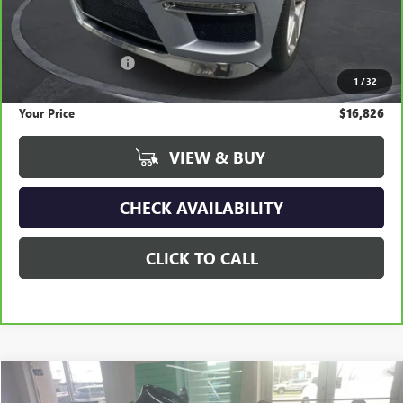
Less
Retail Price
$19,300
Documentation Fee
+$295
1
/
32
Savings
$2,769
Your Price
$16,826
VIEW & BUY
CHECK AVAILABILITY
CLICK TO CALL
COMMENTS
Compare Vehicle
USED
2022
HARLEY DAVIDSON ROAD GLIDE
BUY
FINANCE