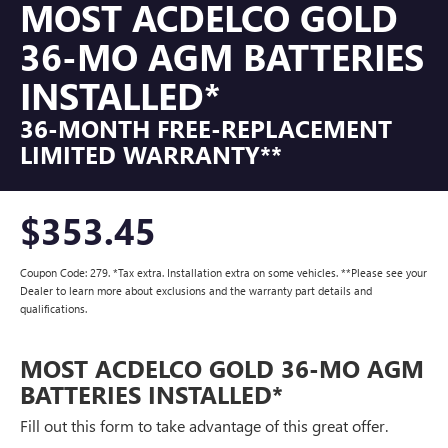
MOST ACDELCO GOLD
36-MO AGM BATTERIES
INSTALLED*
36-MONTH FREE-REPLACEMENT
LIMITED WARRANTY**
$353.45
Coupon Code: 279. *Tax extra. Installation extra on some vehicles. **Please see your
Dealer to learn more about exclusions and the warranty part details and
qualifications.
MOST ACDELCO GOLD 36-MO AGM
BATTERIES INSTALLED*
Fill out this form to take advantage of this great offer.