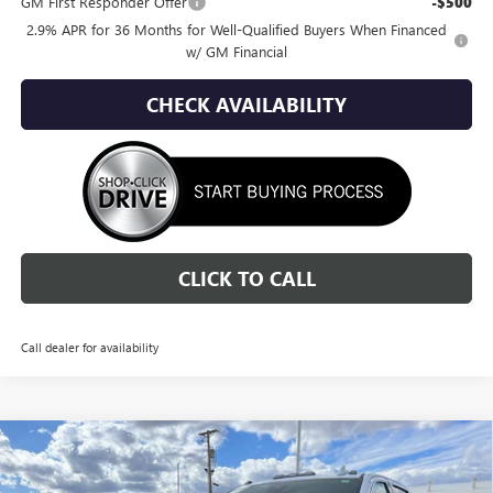
GM First Responder Offer
-$500
2.9% APR for 36 Months for Well-Qualified Buyers When Financed
w/ GM Financial
CHECK AVAILABILITY
CLICK TO CALL
Call dealer for availability
Compare Vehicle
NEW
2026
GMC SIERRA 2500 HD
DENALI
BUY
FINANCE
LEASE
ULTIMATE