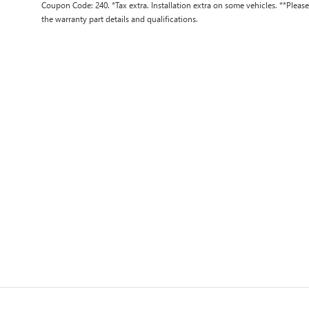
Coupon Code: 240. *Tax extra. Installation extra on some vehicles. **Pleas
the warranty part details and qualifications.