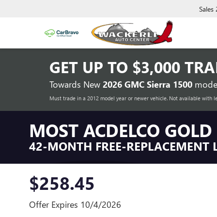
Sales
GET UP TO
$3,000 TR
Towards New
2026 GMC Sierra 1500
model
Must trade in a 2012 model year or newer vehicle. Not available with l
MOST ACDELCO GOLD 
42-MONTH FREE-REPLACEMENT 
$258.45
Offer Expires 10/4/2026