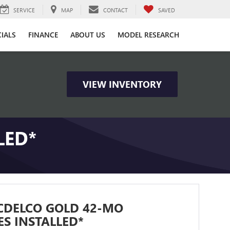
SERVICE
MAP
CONTACT
SAVED
CIALS
FINANCE
ABOUT US
MODEL RESEARCH
VIEW INVENTORY
LED*
CDELCO GOLD 42-MO
ES INSTALLED*