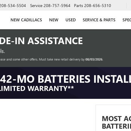
208-534-5504
Service
208-757-5964
Parts
208-656-5310
NEW CADILLACS
NEW
USED
SERVICE & PARTS
SPE
ADE-IN ASSISTANCE
s.
ease and some other offers. Must take new retail delivery by
08/03/2026
.
42-MO BATTERIES INSTAL
LIMITED WARRANTY**
MOST A
BATTERI