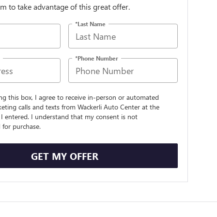
orm to take advantage of this great offer.
*Last Name
*Phone Number
ing this box, I agree to receive in-person or automated
eting calls and texts from Wackerli Auto Center at the
I entered. I understand that my consent is not
 for purchase.
GET MY OFFER