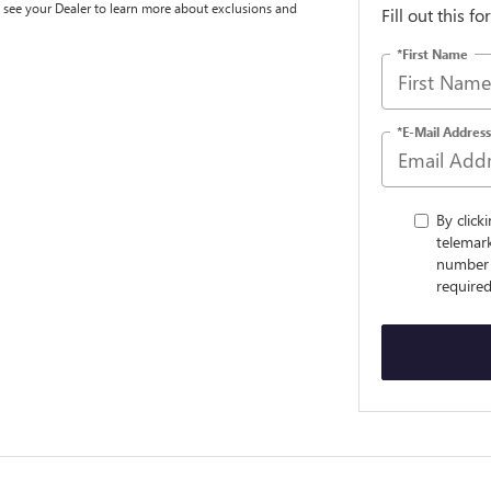
e see your Dealer to learn more about exclusions and
Fill out this f
*First Name
*E-Mail Address
By click
telemark
number 
required