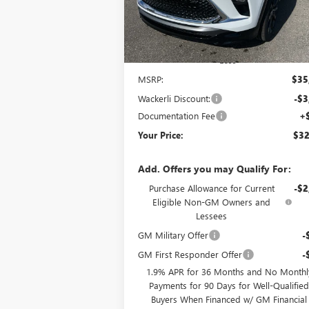
Ext.
Courtesy Transportation Unit
Less
MSRP:
$35
Wackerli Discount:
-$3
Documentation Fee
+
Your Price:
$32
Add. Offers you may Qualify For:
Purchase Allowance for Current
-$2
Eligible Non-GM Owners and
Lessees
GM Military Offer
-
GM First Responder Offer
-
1.9% APR for 36 Months and No Monthl
Payments for 90 Days for Well-Qualifie
Buyers When Financed w/ GM Financial