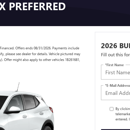
GX PREFERRED
2026 BU
Financed. Offers ends 08/31/2026. Payments include
y, please see dealer for details. Vehicle pictured may
Fill out this f
y). Offer might also apply to other vehicles 1B261681,
*First Name
*E-Mail Address
By clicki
telemarke
entered. 