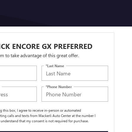
ICK ENCORE GX PREFERRED
orm to take advantage of this great offer.
*Last Name
*Phone Number
ng this box, I agree to receive in-person or automated
ting calls and texts from Wackerli Auto Center at the number I
I understand that my consent is not required for purchase.