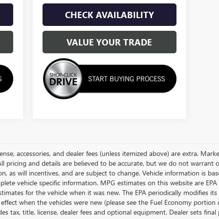
CHECK AVAILABILITY
VALUE YOUR TRADE
license, accessories, and dealer fees (unless itemized above) are extra. Ma
ll pricing and details are believed to be accurate, but we do not warrant 
, as will incentives, and are subject to change. Vehicle information is 
omplete vehicle specific information. MPG estimates on this website are EP
timates for the vehicle when it was new. The EPA periodically modifies i
ffect when the vehicles were new (please see the Fuel Economy portion of 
s tax, title, license, dealer fees and optional equipment. Dealer sets final 