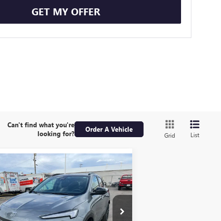
GET MY OFFER
Can't find what you're
Order A Vehicle
looking for?
List
Grid
Compare Vehicle
W
2026
BUICK ENCORE
BUY
FINANCE
LEASE
SPORT TOURING
$32,679
,506
ice Drop
KL4AMESL2TB211765
Stock:
1B261765
YOUR PRICE
VINGS