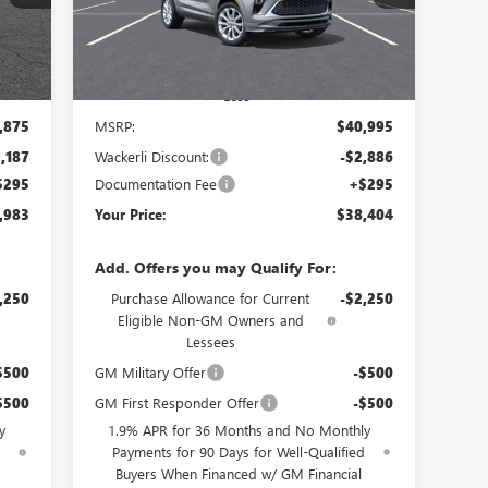
Int.
Ext.
Int.
In Transit
Less
,875
MSRP:
$40,995
,187
Wackerli Discount:
-$2,886
$295
Documentation Fee
+$295
,983
Your Price:
$38,404
Add. Offers you may Qualify For:
,250
Purchase Allowance for Current
-$2,250
Eligible Non-GM Owners and
Lessees
$500
GM Military Offer
-$500
$500
GM First Responder Offer
-$500
y
1.9% APR for 36 Months and No Monthly
d
Payments for 90 Days for Well-Qualified
Buyers When Financed w/ GM Financial