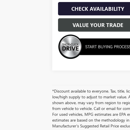
CHECK AVAILABILITY
VALUE YOUR TRADE
*Discount available to everyone. Tax, title, 
low/high supply to adjust to market value. A
shown above, may vary from region to region
from vehicle to vehicle. Call or email for c
For used vehicles, MPG estimates are EPA es
estimates are based on the methodology in e
Manufacturer’s Suggested Retail Price exclude