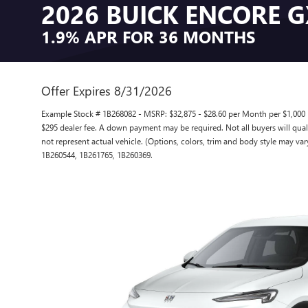
2026 BUICK ENCORE 
1.9% APR FOR 36 MONTHS
Offer Expires 8/31/2026
Example Stock # 1B268082 - MSRP: $32,875 - $28.60 per Month per $1,000 
$295 dealer fee. A down payment may be required. Not all buyers will qualif
not represent actual vehicle. (Options, colors, trim and body style may var
1B260544, 1B261765, 1B260369.