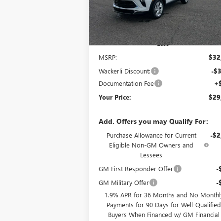
Ext.
In Stock
Less
MSRP:
$32
Wackerli Discount:
-$3
Documentation Fee
+
Your Price:
$29
Add. Offers you may Qualify For:
Purchase Allowance for Current
-$2
Eligible Non-GM Owners and
Lessees
GM First Responder Offer
-
GM Military Offer
-
1.9% APR for 36 Months and No Monthl
Payments for 90 Days for Well-Qualifie
Buyers When Financed w/ GM Financial