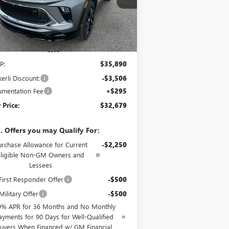
l:
4TY26
Ext.
Int.
Stock
Less
P:
$35,890
erli Discount:
-$3,506
mentation Fee
+$295
 Price:
$32,679
. Offers you may Qualify For:
urchase Allowance for Current
-$2,250
Eligible Non-GM Owners and
Lessees
irst Responder Offer
-$500
ilitary Offer
-$500
9% APR for 36 Months and No Monthly
ayments for 90 Days for Well-Qualified
uyers When Financed w/ GM Financial