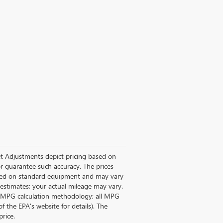
rket Adjustments depict pricing based on
or guarantee such accuracy. The prices
based on standard equipment and may vary
A estimates; your actual mileage may vary.
ts MPG calculation methodology; all MPG
the EPA's website for details). The
price.