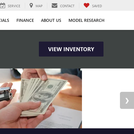
SERVICE
MAP
CONTACT
SAVED
CIALS
FINANCE
ABOUT US
MODEL RESEARCH
VIEW INVENTORY