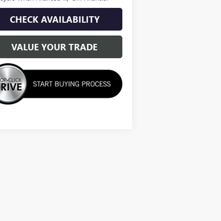
CHECK AVAILABILITY
VALUE YOUR TRADE