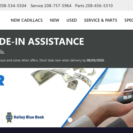
208-534-5504
Service
208-757-5964
Parts
208-656-5310
NEW CADILLACS
NEW
USED
SERVICE & PARTS
SPE
ADE-IN ASSISTANCE
s.
ease and some other offers. Must take new retail delivery by
08/03/2026
.