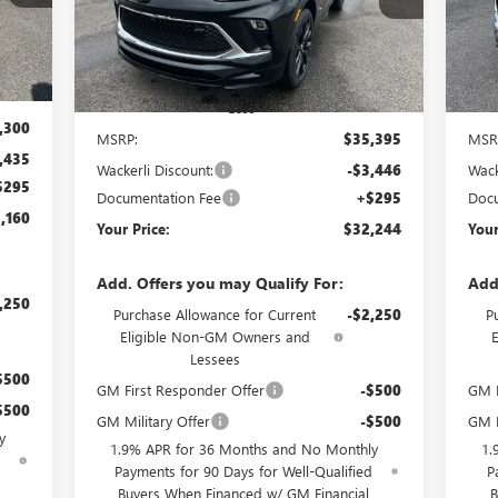
Model:
4TY26
Mode
Int.
Ext.
Int.
In Stock
In 
Less
,300
MSRP:
$35,395
MSR
,435
Wackerli Discount:
-$3,446
Wack
$295
Documentation Fee
+$295
Docu
,160
Your Price:
$32,244
Your
Add. Offers you may Qualify For:
Add
,250
Purchase Allowance for Current
-$2,250
P
Eligible Non-GM Owners and
Lessees
$500
GM First Responder Offer
-$500
GM F
$500
GM Military Offer
-$500
GM M
y
1.9% APR for 36 Months and No Monthly
1.
d
Payments for 90 Days for Well-Qualified
P
Buyers When Financed w/ GM Financial
B