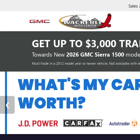
Sales
GET UP TO
$3,000 TR
Towards New
2026 GMC Sierra 1500
model
Must trade in a 2012 model year or newer vehicle. Not available with l