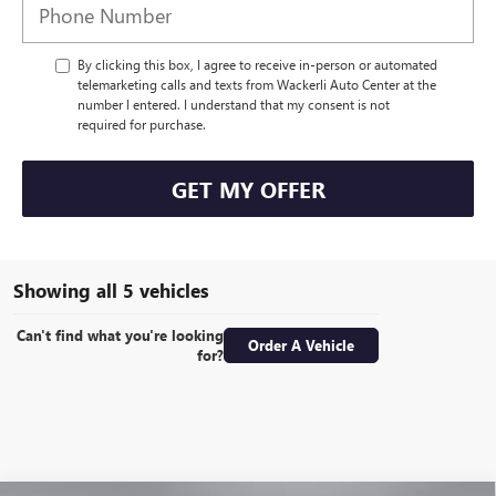
By clicking this box, I agree to receive in-person or automated
telemarketing calls and texts from Wackerli Auto Center at the
number I entered. I understand that my consent is not
required for purchase.
GET MY OFFER
Showing all 5 vehicles
Can't find what you're looking
Order A Vehicle
for?