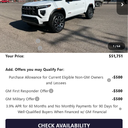
Less
MSRP:
$53,555
Wackerli Discount:
-$2,099
1
/
64
Documentation Fee
+$295
Your Price:
$51,751
Add. Offers you may Qualify For:
Purchase Allowance for Current Eligible Non-GM Owners
-$500
and Lessees
GM First Responder Offer
-$500
GM Military Offer
-$500
3.9% APR for 60 Months and No Monthly Payments for 90 Days for
Well-Qualified Buyers When Financed w/ GM Financial
CHECK AVAILABILITY