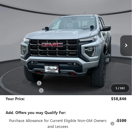
Compare Vehicle
NEW
2026
GMC CANYON
AT4X
BUY
FINANCE
LEASE
Price Drop
VIN:
1GTP2EEK9T1160277
Stock:
1G260277
Model:
T4E43
$58,846
$8,229
Ext.
Int.
Courtesy Transportation Unit
YOUR PRICE
SAVINGS
Less
MSRP:
$66,780
Wackerli Discount:
-$8,229
1
/
101
Documentation Fee
+$295
Your Price:
$58,846
Add. Offers you may Qualify For:
Purchase Allowance for Current Eligible Non-GM Owners
-$500
and Lessees