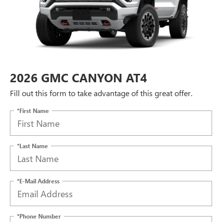
2026 GMC CANYON AT4
Fill out this form to take advantage of this great offer.
*First Name
*Last Name
*E-Mail Address
*Phone Number