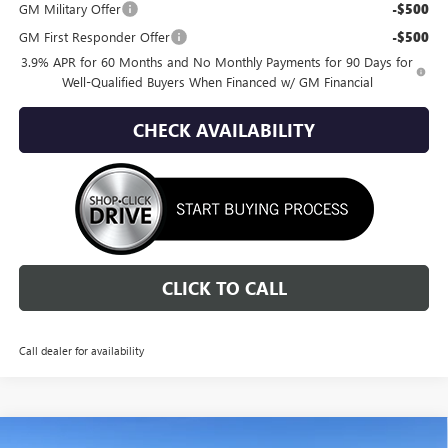
GM Military Offer
-$500
GM First Responder Offer
-$500
3.9% APR for 60 Months and No Monthly Payments for 90 Days for
Well-Qualified Buyers When Financed w/ GM Financial
CHECK AVAILABILITY
CLICK TO CALL
Call dealer for availability
Compare Vehicle