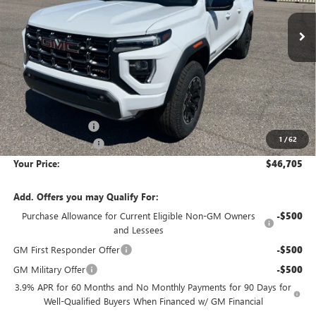
YOUR PRICE
SAVINGS
Less
MSRP:
$48,070
Wackerli Discount:
-$1,660
1
/
62
Documentation Fee
+$295
Your Price:
$46,705
Add. Offers you may Qualify For:
Purchase Allowance for Current Eligible Non-GM Owners
-$500
and Lessees
GM First Responder Offer
-$500
GM Military Offer
-$500
3.9% APR for 60 Months and No Monthly Payments for 90 Days for
Well-Qualified Buyers When Financed w/ GM Financial