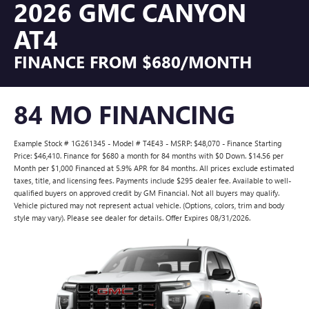
2026 GMC CANYON
AT4
FINANCE FROM $680/MONTH
84 MO FINANCING
Example Stock # 1G261345 - Model # T4E43 - MSRP: $48,070 - Finance Starting
Price: $46,410. Finance for $680 a month for 84 months with $0 Down. $14.56 per
Month per $1,000 Financed at 5.9% APR for 84 months. All prices exclude estimated
taxes, title, and licensing fees. Payments include $295 dealer fee. Available to well-
qualified buyers on approved credit by GM Financial. Not all buyers may qualify.
Vehicle pictured may not represent actual vehicle. (Options, colors, trim and body
style may vary). Please see dealer for details. Offer Expires 08/31/2026.