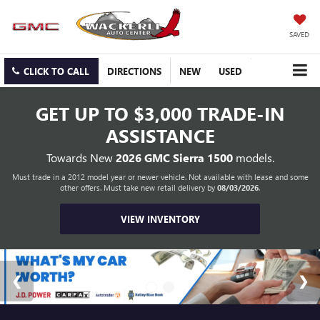
SAVED
CLICK TO CALL
DIRECTIONS
NEW
USED
GET UP TO
$3,000 TRADE-IN
ASSISTANCE
Towards New
2026 GMC Sierra 1500
models.
Must trade in a 2012 model year or newer vehicle. Not available with lease and some
other offers. Must take new retail delivery by
08/03/2026
.
VIEW INVENTORY