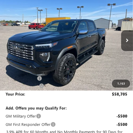
NEW
2026
GMC CANYON
DENALI
BUY
FINANCE
LEASE
Price Drop
VIN:
1GTP2FEK5T1246935
Stock:
1G266935
Model:
T4F43
$58,705
$2,330
Ext.
Int.
In Stock
YOUR PRICE
SAVINGS
Less
MSRP:
$60,740
Wackerli Discount:
-$2,330
1
/
63
Documentation Fee
+$295
Your Price:
$58,705
Add. Offers you may Qualify For:
GM Military Offer
-$500
GM First Responder Offer
-$500
3.9% APR for 60 Months and No Monthly Payments for 90 Days for