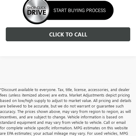
CLICK TO CALL
*Discount available to everyone. Tax, title, license, accessories, and dealer
fees (unless itemized above) are extra. Market Adjustments depict pricing
based on low/high supply to adjust to market value. All pricing and details
are believed to be accurate, but we do not warrant or guarantee such
accuracy. The prices shown above, may vary from region to region, as will
incentives, and are subject to change. Vehicle information is based on
standard equipment and may vary from vehicle to vehicle. Call or email
for complete vehicle specific information. MPG estimates on this website
are EPA estimates; your actual mileage may vary. For used vehicles, MPG