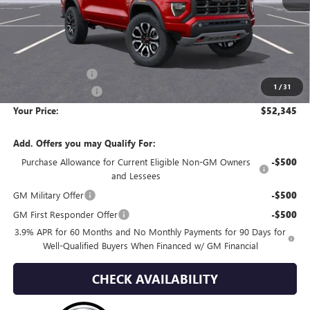
Less
MSRP:
$54,200
Wackerli Discount:
-$2,150
1
/
31
Documentation Fee
+$295
Your Price:
$52,345
Add. Offers you may Qualify For:
Purchase Allowance for Current Eligible Non-GM Owners
-$500
and Lessees
GM Military Offer
-$500
GM First Responder Offer
-$500
3.9% APR for 60 Months and No Monthly Payments for 90 Days for
Well-Qualified Buyers When Financed w/ GM Financial
CHECK AVAILABILITY