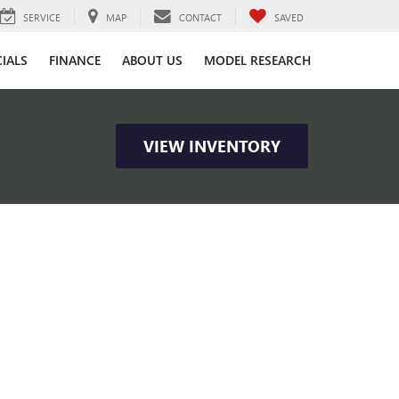
SERVICE
MAP
CONTACT
SAVED
CIALS
FINANCE
ABOUT US
MODEL RESEARCH
VIEW INVENTORY