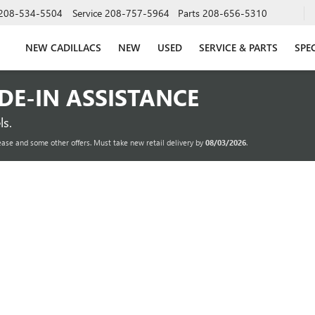
208-534-5504
Service
208-757-5964
Parts
208-656-5310
NEW CADILLACS
NEW
USED
SERVICE & PARTS
SPE
ADE-IN ASSISTANCE
s.
ease and some other offers. Must take new retail delivery by
08/03/2026
.