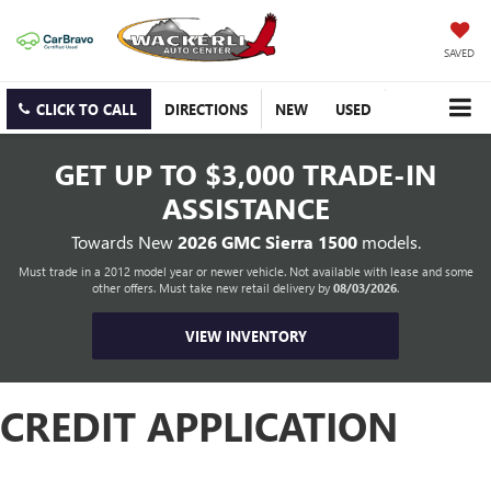
SAVED
CLICK TO CALL
DIRECTIONS
NEW
USED
GET UP TO
$3,000 TRADE-IN
ASSISTANCE
Towards New
2026 GMC Sierra 1500
models.
Must trade in a 2012 model year or newer vehicle. Not available with lease and some
other offers. Must take new retail delivery by
08/03/2026
.
VIEW INVENTORY
CREDIT APPLICATION