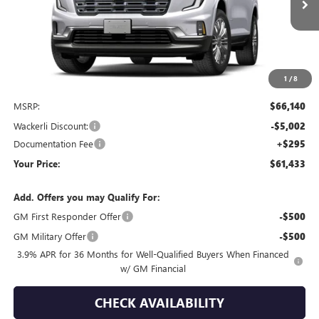
Ext.
Int.
In Transit
YOUR PRICE
SAVINGS
1
/
8
Less
MSRP:
$66,140
Wackerli Discount:
-$5,002
Documentation Fee
+$295
Your Price:
$61,433
Add. Offers you may Qualify For:
GM First Responder Offer
-$500
GM Military Offer
-$500
3.9% APR for 36 Months for Well-Qualified Buyers When Financed
w/ GM Financial
CHECK AVAILABILITY