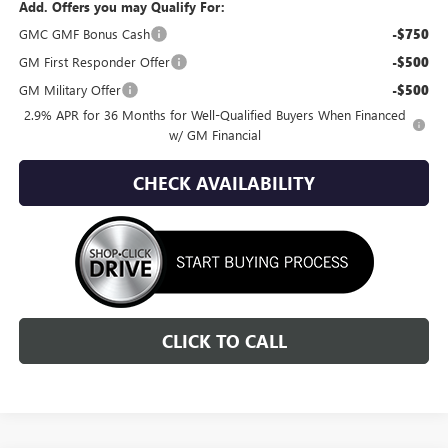
Add. Offers you may Qualify For:
GMC GMF Bonus Cash
-$750
GM First Responder Offer
-$500
GM Military Offer
-$500
2.9% APR for 36 Months for Well-Qualified Buyers When Financed
w/ GM Financial
CHECK AVAILABILITY
CLICK TO CALL