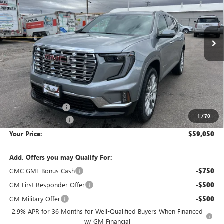
VIN:
1GKENLKS7TJ263130
Stock:
1G263130
Model:
TLF56
$59,050
$7,200
Ext.
Int.
Courtesy Transportation Unit
YOUR PRICE
SAVINGS
Less
MSRP:
$65,955
Wackerli Discount:
-$7,200
1
/
70
Documentation Fee
+$295
Your Price:
$59,050
Add. Offers you may Qualify For:
GMC GMF Bonus Cash
-$750
GM First Responder Offer
-$500
GM Military Offer
-$500
2.9% APR for 36 Months for Well-Qualified Buyers When Financed
w/ GM Financial