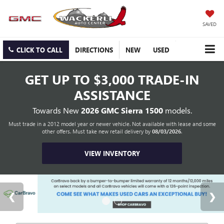
SAVED
CLICK TO CALL
DIRECTIONS
NEW
USED
GET UP TO
$3,000 TRADE-IN
ASSISTANCE
Towards New
2026 GMC Sierra 1500
models.
Must trade in a 2012 model year or newer vehicle. Not available with lease and some
other offers. Must take new retail delivery by
08/03/2026
.
VIEW INVENTORY