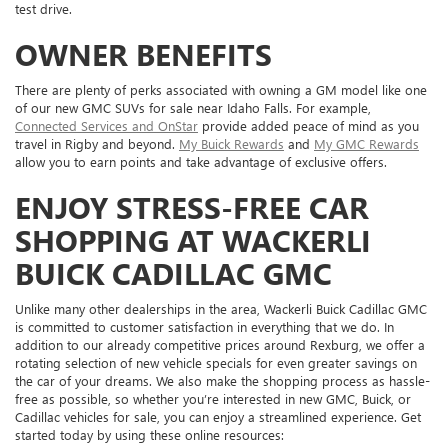
test drive.
OWNER BENEFITS
There are plenty of perks associated with owning a GM model like one
of our new GMC SUVs for sale near Idaho Falls. For example,
Connected Services and OnStar
provide added peace of mind as you
travel in Rigby and beyond.
My Buick Rewards
and
My GMC Rewards
allow you to earn points and take advantage of exclusive offers.
ENJOY STRESS-FREE CAR
SHOPPING AT WACKERLI
BUICK CADILLAC GMC
Unlike many other dealerships in the area, Wackerli Buick Cadillac GMC
is committed to customer satisfaction in everything that we do. In
addition to our already competitive prices around Rexburg, we offer a
rotating selection of new vehicle specials for even greater savings on
the car of your dreams. We also make the shopping process as hassle-
free as possible, so whether you’re interested in new GMC, Buick, or
Cadillac vehicles for sale, you can enjoy a streamlined experience. Get
started today by using these online resources: