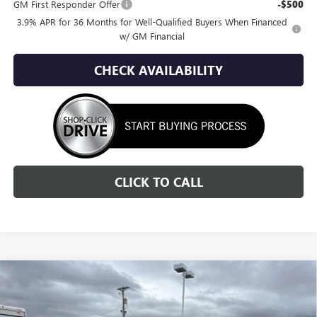
GM First Responder Offer
-$500
3.9% APR for 36 Months for Well-Qualified Buyers When Financed
w/ GM Financial
CHECK AVAILABILITY
CLICK TO CALL
Compare Vehicle
NEW
2026
GMC ACADIA
DENALI
BUY
FINANCE
LEASE
Special Offer
Price Drop