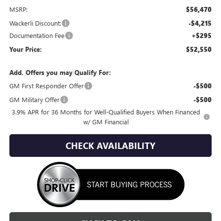
MSRP:
$56,470
Wackerli Discount:
-$4,215
Documentation Fee
+$295
Your Price:
$52,550
Add. Offers you may Qualify For:
GM First Responder Offer
-$500
GM Military Offer
-$500
3.9% APR for 36 Months for Well-Qualified Buyers When Financed
w/ GM Financial
CHECK AVAILABILITY