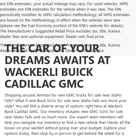
are EPA estimates; your actual mileage may vary. For used vehicles, MPG
estimates are EPA estimates for the vehicle when it was new. The EPA
periodically modifies its MPG calculation methodology; all MPG estimates
are based on the methodology in effect when the vehicles were new
(please see the Fuel Economy portion of the EPA's website for details).
The Manufacturer’s Suggested Retail Price excludes tax, title, license,
dealer fees and optional equipment. Dealer sets final price.
THE CAR OF YOUR
The Manufacturer's Suggested Retail Price excludes tax, title, license,
dealer fees and optional equipment. Dealer sets final price.
DREAMS AWAITS AT
WACKERLI BUICK
CADILLAC GMC
Shopping around Ammon for new GMC trucks for sale near Idaho
Falls? What if new Buick SUVs for sale near Idaho Falls are more your
style? You will find a diverse array of options right here at Wackerli
Buick Cadillac GMC. Our inventory includes new GMC SUVs for sale
near Idaho Falls and so much more. Our expert team members will
help you navigate our inventory to find a new vehicle that checks all the
boxes on your wishlist without going over your budget. Explore your
options today, then stop by in person to get behind the wheel for a