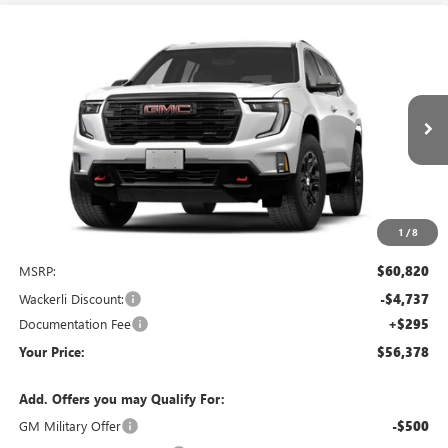
Compare Vehicle
NEW
2027
GMC ACADIA
AT4
BUY
FINANCE
LEASE
Price Drop
VIN:
1GKEMPKS4VJ102456
Stock:
1G272456
Model:
TLE56
$56,378
$4,737
Ext.
Int.
In Transit
YOUR PRICE
SAVINGS
1
/
8
Less
MSRP:
$60,820
Wackerli Discount:
-$4,737
Documentation Fee
+$295
Your Price:
$56,378
Add. Offers you may Qualify For:
GM Military Offer
-$500