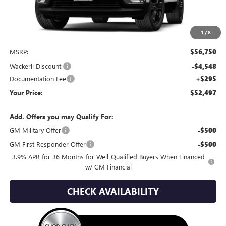
1
/
8
Less
MSRP:
$56,750
Wackerli Discount:
-$4,548
Documentation Fee
+$295
Your Price:
$52,497
Add. Offers you may Qualify For:
GM Military Offer
-$500
GM First Responder Offer
-$500
3.9% APR for 36 Months for Well-Qualified Buyers When Financed
w/ GM Financial
CHECK AVAILABILITY