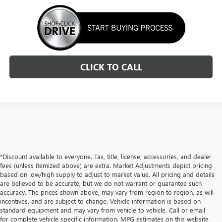
CLICK TO CALL
*Discount available to everyone. Tax, title, license, accessories, and dealer
fees (unless itemized above) are extra. Market Adjustments depict pricing
based on low/high supply to adjust to market value. All pricing and details
are believed to be accurate, but we do not warrant or guarantee such
accuracy. The prices shown above, may vary from region to region, as will
incentives, and are subject to change. Vehicle information is based on
standard equipment and may vary from vehicle to vehicle. Call or email
for complete vehicle specific information. MPG estimates on this website