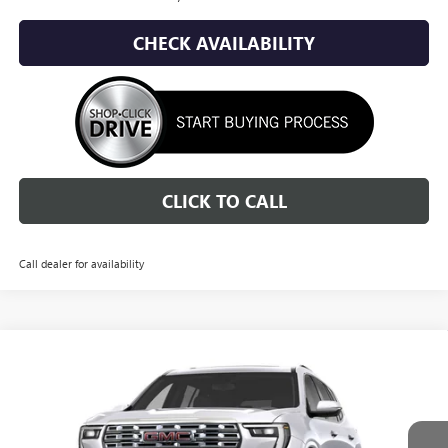
CHECK AVAILABILITY
CLICK TO CALL
Call dealer for availability
Compare Vehicle
NEW
2027
GMC ACADIA
DENALI
BUY
FINANCE
LEASE
Price Drop
VIN:
1GKEMRKS0VJ105169
Stock:
1G275169
Model:
TLF56
$61,433
$5,002