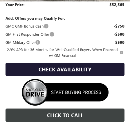
Your Price:
$52,565
Add. Offers you may Qualify For:
GMC GMF Bonus Cash
-$750
GM First Responder Offer
-$500
GM Military Offer
-$500
2.9% APR for 36 Months for Well-Qualified Buyers When Financed
w/ GM Financial
CHECK AVAILABILITY
CLICK TO CALL