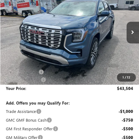
Special Offer
Price Drop
VIN:
3GKALZEG3TL524776
Stock:
1G264776
Model:
TPE26
$43,504
$3,526
Ext.
Int.
In Stock
YOUR PRICE
SAVINGS
Less
MSRP:
$46,735
Wackerli Discount:
-$3,526
1
/
72
Documentation Fee
+$295
Your Price:
$43,504
Add. Offers you may Qualify For:
Trade Assistance
-$1,000
GMC GMF Bonus Cash
-$750
GM First Responder Offer
-$500
GM Military Offer
-$500