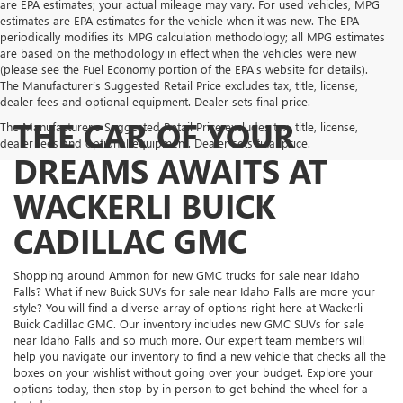
are EPA estimates; your actual mileage may vary. For used vehicles, MPG
estimates are EPA estimates for the vehicle when it was new. The EPA
periodically modifies its MPG calculation methodology; all MPG estimates
are based on the methodology in effect when the vehicles were new
(please see the Fuel Economy portion of the EPA's website for details).
The Manufacturer’s Suggested Retail Price excludes tax, title, license,
dealer fees and optional equipment. Dealer sets final price.
THE CAR OF YOUR
The Manufacturer's Suggested Retail Price excludes tax, title, license,
dealer fees and optional equipment. Dealer sets final price.
DREAMS AWAITS AT
WACKERLI BUICK
CADILLAC GMC
Shopping around Ammon for new GMC trucks for sale near Idaho
Falls? What if new Buick SUVs for sale near Idaho Falls are more your
style? You will find a diverse array of options right here at Wackerli
Buick Cadillac GMC. Our inventory includes new GMC SUVs for sale
near Idaho Falls and so much more. Our expert team members will
help you navigate our inventory to find a new vehicle that checks all the
boxes on your wishlist without going over your budget. Explore your
options today, then stop by in person to get behind the wheel for a