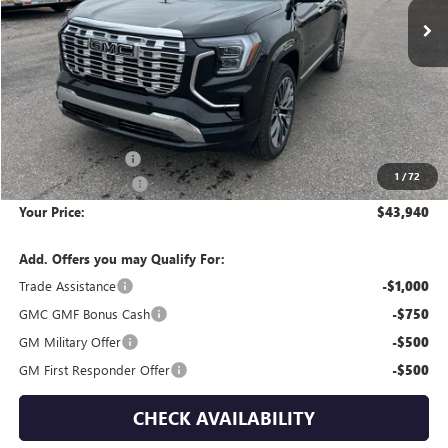
Less
MSRP:
$47,230
Wackerli Discount:
-$3,585
1
/
72
Documentation Fee
+$295
Your Price:
$43,940
Add. Offers you may Qualify For:
Trade Assistance
-$1,000
GMC GMF Bonus Cash
-$750
GM Military Offer
-$500
GM First Responder Offer
-$500
CHECK AVAILABILITY