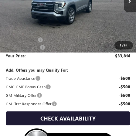
Less
MSRP:
$34,890
Wackerli Discount:
-$1,371
1
/
64
Documentation Fee
+$295
Your Price:
$33,814
Add. Offers you may Qualify For:
Trade Assistance
-$500
GMC GMF Bonus Cash
-$500
GM Military Offer
-$500
GM First Responder Offer
-$500
CHECK AVAILABILITY