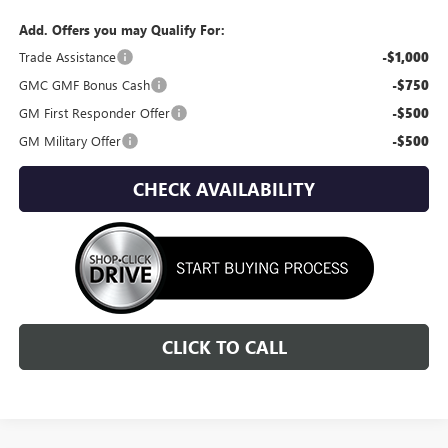
Add. Offers you may Qualify For:
Trade Assistance
-$1,000
GMC GMF Bonus Cash
-$750
GM First Responder Offer
-$500
GM Military Offer
-$500
CHECK AVAILABILITY
CLICK TO CALL