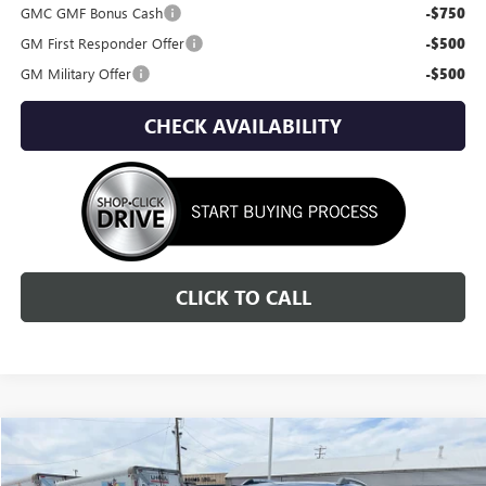
GMC GMF Bonus Cash
-$750
GM First Responder Offer
-$500
GM Military Offer
-$500
CHECK AVAILABILITY
CLICK TO CALL
Compare Vehicle
NEW
2026
GMC TERRAIN
DENALI
BUY
FINANCE
LEASE