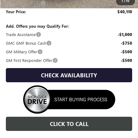
1
/
70
Documentation Fee
+$295
Your Price:
$40,110
Add. Offers you may Qualify For:
Trade Assistance
-$1,000
GMC GMF Bonus Cash
-$750
GM Military Offer
-$500
GM First Responder Offer
-$500
CHECK AVAILABILITY
CLICK TO CALL