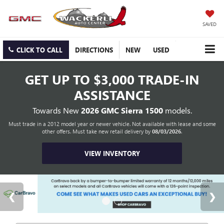
SAVED
CLICK TO CALL
DIRECTIONS
NEW
USED
GET UP TO
$3,000 TRADE-IN
ASSISTANCE
Towards New
2026 GMC Sierra 1500
models.
Must trade in a 2012 model year or newer vehicle. Not available with lease and some
other offers. Must take new retail delivery by
08/03/2026
.
VIEW INVENTORY