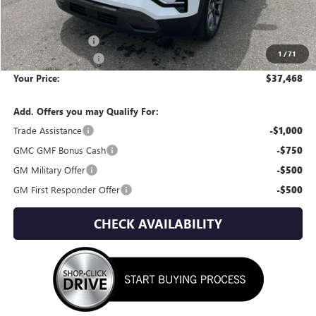
Less
MSRP:
$40,360
Wackerli Discount:
-$3,187
1
/
71
Documentation Fee
+$295
Your Price:
$37,468
Add. Offers you may Qualify For:
Trade Assistance
-$1,000
GMC GMF Bonus Cash
-$750
GM Military Offer
-$500
GM First Responder Offer
-$500
CHECK AVAILABILITY