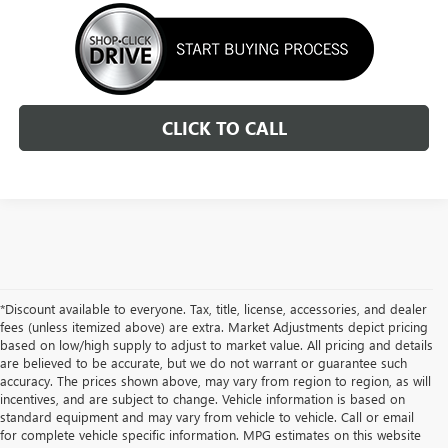
CLICK TO CALL
*Discount available to everyone. Tax, title, license, accessories, and dealer
fees (unless itemized above) are extra. Market Adjustments depict pricing
based on low/high supply to adjust to market value. All pricing and details
are believed to be accurate, but we do not warrant or guarantee such
accuracy. The prices shown above, may vary from region to region, as will
incentives, and are subject to change. Vehicle information is based on
standard equipment and may vary from vehicle to vehicle. Call or email
for complete vehicle specific information. MPG estimates on this website