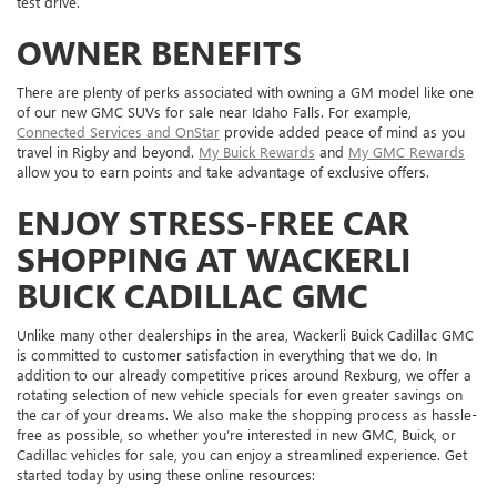
test drive.
OWNER BENEFITS
There are plenty of perks associated with owning a GM model like one
of our new GMC SUVs for sale near Idaho Falls. For example,
Connected Services and OnStar
provide added peace of mind as you
travel in Rigby and beyond.
My Buick Rewards
and
My GMC Rewards
allow you to earn points and take advantage of exclusive offers.
ENJOY STRESS-FREE CAR
SHOPPING AT WACKERLI
BUICK CADILLAC GMC
Unlike many other dealerships in the area, Wackerli Buick Cadillac GMC
is committed to customer satisfaction in everything that we do. In
addition to our already competitive prices around Rexburg, we offer a
rotating selection of new vehicle specials for even greater savings on
the car of your dreams. We also make the shopping process as hassle-
free as possible, so whether you’re interested in new GMC, Buick, or
Cadillac vehicles for sale, you can enjoy a streamlined experience. Get
started today by using these online resources: