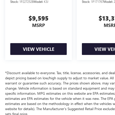
Stock:
1P227252B
Model:
K3J
Stock:
1P171767
Model:
$9,595
$13,
MSRP
MSR
VIEW VEHICLE
VIEW VE
*Discount available to everyone. Tax, title, license, accessories, and d
depict pricing based on low/high supply to adjust to market value. All 
warrant or guarantee such accuracy. The prices shown above, may vary f
change. Vehicle information is based on standard equipment and may va
specific information. MPG estimates on this website are EPA estimates
estimates are EPA estimates for the vehicle when it was new. The EPA 
estimates are based on the methodology in effect when the vehicles w
website for details). The Manufacturer’s Suggested Retail Price excludes
sets final price.