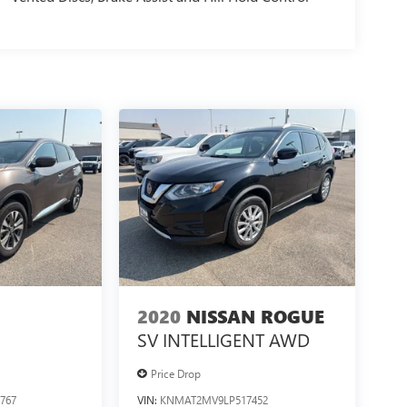
2020
NISSAN ROGUE
SV INTELLIGENT AWD
Price Drop
767
VIN:
KNMAT2MV9LP517452