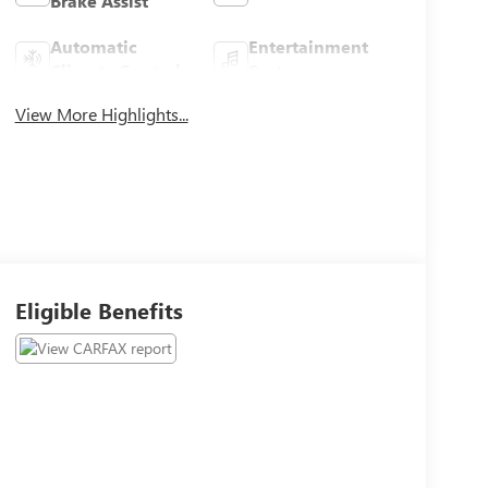
Brake Assist
Automatic
Entertainment
Climate Control
System
View More Highlights...
Eligible Benefits