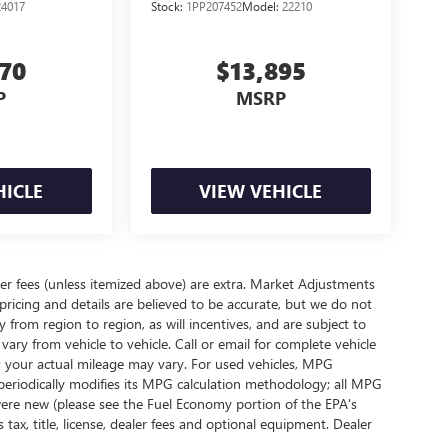
24017
Stock:
1PP207452
Model:
22210
370
$13,895
P
MSRP
HICLE
VIEW VEHICLE
ealer fees (unless itemized above) are extra. Market Adjustments
pricing and details are believed to be accurate, but we do not
rom region to region, as will incentives, and are subject to
ry from vehicle to vehicle. Call or email for complete vehicle
; your actual mileage may vary. For used vehicles, MPG
periodically modifies its MPG calculation methodology; all MPG
ere new (please see the Fuel Economy portion of the EPA's
 tax, title, license, dealer fees and optional equipment. Dealer