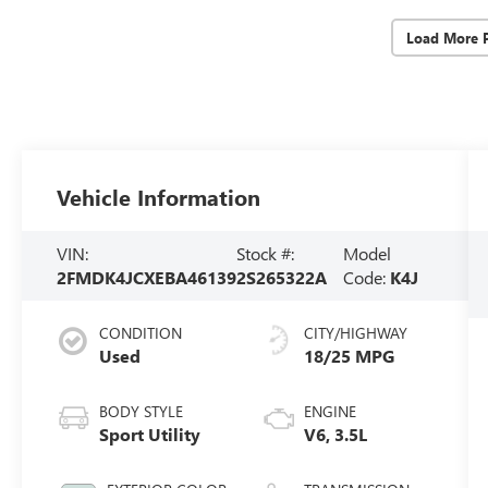
Load More 
Vehicle Information
VIN:
Stock #:
Model
2FMDK4JCXEBA46139
2S265322A
Code:
K4J
CONDITION
CITY/HIGHWAY
Used
18/25 MPG
BODY STYLE
ENGINE
Sport Utility
V6, 3.5L