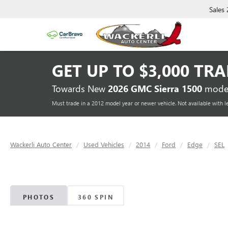
Sales
GET UP TO
$3,000 TR
Towards New
2026 GMC Sierra 1500
model
Must trade in a 2012 model year or newer vehicle. Not available with l
Wackerli Auto Center
Used Vehicles
2014
Ford
Edge
SEL
PHOTOS
360 SPIN