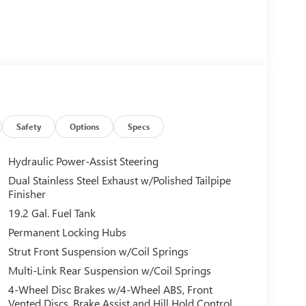
Safety
Options
Specs
Hydraulic Power-Assist Steering
Dual Stainless Steel Exhaust w/Polished Tailpipe
Finisher
19.2 Gal. Fuel Tank
Permanent Locking Hubs
Strut Front Suspension w/Coil Springs
Multi-Link Rear Suspension w/Coil Springs
4-Wheel Disc Brakes w/4-Wheel ABS, Front
Vented Discs, Brake Assist and Hill Hold Control