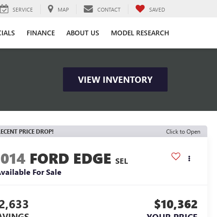
SERVICE
MAP
CONTACT
SAVED
CIALS
FINANCE
ABOUT US
MODEL RESEARCH
VIEW INVENTORY
ECENT PRICE DROP!
Click to Open
2014
FORD EDGE
SEL
vailable For Sale
2,633
$10,362
AVINGS