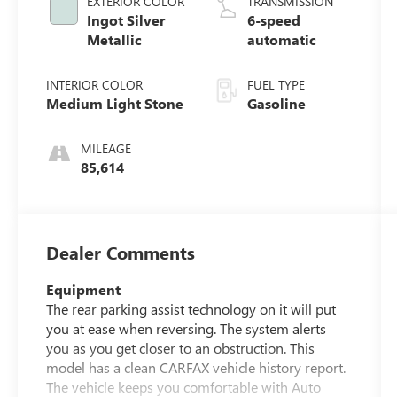
EXTERIOR COLOR
TRANSMISSION
Ingot Silver
6-speed
Metallic
automatic
INTERIOR COLOR
FUEL TYPE
Medium Light Stone
Gasoline
MILEAGE
85,614
Dealer Comments
Equipment
The rear parking assist technology on it will put
you at ease when reversing. The system alerts
you as you get closer to an obstruction. This
model has a clean CARFAX vehicle history report.
The vehicle keeps you comfortable with Auto