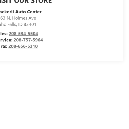
ISIT OUR STORE
ckerli Auto Center
63 N. Holmes Ave
aho Falls
,
ID
83401
les:
208-534-5504
rvice:
208-757-5964
rts:
208-656-5310