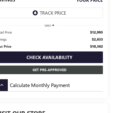
YOUR PRICE
Less
$12,995
ail Price
$2,633
vings
$10,362
ur Price
CHECK AVAILABILITY
GET PRE-APPROVED
Calculate Monthly Payment
board_arrow_up