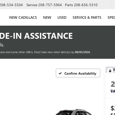
208-534-5504
Service
208-757-5964
Parts
208-656-5310
NEW CADILLACS
NEW
USED
SERVICE & PARTS
SPE
ADE-IN ASSISTANCE
s.
ease and some other offers. Must take new retail delivery by
08/03/2026
.
R
Confirm Availability
A
$
S