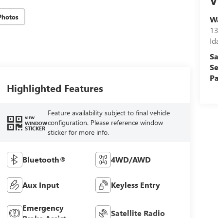
V
Photos
Wa
13
Id
Sa
Se
Pa
Highlighted Features
Feature availability subject to final vehicle
VIEW
configuration. Please reference window
WINDOW
STICKER
sticker for more info.
Bluetooth®
4WD/AWD
Aux Input
Keyless Entry
Emergency
Satellite Radio