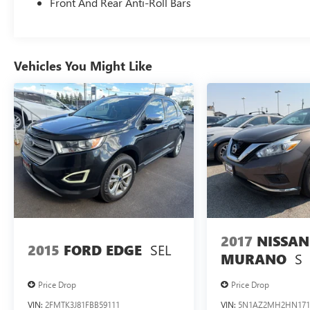
Single CD/MP3 Capable; P245/60R18 AS BSW
Front And Rear Anti-Roll Bars
Tires; 6-Speed SelectShift Automatic
Transmission; 5. 580 lbs GVWR. **Equipment
listed is based on original vehicle build and
subject to change. Please confirm the accuracy of
Vehicles You Might Like
the included equipment by calling the dealer prior
to purchase.**
2017
NISSAN
SEL
2015
FORD EDGE
S
MURANO
Price Drop
Price Drop
VIN:
2FMTK3J81FBB59111
VIN:
5N1AZ2MH2HN171