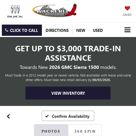
SAVED
CLICK TO CALL
DIRECTIONS
NEW
USED
GET UP TO
$3,000 TRADE-IN
ASSISTANCE
Towards New
2026 GMC Sierra 1500
models.
Must trade in a 2012 model year or newer vehicle. Not available with lease and some
other offers. Must take new retail delivery by
08/03/2026
.
VIEW INVENTORY
Confirm Availability
PHOTOS
360 SPIN