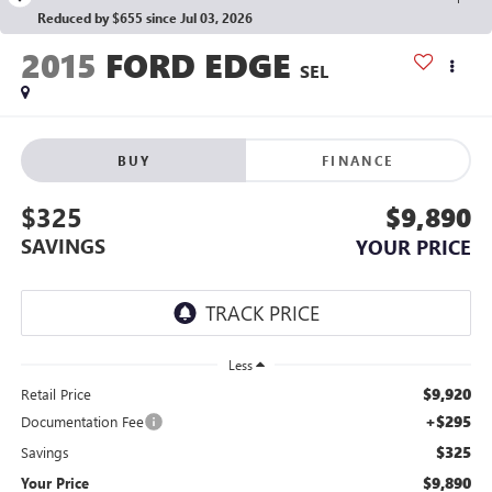
Reduced by $655 since Jul 03, 2026
2015
FORD EDGE
SEL
BUY
FINANCE
$325
$9,890
SAVINGS
YOUR PRICE
Less
$9,920
Retail Price
+$295
Documentation Fee
$325
Savings
$9,890
Your Price