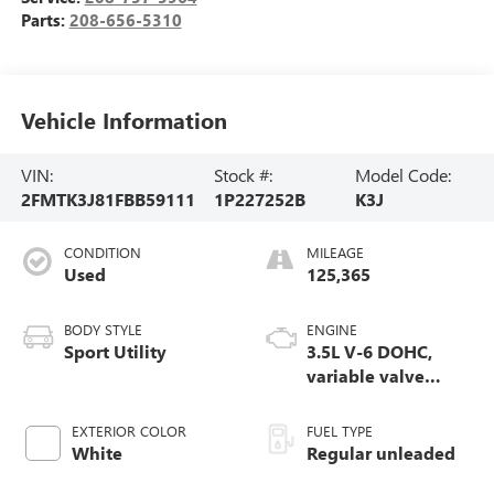
Parts:
208-656-5310
Vehicle Information
VIN:
Stock #:
Model Code:
2FMTK3J81FBB59111
1P227252B
K3J
CONDITION
MILEAGE
Used
125,365
BODY STYLE
ENGINE
Sport Utility
3.5L V-6 DOHC,
variable valve
control, regular
unleaded, engine
EXTERIOR COLOR
FUEL TYPE
with 280HP
White
Regular unleaded