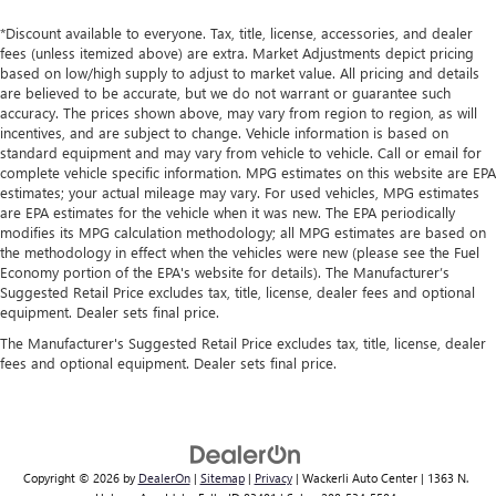
Front seatback upholstery
: Leatherette front seatback
upholstery
*Discount available to everyone. Tax, title, license, accessories, and dealer
fees (unless itemized above) are extra. Market Adjustments depict pricing
Front head restraint control
: Manual front seat head
based on low/high supply to adjust to market value. All pricing and details
restraint control
are believed to be accurate, but we do not warrant or guarantee such
accuracy. The prices shown above, may vary from region to region, as will
Rear head restraint control
: Manual rear seat head
incentives, and are subject to change. Vehicle information is based on
restraint control
standard equipment and may vary from vehicle to vehicle. Call or email for
Manual reclining rear seat - Lean back, even in back.
complete vehicle specific information. MPG estimates on this website are EPA
Gain some space between you and the front seat with
estimates; your actual mileage may vary. For used vehicles, MPG estimates
are EPA estimates for the vehicle when it was new. The EPA periodically
manual reclining rear seat. It lets you adjust the angle of
modifies its MPG calculation methodology; all MPG estimates are based on
the seatback for added comfort during the drive, or for a
the methodology in effect when the vehicles were new (please see the Fuel
more comfortable rest during the longer treks. Settle in,
Economy portion of the EPA's website for details). The Manufacturer’s
with manual reclining rear seat.
Suggested Retail Price excludes tax, title, license, dealer fees and optional
Manual telescopic steering wheel - Easy to fit in. The
equipment. Dealer sets final price.
most comfortable position for your steering wheel while
The Manufacturer's Suggested Retail Price excludes tax, title, license, dealer
you drive can mean having to squeeze past it to get in
fees and optional equipment. Dealer sets final price.
and out of the vehicle. With the manual telescopic
steering wheel, you can find the perfect position for all
situations.
Manual tilt steering wheel - Easy to fit in. The most
comfortable position for your steering wheel while you
Copyright © 2026
by
DealerOn
|
Sitemap
|
Privacy
| Wackerli Auto Center
|
1363 N.