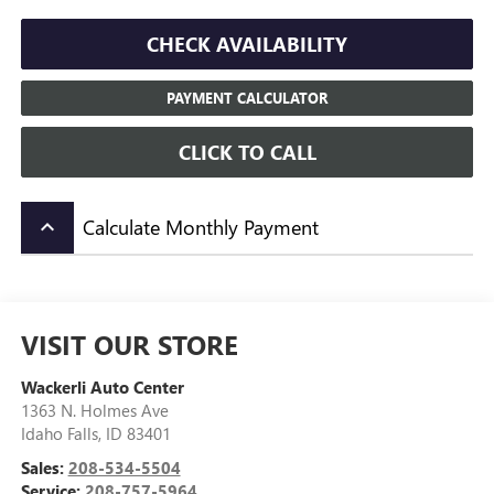
CHECK AVAILABILITY
PAYMENT CALCULATOR
CLICK TO CALL
Calculate Monthly Payment
keyboard_arrow_up
VISIT OUR STORE
Wackerli Auto Center
1363 N. Holmes Ave
Idaho Falls
,
ID
83401
Sales:
208-534-5504
Service:
208-757-5964