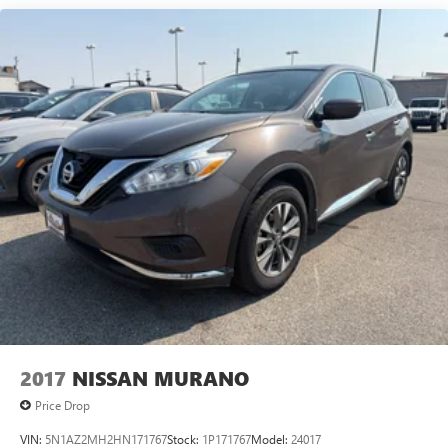
frustrating and distracting. Automatic air conditioning
takes care of it for you by automatically adjusting the
thermostat and fan settings as needed to maintain the
temperature you select. Keep your cool, with automatic
air conditioning.
Individual driver and front passenger seats provide
generous room and comfort.
Cabin air filter - breathing freshness into your drive.
Cabin air filter increases everyone’s comfort by reducing
allergens, dust and even outdoor odors that enter the
vehicle. Keep the outside contaminants out with cabin
air filter.
Floor mats protect the vehicle floor covering from dirt
and wear and can easily be removed for cleaning.
Rear seatback upholstery
: Carpet rear seatback
upholstery
Interior accents
: Chrome and metal-look interior
2017
NISSAN MURANO
accents
Price Drop
Headliner material
: Cloth headliner material
VIN:
5N1AZ2MH2HN171767
Stock:
1P171767
Model:
24017