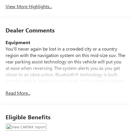
View More Highlights...
Dealer Comments
Equipment
You'll never again be lost in a crowded city or a country
region with the navigation system on this mid-size suv. The
rear parking assist technology on this vehicle will put you
at ease when reversing. The system alerts you as you get
closer to an obstruction. Bluetooth® technology is built
into the vehicle, keeping your hands on the steering wheel
and your focus on the road. The leather seats in this unit
Read More...
are a must for buyers looking for comfort, durability, and
style. Never get into a cold vehicle again with the remote
start feature on this mid-size suv. The vehicle offers
Automatic Climate Control for personalized comfort. This
Eligible Benefits
Ford Edge is equipped with the latest generation of
XM/Sirius Radio. See what's behind you with the back up