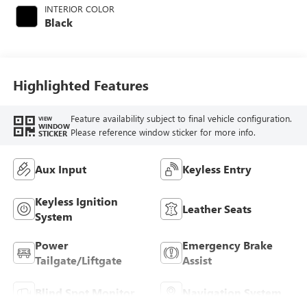
INTERIOR COLOR
Black
Highlighted Features
Feature availability subject to final vehicle configuration.
VIEW
WINDOW
Please reference window sticker for more info.
STICKER
Aux Input
Keyless Entry
Keyless Ignition
Leather Seats
System
Power
Emergency Brake
Tailgate/Liftgate
Assist
Blind Spot Monitor
Navigation System