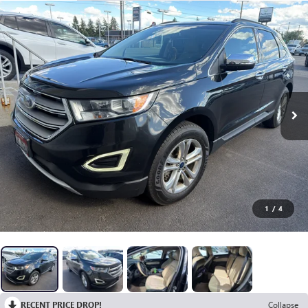
1
/
4
RECENT PRICE DROP!
Collapse