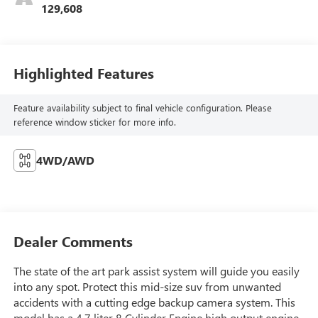
129,608
Highlighted Features
Feature availability subject to final vehicle configuration. Please
reference window sticker for more info.
4WD/AWD
Dealer Comments
The state of the art park assist system will guide you easily
into any spot. Protect this mid-size suv from unwanted
accidents with a cutting edge backup camera system. This
model has a 4.7 liter 8 Cylinder Engine high output engine.