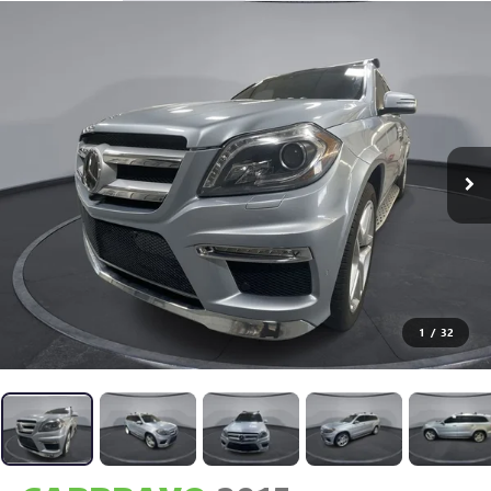
1
/
32