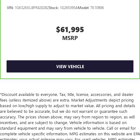
VIN:
1GKS2KKL8PR420282
Stock:
1G265395A
Model:
TK10906
$61,995
MSRP
VIEW VEHICLE
*Discount available to everyone. Tax, title, license, accessories, and dealer
fees (unless itemized above) are extra. Market Adjustments depict pricing
based on low/high supply to adjust to market value. All pricing and details
are believed to be accurate, but we do not warrant or guarantee such
accuracy. The prices shown above, may vary from region to region, as will
incentives, and are subject to change. Vehicle information is based on
standard equipment and may vary from vehicle to vehicle. Call or email for
complete vehicle specific information. MPG estimates on this website are EPA
estimates; your actual mileage may vary. For used vehicles, MPG estimates