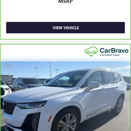
MSRP
6
For the duration of the CarBravo Bumper-to-Bumper or
Powertrain Limited Warranty (or vehicle service contract
for non-GM vehicles). Subject to vehicle availability. Refer
to your Owner's Manual or consult your dealer for more
VIEW VEHICLE
details.
7
Whichever comes first. Vehicle exchange only. Limitations
apply. See dealer for details.