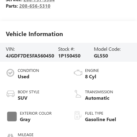
Parts:
208-656-5310
Vehicle Information
VIN:
Stock #:
Model Code:
4JGDF7DE5FA560450
1P150450
GL550
CONDITION
ENGINE
Used
8 Cyl
BODY STYLE
TRANSMISSION
SUV
Automatic
EXTERIOR COLOR
FUEL TYPE
Gray
Gasoline Fuel
MILEAGE