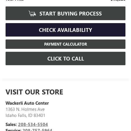
START BUYING PROCESS
CHECK AVAILABILITY
PAYMENT CALCULATOR
CLICK TO CALL
VISIT OUR STORE
Wackerli Auto Center
1363 N. Holmes Ave
Idaho Falls
,
ID
83401
Sales:
208-534-5504
Service:
208-757-5964