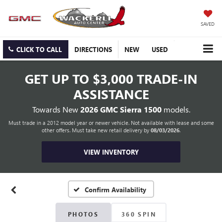
SAVED
CLICK TO CALL
DIRECTIONS
NEW
USED
GET UP TO
$3,000 TRADE-IN
ASSISTANCE
Towards New
2026 GMC Sierra 1500
models.
Must trade in a 2012 model year or newer vehicle. Not available with lease and some
other offers. Must take new retail delivery by
08/03/2026
.
VIEW INVENTORY
Confirm Availability
PHOTOS
360 SPIN