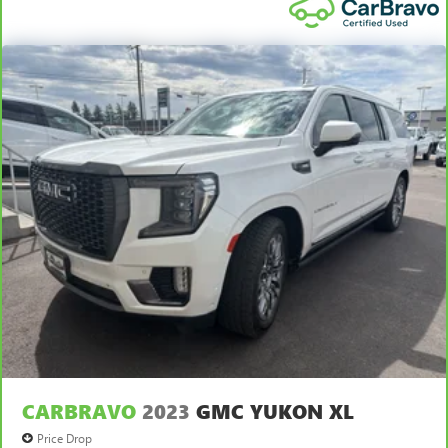
CARBRAVO
2023
GMC YUKON XL
Price Drop