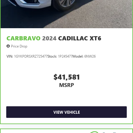
CARBRAVO
2024
CADILLAC XT6
Price Drop
VIN:
1GYKPDRSXRZ725477
Stock:
1P245477
Model:
6NW26
$41,581
MSRP
VIEW VEHICLE