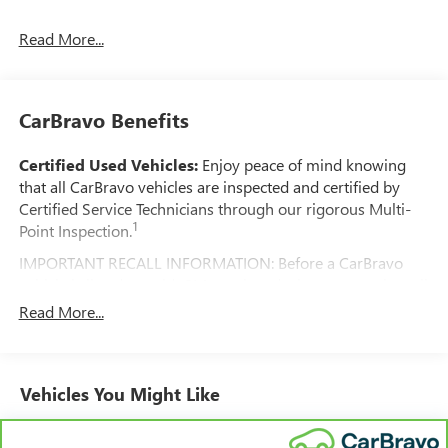
Read More...
CarBravo Benefits
Certified Used Vehicles:
Enjoy peace of mind knowing
that all CarBravo vehicles are inspected and certified by
Certified Service Technicians through our rigorous Multi-
1
Point Inspection.
IMPORTANT RECALL INFORMATION: Before a CarBravo
vehicle is listed or sold, GM requires dealers to complete all
safety recalls. However, because even the best processes
Read More...
can break down, we encourage you to check the recall
status of any vehicle through your GM account and NHTSA.
Standard Limited Warranty:
Every certified used vehicle
Vehicles You Might Like
2
comes equipped with a Standard Limited Warranty
to help
you feel confident in your purchase and on the road.