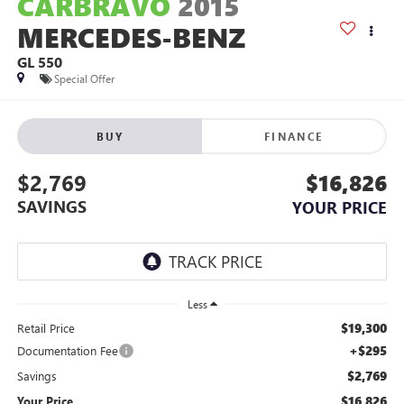
CARBRAVO
2015
MERCEDES-BENZ
GL 550
Special Offer
BUY
FINANCE
$2,769
$16,826
SAVINGS
YOUR PRICE
Less
$19,300
Retail Price
+$295
Documentation Fee
$2,769
Savings
$16,826
Your Price