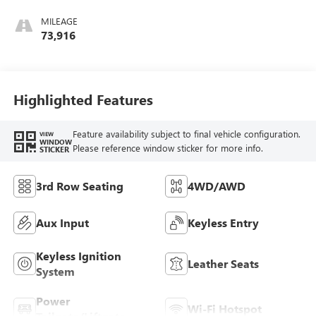
Leather-Appointed
Seat Trim
MILEAGE
73,916
Highlighted Features
Feature availability subject to final vehicle configuration.
VIEW
WINDOW
Please reference window sticker for more info.
STICKER
3rd Row Seating
4WD/AWD
Aux Input
Keyless Entry
Keyless Ignition
Leather Seats
System
Power
Wi-Fi Hotspot