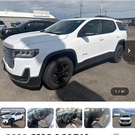
1
/
41