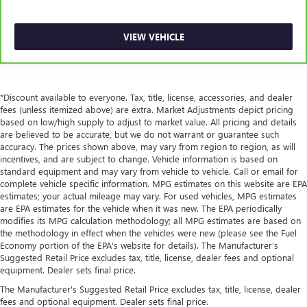
restraint control
Rear head restraint control
: Manual rear seat head
VIEW VEHICLE
restraint control
Manual reclining rear seat - Lean back, even in back.
Gain some space between you and the front seat with
manual reclining rear seat. It lets you adjust the angle of
*Discount available to everyone. Tax, title, license, accessories, and dealer
the seatback for added comfort during the drive, or for a
fees (unless itemized above) are extra. Market Adjustments depict pricing
more comfortable rest during the longer treks. Settle in,
based on low/high supply to adjust to market value. All pricing and details
with manual reclining rear seat.
are believed to be accurate, but we do not warrant or guarantee such
Manual telescopic steering wheel - Easy to fit in. The
accuracy. The prices shown above, may vary from region to region, as will
incentives, and are subject to change. Vehicle information is based on
most comfortable position for your steering wheel while
standard equipment and may vary from vehicle to vehicle. Call or email for
you drive can mean having to squeeze past it to get in
complete vehicle specific information. MPG estimates on this website are EPA
and out of the vehicle. With the manual telescopic
estimates; your actual mileage may vary. For used vehicles, MPG estimates
steering wheel, you can find the perfect position for all
are EPA estimates for the vehicle when it was new. The EPA periodically
situations.
modifies its MPG calculation methodology; all MPG estimates are based on
the methodology in effect when the vehicles were new (please see the Fuel
Manual tilt steering wheel - Easy to fit in. The most
Economy portion of the EPA's website for details). The Manufacturer’s
comfortable position for your steering wheel while you
Suggested Retail Price excludes tax, title, license, dealer fees and optional
drive can mean having to squeeze past it to get in and
equipment. Dealer sets final price.
out of the vehicle. With the manual tilt steering wheel
it's easy to find the perfect fit for all situations.
The Manufacturer's Suggested Retail Price excludes tax, title, license, dealer
fees and optional equipment. Dealer sets final price.