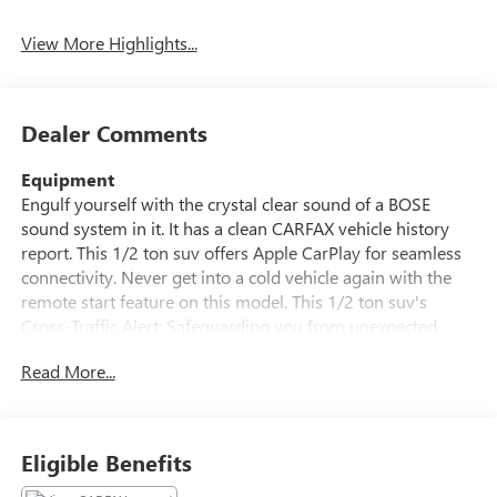
Tailgate/Liftgate
View More Highlights...
Dealer Comments
Equipment
Engulf yourself with the crystal clear sound of a BOSE
sound system in it. It has a clean CARFAX vehicle history
report. This 1/2 ton suv offers Apple CarPlay for seamless
connectivity. Never get into a cold vehicle again with the
remote start feature on this model. This 1/2 ton suv's
Cross-Traffic Alert: Safeguarding you from unexpected
traffic when reversing. See what's behind you with the back
Read More...
up camera on this unit. The state of the art park assist
system will guide you easily into any spot. This 1/2 ton suv
offers Android Auto for seamless smartphone integration.
This 2020 GMC Acadia keeps you comfortable with Auto
Eligible Benefits
Climate. The leather seats in this vehicle are a must for
buyers looking for comfort, durability, and style. This