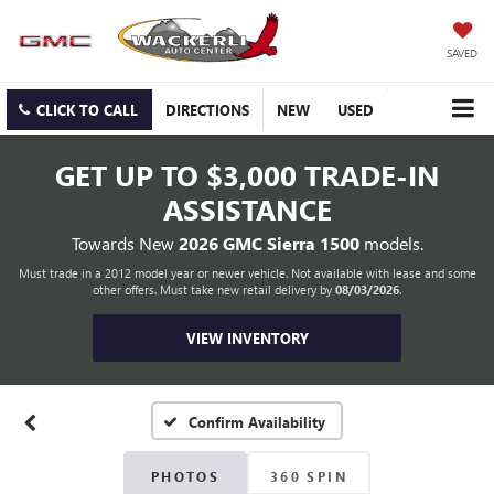
SAVED
CLICK TO CALL
DIRECTIONS
NEW
USED
GET UP TO
$3,000 TRADE-IN
ASSISTANCE
Towards New
2026 GMC Sierra 1500
models.
Must trade in a 2012 model year or newer vehicle. Not available with lease and some
other offers. Must take new retail delivery by
08/03/2026
.
VIEW INVENTORY
Confirm Availability
PHOTOS
360 SPIN