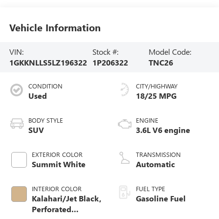
Vehicle Information
VIN:
Stock #:
Model Code:
1GKKNLLS5LZ196322
1P206322
TNC26
CONDITION
CITY/HIGHWAY
Used
18/25 MPG
BODY STYLE
ENGINE
SUV
3.6L V6 engine
EXTERIOR COLOR
TRANSMISSION
Summit White
Automatic
INTERIOR COLOR
FUEL TYPE
Kalahari/Jet Black,
Gasoline Fuel
Perforated