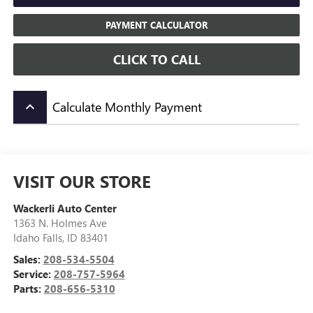
PAYMENT CALCULATOR
CLICK TO CALL
Calculate Monthly Payment
keyboard_arrow_up
VISIT OUR STORE
Wackerli Auto Center
1363 N. Holmes Ave
Idaho Falls
,
ID
83401
Sales:
208-534-5504
Service:
208-757-5964
Parts:
208-656-5310