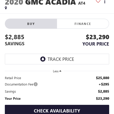
2020
GMC ACADIA
AT4
BUY
FINANCE
$2,885
$23,290
SAVINGS
YOUR PRICE
Less
$25,880
Retail Price
+$295
Documentation Fee
$2,885
Savings
$23,290
Your Price
CHECK AVAILABILITY