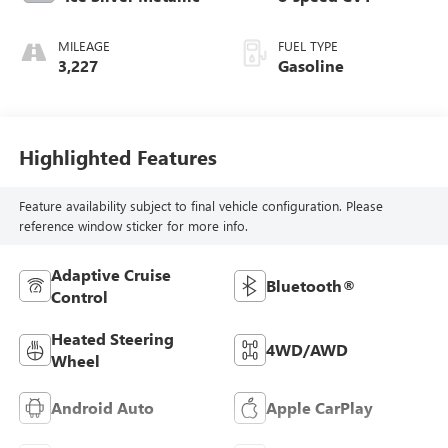
MILEAGE
FUEL TYPE
3,227
Gasoline
Highlighted Features
Feature availability subject to final vehicle configuration. Please
reference window sticker for more info.
Adaptive Cruise
Bluetooth®
Control
Heated Steering
4WD/AWD
Wheel
Android Auto
Apple CarPlay