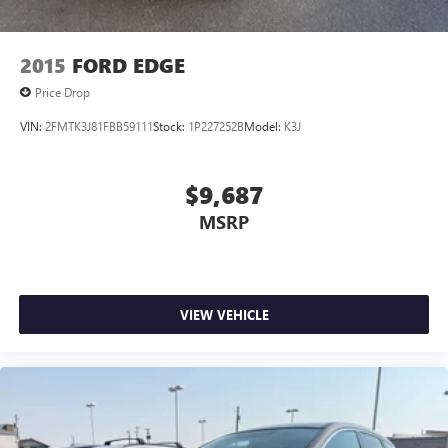
2015
FORD EDGE
Price Drop
VIN:
2FMTK3J81FBB59111
Stock:
1P227252B
Model:
K3J
$9,687
MSRP
VIEW VEHICLE