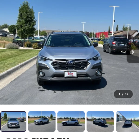
1
/
42