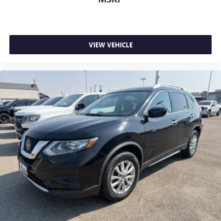
VIEW VEHICLE