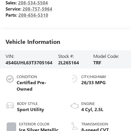
Sales:
208-534-5504
Service:
208-757-5964
Parts:
208-656-5310
Vehicle Information
VIN:
Stock #:
Model Code:
4S4GUHL63T3705164
2L265164
TRF
CONDITION
CITY/HIGHWAY
Certified Pre-
26/33 MPG
Owned
BODY STYLE
ENGINE
Sport Utility
4 Cyl, 2.5L
EXTERIOR COLOR
TRANSMISSION
Ice Silver Metallic
8-speed CVT