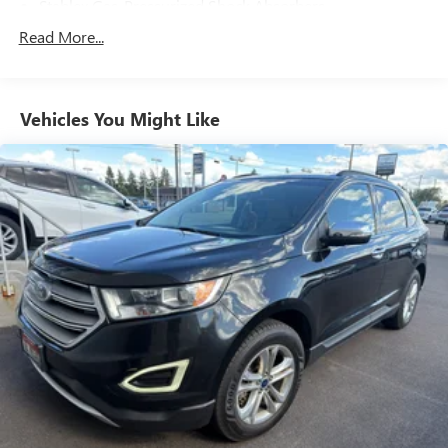
Stablex Gas-Pressurized Shock Absorbers
Front And Rear Anti-Roll Bars
Read More...
Electric Power-Assist Speed-Sensing Steering
16.6 Gal. Fuel Tank
Vehicles You Might Like
Single Stainless Steel Exhaust
Permanent Locking Hubs
Strut Front Suspension w/Coil Springs
Double Wishbone Rear Suspension w/Coil Springs
4-Wheel Disc Brakes w/4-Wheel ABS, Front And Rear
Vented Discs, Brake Assist, Hill Descent Control, Hill Hold
Control and Electric Parking Brake
Brake Actuated Limited Slip Differential