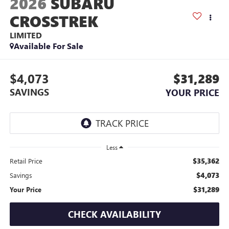
2026
SUBARU
CROSSTREK
LIMITED
Available For Sale
$4,073
$31,289
SAVINGS
YOUR PRICE
Less
$35,362
Retail Price
$4,073
Savings
$31,289
Your Price
CHECK AVAILABILITY