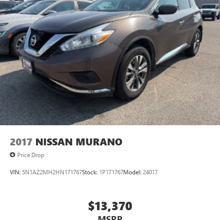
2017
NISSAN MURANO
Price Drop
VIN:
5N1AZ2MH2HN171767
Stock:
1P171767
Model:
24017
$13,370
MSRP