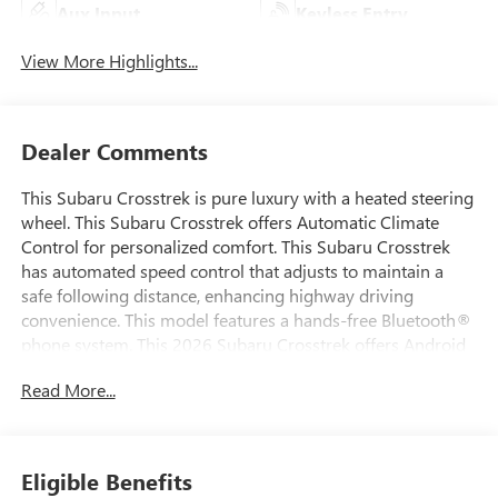
Aux Input
Keyless Entry
View More Highlights...
Dealer Comments
This Subaru Crosstrek is pure luxury with a heated steering
wheel. This Subaru Crosstrek offers Automatic Climate
Control for personalized comfort. This Subaru Crosstrek
has automated speed control that adjusts to maintain a
safe following distance, enhancing highway driving
convenience. This model features a hands-free Bluetooth®
phone system. This 2026 Subaru Crosstrek offers Android
Auto for seamless smartphone integration. See what's
Read More...
behind you with the back up camera on this unit. Apple
CarPlay: Seamless smartphone integration for this model -
stay connected and entertained on the go! This unit stays
safely in its lane with Lane Keep Assist. The leather seats in
Eligible Benefits
this unit are a must for buyers looking for comfort,