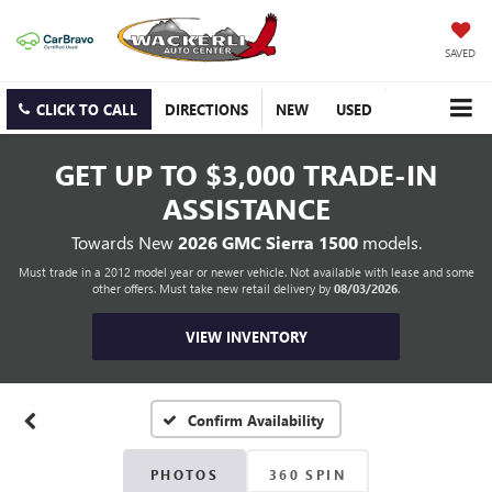
SAVED
CLICK TO CALL
DIRECTIONS
NEW
USED
GET UP TO
$3,000 TRADE-IN
ASSISTANCE
Towards New
2026 GMC Sierra 1500
models.
Must trade in a 2012 model year or newer vehicle. Not available with lease and some
other offers. Must take new retail delivery by
08/03/2026
.
VIEW INVENTORY
Confirm Availability
PHOTOS
360 SPIN