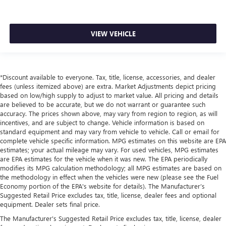
VIEW VEHICLE
*Discount available to everyone. Tax, title, license, accessories, and dealer
fees (unless itemized above) are extra. Market Adjustments depict pricing
based on low/high supply to adjust to market value. All pricing and details
are believed to be accurate, but we do not warrant or guarantee such
accuracy. The prices shown above, may vary from region to region, as will
incentives, and are subject to change. Vehicle information is based on
standard equipment and may vary from vehicle to vehicle. Call or email for
complete vehicle specific information. MPG estimates on this website are EPA
estimates; your actual mileage may vary. For used vehicles, MPG estimates
are EPA estimates for the vehicle when it was new. The EPA periodically
modifies its MPG calculation methodology; all MPG estimates are based on
the methodology in effect when the vehicles were new (please see the Fuel
Economy portion of the EPA's website for details). The Manufacturer’s
Suggested Retail Price excludes tax, title, license, dealer fees and optional
equipment. Dealer sets final price.
The Manufacturer's Suggested Retail Price excludes tax, title, license, dealer