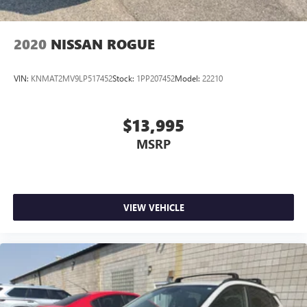
2020
NISSAN ROGUE
VIN:
KNMAT2MV9LP517452
Stock:
1PP207452
Model:
22210
$13,995
MSRP
VIEW VEHICLE