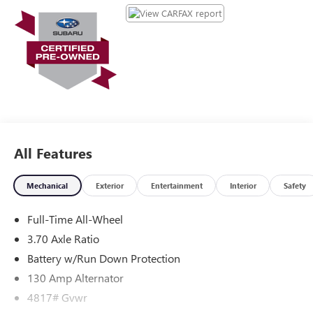
durability, and style. This small suv gleams with an elegant
silver clear coated finish. It is equipped with all wheel drive.
This model has a 4 Cyl, 2.5L high output engine.
Maintaining a stable interior temperature in this 2026
Subaru Crosstrek is easy with the climate control system.
All Features
Mechanical
Exterior
Entertainment
Interior
Safety
Full-Time All-Wheel
3.70 Axle Ratio
Battery w/Run Down Protection
130 Amp Alternator
4817# Gvwr