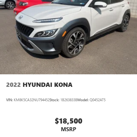
2022
HYUNDAI KONA
VIN:
KM8K5CA32NU794452
Stock:
1B263833B
Model:
Q0452AT5
$18,500
MSRP