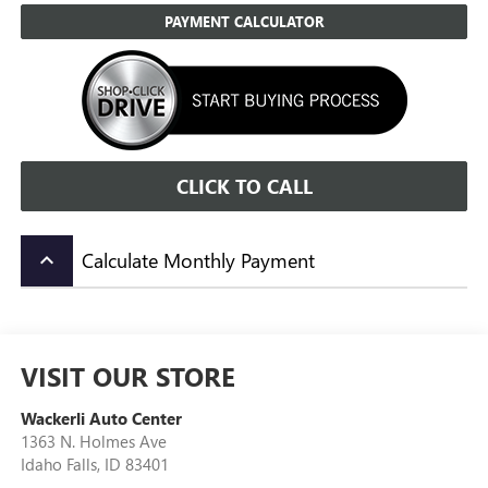
PAYMENT CALCULATOR
CLICK TO CALL
Calculate Monthly Payment
keyboard_arrow_up
VISIT OUR STORE
Wackerli Auto Center
1363 N. Holmes Ave
Idaho Falls
,
ID
83401