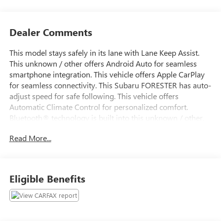
Dealer Comments
This model stays safely in its lane with Lane Keep Assist.
This unknown / other offers Android Auto for seamless
smartphone integration. This vehicle offers Apple CarPlay
for seamless connectivity. This Subaru FORESTER has auto-
adjust speed for safe following. This vehicle offers
Automatic Climate Control for personalized comfort.
Bluetooth® technology is built into this unknown / other,
keeping your hands on the steering wheel and your focus
Read More...
on the road. Protect this unknown / other from unwanted
accidents with a cutting edge backup camera system. with
XM/Sirus Satellite Radio you are no longer restricted by
poor quality local radio stations while driving this Subaru
Eligible Benefits
FORESTER. Anywhere on the planet, you will have
hundreds of digital stations to choose from. This unknown
/ other projects refinement with a racy metallic gray
exterior. Maintaining a stable interior temperature in this