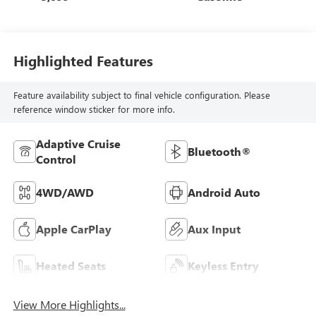
Highlighted Features
Feature availability subject to final vehicle configuration. Please
reference window sticker for more info.
Adaptive Cruise
Bluetooth®
Control
4WD/AWD
Android Auto
Apple CarPlay
Aux Input
Heated Seats
Keyless Entry
View More Highlights...