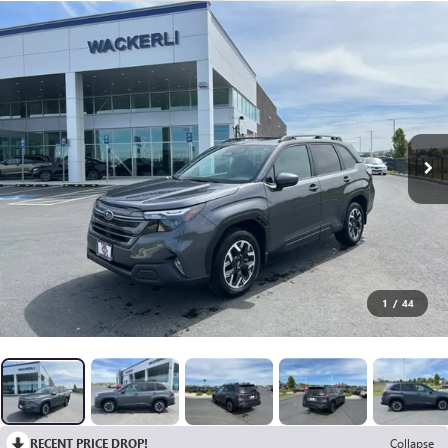
1
/
44
RECENT PRICE DROP!
Collapse