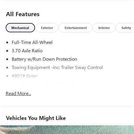
unit is easy with the climate control system. The Subaru
FORESTER has an automatic transmission.
All Features
Mechanical
Exterior
Entertainment
Interior
Safety
Full-Time All-Wheel
3.70 Axle Ratio
Battery w/Run Down Protection
Towing Equipment -inc: Trailer Sway Control
4901# Gvwr
Gas-Pressurized Shock Absorbers
Front And Rear Anti-Roll Bars
Read More...
Electric Power-Assist Speed-Sensing Steering
16.6 Gal. Fuel Tank
Vehicles You Might Like
Single Stainless Steel Exhaust
Permanent Locking Hubs