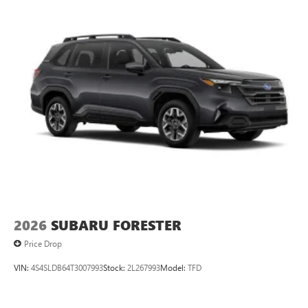
2026
SUBARU FORESTER
Price Drop
VIN:
4S4SLDB64T3007993
Stock:
2L267993
Model:
TFD