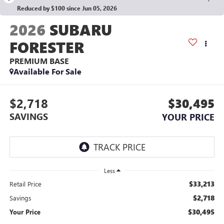
Reduced by $100 since Jun 05, 2026
2026
SUBARU
FORESTER
PREMIUM BASE
Available For Sale
$2,718
$30,495
SAVINGS
YOUR PRICE
Less
$33,213
Retail Price
$2,718
Savings
$30,495
Your Price