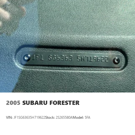
Strut Front Suspension w/Coil Springs
Double Wishbone Rear Suspension w/Coil Springs
4-Wheel Disc Brakes w/4-Wheel ABS, Front And Rear
Vented Discs, Brake Assist, Hill Descent Control, Hill Hold
Control and Electric Parking Brake
Brake Actuated Limited Slip Differential
2005
SUBARU FORESTER
VIN:
JF1SG63635H719622
Stock:
2S265580A
Model:
5FA