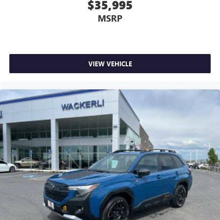
$35,995
MSRP
VIEW VEHICLE