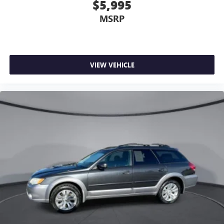
$5,995
MSRP
VIEW VEHICLE