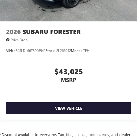
2026
SUBARU FORESTER
Price Drop
VIN:
4S4SLDL66T3006942
Stock:
2L266942
Model:
TFH
$43,025
MSRP
VIEW VEHICLE
*Discount available to everyone. Tax, title, license, accessories, and dealer