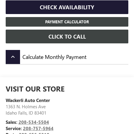
CHECK AVAILABILITY
PAYMENT CALCULATOR
CLICK TO CALL
Calculate Monthly Payment
keyboard_arrow_up
VISIT OUR STORE
Wackerli Auto Center
1363 N. Holmes Ave
Idaho Falls
,
ID
83401
Sales:
208-534-5504
Service:
208-757-5964