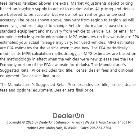
fees (unless itemized above) are extra. Market Adjustments depict pricing
based on low/high supply to adjust to market value. All pricing and details
are believed to be accurate, but we do not warrant or guarantee such
accuracy. The prices shown above, may vary from region to region, as will
incentives, and are subject to change. Vehicle information is based on
standard equipment and may vary from vehicle to vehicle. Call or email for
complete vehicle specific information. MPG estimates on this website are EPA
estimates; your actual mileage may vary. For used vehicles, MPG estimates
are EPA estimates for the vehicle when it was new. The EPA periodically
modifies its MPG calculation methodology; all MPG estimates are based on
the methodology in effect when the vehicles were new (please see the Fuel
Economy portion of the EPA's website for details). The Manufacturer’s
Suggested Retail Price excludes tax, title, license, dealer fees and optional
equipment. Dealer sets final price.
The Manufacturer's Suggested Retail Price excludes tax, title, license, dealer
fees and optional equipment. Dealer sets final price.
Copyright © 2026
by
DealerOn
|
Sitemap
|
Privacy
| Wackerli Auto Center
|
1363 N.
Holmes Ave,
Idaho Falls,
ID
83401
| Sales:
208-534-5504