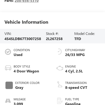
Parts:
208-656-5310
Vehicle Information
VIN:
Stock #:
Model Code:
4S4SLDB67T3007258
2L267258
TFD
CONDITION
CITY/HIGHWAY
Used
26/33 MPG
BODY STYLE
ENGINE
4 Door Wagon
4 Cyl, 2.5L
EXTERIOR COLOR
TRANSMISSION
Gray
8-speed CVT
MILEAGE
FUEL TYPE
3,099
Gasoline