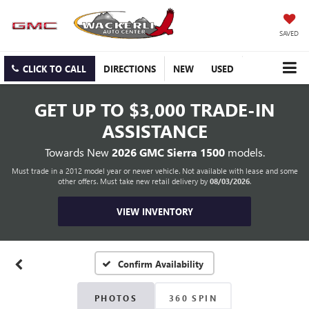
SAVED
CLICK TO CALL
DIRECTIONS
NEW
USED
GET UP TO
$3,000 TRADE-IN
ASSISTANCE
Towards New
2026 GMC Sierra 1500
models.
Must trade in a 2012 model year or newer vehicle. Not available with lease and some
other offers. Must take new retail delivery by
08/03/2026
.
VIEW INVENTORY
Confirm Availability
PHOTOS
360 SPIN