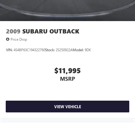
2009
SUBARU OUTBACK
Price Drop
VIN:
4S4BP63C194322760
Stock:
2S250922A
Model:
9DK
$11,995
MSRP
VIEW VEHICLE