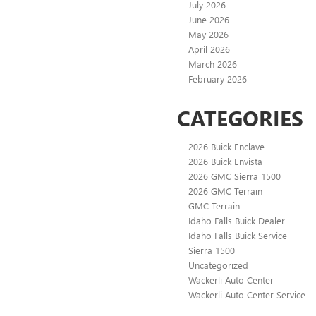
July 2026
June 2026
May 2026
April 2026
March 2026
February 2026
CATEGORIES
2026 Buick Enclave
2026 Buick Envista
2026 GMC Sierra 1500
2026 GMC Terrain
GMC Terrain
Idaho Falls Buick Dealer
Idaho Falls Buick Service
Sierra 1500
Uncategorized
Wackerli Auto Center
Wackerli Auto Center Service