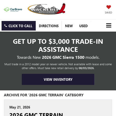
SAVED
CLICK TO CALL
DIRECTIONS
NEW
USED
GET UP TO
$3,000 TRADE-IN
ASSISTANCE
Towards New
2026 GMC Sierra 1500
models.
Must trade in a 2012 model year or newer vehicle. Not available with lease and some
other offers. Must take new retail delivery by
08/03/2026
.
VIEW INVENTORY
ARCHIVE FOR '2026 GMC TERRAIN' CATEGORY
May 21, 2026
2026 GMC TERRAIN