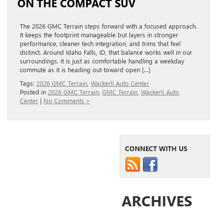
ON THE COMPACT SUV
The 2026 GMC Terrain steps forward with a focused approach.
It keeps the footprint manageable but layers in stronger
performance, cleaner tech integration, and trims that feel
distinct. Around Idaho Falls, ID, that balance works well in our
surroundings. It is just as comfortable handling a weekday
commute as it is heading out toward open […]
Tags:
2026 GMC Terrain
,
Wackerli Auto Center
Posted in
2026 GMC Terrain
,
GMC Terrain
,
Wackerli Auto
Center
|
No Comments »
CONNECT WITH US
ARCHIVES