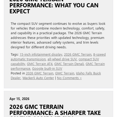
PERFORMANCE: WHAT YOU CAN
EXPECT
The compact SUV segment continues to evolve as buyers look
for vehicles that combine modern technology, comfort, safety,
and capability in a practical package. The 2026 GMC Terrain
addresses these priorities with updated technology, premium
interior features, advanced safety systems, and trim levels
designed for different driving needs.
Tags:
15-inch infotainment display
,
2026 GMC Terrain
,
8-speed
automatic transmission
,
all-wheel drive SUV
,
compact SUV
capability
,
GMC Terrain AT4
,
GMC Terrain Denali
,
GMC Terrain
performance
,
Google built-in SUV
Posted in
2026 GMC Terrain
,
GMC Terrain
,
Idaho Falls Buick
Dealer
,
Wackerli Auto Center
|
No Comments »
Apr 15, 2026
2026 GMC TERRAIN
PERFORMANCE: A SHARPER TAKE