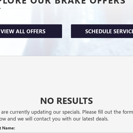
VIEW ALL OFFERS
SCHEDULE SERVIC
NO RESULTS
are currently updating our specials. Please fill out the for
ow and we will contact you with our latest deals.
st Name: