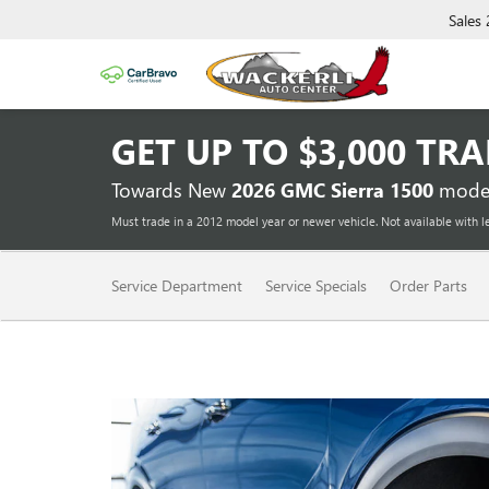
Sales
GET UP TO
$3,000 TR
Towards New
2026 GMC Sierra 1500
model
Must trade in a 2012 model year or newer vehicle. Not available with l
SERVICE
Service Department
Service Specials
Order Parts
SUB-
NAVIGATION