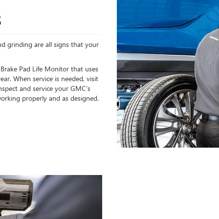
S
d grinding are all signs that your
 Brake Pad Life Monitor that uses
ear. When service is needed, visit
 inspect and service your GMC’s
orking properly and as designed.