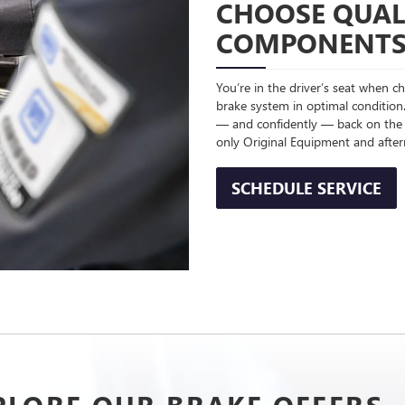
CHOOSE QUAL
COMPONENT
You’re in the driver’s seat when 
brake system in optimal condition.
— and confidently — back on the
only Original Equipment and afte
SCHEDULE SERVICE
PLORE OUR BRAKE OFFERS