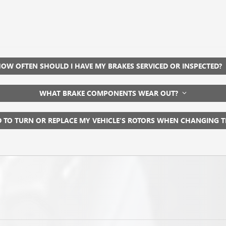
OW OFTEN SHOULD I HAVE MY BRAKES SERVICED OR INSPECTED?
WHAT BRAKE COMPONENTS WEAR OUT?
D TO TURN OR REPLACE MY VEHICLE’S ROTORS WHEN CHANGING 