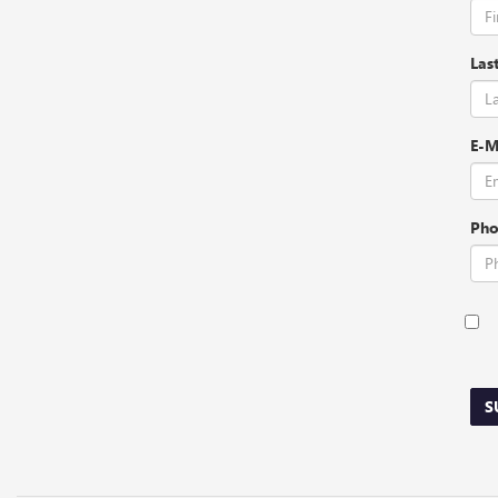
Las
E-M
Pho
S