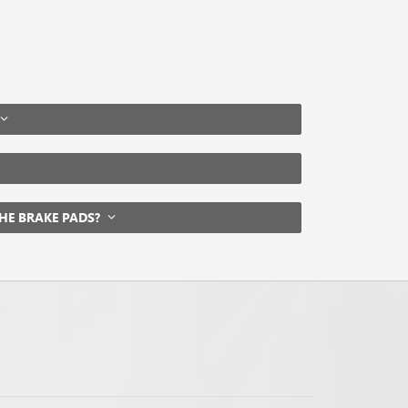
THE BRAKE PADS?