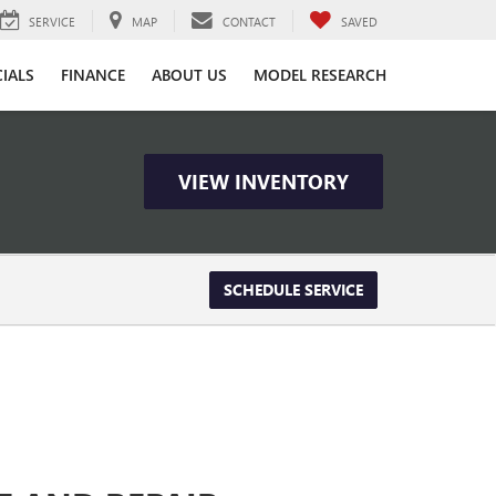
SERVICE
MAP
CONTACT
SAVED
CIALS
FINANCE
ABOUT US
MODEL RESEARCH
VIEW INVENTORY
SCHEDULE SERVICE