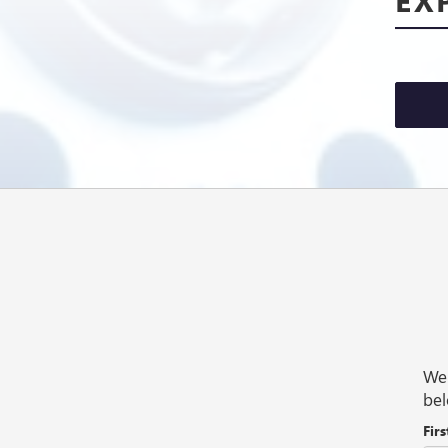
We 
bel
Fir