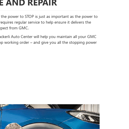
E AND REPAIR
the power to STOP is just as important as the power to
uires regular service to help ensure it delivers the
xpect from GMC.
ackerli Auto Center will help you maintain all your GMC
op working order – and give you all the stopping power