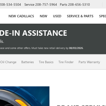
208-534-5504
Service
208-757-5964
Parts
208-656-5310
NEW CADILLACS
NEW
USED
SERVICE & PARTS
SPE
ADE-IN ASSISTANCE
s.
ease and some other offers. Must take new retail delivery by
08/03/2026
.
Oil Change
Batteries
Tire Basics
Tire Finder
Parts Warranty