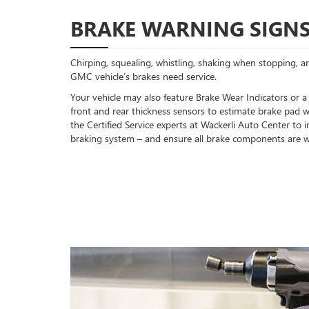
BRAKE WARNING SIGN
Chirping, squealing, whistling, shaking when stopping, an
GMC vehicle’s brakes need service.
Your vehicle may also feature Brake Wear Indicators or a
front and rear thickness sensors to estimate brake pad w
the Certified Service experts at Wackerli Auto Center to
braking system – and ensure all brake components are w