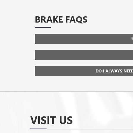
BRAKE FAQS
H
DO I ALWAYS NEE
VISIT US