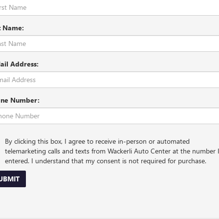
t Name:
ail Address:
ne Number:
By clicking this box, I agree to receive in-person or automated
telemarketing calls and texts from Wackerli Auto Center at the number 
entered. I understand that my consent is not required for purchase.
UBMIT