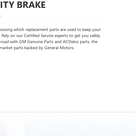
ITY BRAKE
S
choosing which replacement parts are used to keep your
 Rely on our Certified Service experts to get you safely
 road with GM Genuine Parts and ACDelco parts, the
rmarket parts backed by General Motors.