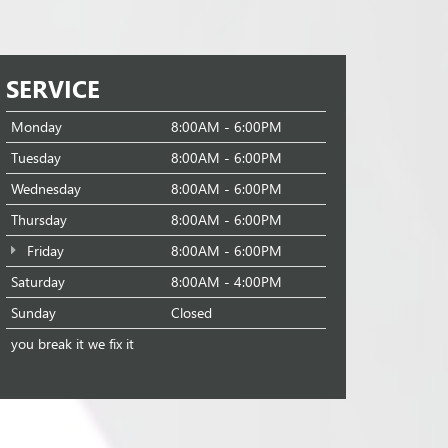
SERVICE
Monday
8:00AM - 6:00PM
Tuesday
8:00AM - 6:00PM
Wednesday
8:00AM - 6:00PM
Thursday
8:00AM - 6:00PM
Friday
8:00AM - 6:00PM
Saturday
8:00AM - 4:00PM
Sunday
Closed
you break it we fix it