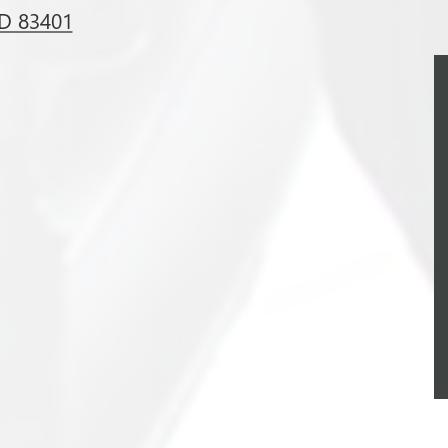
ID 83401