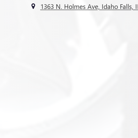
1363 N. Holmes Ave, Idaho Falls, 