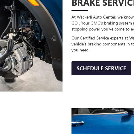
BRAKE SERVIC
At Wackerli Auto Center, we know 
GO . Your GMC’s braking system req
stopping power you’ve come to e
Our Certified Service experts at W
vehicle’s braking components in t
you need.
SCHEDULE SERVICE