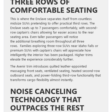
THREE ROWS OF
COMFORTABLE SEATING
This is where the Enclave separates itself from countless
midsize SUVs pretending to offer practical third rows. The
Enclave seats up to 7 passengers comfortably, with second-
row captain’s chairs allowing far easier access to the rear
seating area. Even taller passengers will notice
the additional breathing room throughout all three
rows. Families exploring three-row SUVs near Idaho Falls or
premium SUVs with captain’s chairs will appreciate how
intelligently the interior has been packaged. Higher trims
elevate the experience considerably further.
The Avenir trim introduces quilted leather-appointed
massaging front seats, ventilated seating, heated second-row
outboard seats, and power-folding third-row functionality that
transforms cargo flexibility almost instantly.
NOISE CANCELING
TECHNOLOGY THAT
OUTPACES THE REST