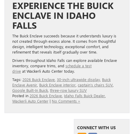
EXPERIENCE THE BUICK
ENCLAVE IN IDAHO
FALLS
The Buick Enclave succeeds because it understands luxury is
not created through excess alone. It comes from thoughtful
design, intelligent technology, exceptional comfort, and
refinement that reveals itself gradually over time.
Drivers throughout Idaho Falls can explore available Enclave
inventory, compare trims, and
schedule a test
drive
at Wackerli Auto Center today.
Tags:
2026 Buick Enclave
,
30-inch ultrawide display
,
Buick
Enclave Avenir
,
Buick Enclave interior
,
captain’s chairs SUV
,
Google Built-In Buick
,
three-row luxury SUV
Posted in
2026 Buick Enclave
,
Idaho Falls Buick Dealer
,
Wackerli Auto Center
|
No Comments »
CONNECT WITH US