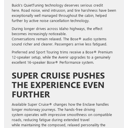
Buick’s QuietTuning technology deserves serious credit
here. Road noise, wind intrusion, and tire harshness have been
exceptionally well managed throughout the cabin, helped
further by active noise cancellation technology.
During longer drives across Idaho highways, the effect
becomes increasingly noticeable.
Conversations remain relaxed. The Bose® audio systems
sound richer and clearer. Passengers arrive less fatigued.
Preferred and Sport Touring trims receive a Bose® Premium
12-speaker setup, while the Avenir upgrades to a genuinely
excellent 16-speaker Bose® Performance system.
SUPER CRUISE PUSHES
THE EXPERIENCE EVEN
FURTHER
Available Super Cruise® changes how the Enclave handles
longer motorway journeys. The hands-free driving
system operates with impressive smoothness on compatible
roads, reducing fatigue during extended travel
while maintaining the composed, relaxed personality the