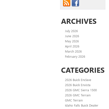
ARCHIVES
July 2026
June 2026
May 2026
April 2026
March 2026
February 2026
CATEGORIES
2026 Buick Enclave
2026 Buick Envista
2026 GMC Sierra 1500
2026 GMC Terrain
GMC Terrain
Idaho Falls Buick Dealer