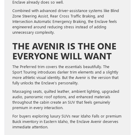
Enclave already does so well.
Combined with advanced driver-assistance systems like Blind
Zone Steering Assist, Rear Cross Traffic Braking, and
Intersection Automatic Emergency Braking, the Enclave feels
engineered around reducing stress instead of adding
unnecessary complexity.
THE AVENIR IS THE ONE
EVERYONE WILL WANT
The Preferred trim covers the essentials beautifully. The
Sport Touring introduces darker trim elements and a slightly
more athletic visual identity. But the Avenir is the version that
fully unlocks the Enclave’s personality.
Massaging seats, quilted leather, ambient lighting, upgraded
audio, panoramic roof options, and enhanced materials
throughout the cabin create an SUV that feels genuinely
premium in every interaction.
For buyers exploring luxury SUVs near Idaho Falls or premium
Buick inventory in Eastern Idaho, the Enclave Avenir deserves
immediate attention.