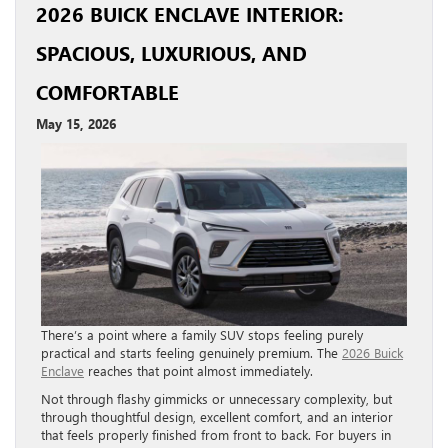
2026 BUICK ENCLAVE INTERIOR:
SPACIOUS, LUXURIOUS, AND
COMFORTABLE
May 15, 2026
There’s a point where a family SUV stops feeling purely
practical and starts feeling genuinely premium. The
2026 Buick
Enclave
reaches that point almost immediately.
Not through flashy gimmicks or unnecessary complexity, but
through thoughtful design, excellent comfort, and an interior
that feels properly finished from front to back. For buyers in