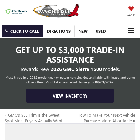
SAVED
CLICK TO CALL
DIRECTIONS
NEW
USED
GET UP TO
$3,000 TRADE-IN
ASSISTANCE
Towards New
2026 GMC Sierra 1500
models.
Must trade in a 2012 model year or newer vehicle. Not available with lease and some
other offers. Must take new retail delivery by
08/03/2026
.
VIEW INVENTORY
«
GMC’s SLE Trim Is the Sweet
How To Make Your Next Vehicle
Spot Most Buyers Actually Want
Purchase More Affordable
»