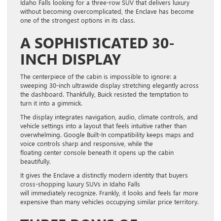
Idaho Falls looking for a three-row SUV that delivers luxury
without becoming overcomplicated, the Enclave has become
one of the strongest options in its class.
A SOPHISTICATED 30-
INCH DISPLAY
The centerpiece of the cabin is impossible to ignore: a
sweeping 30-inch ultrawide display stretching elegantly across
the dashboard. Thankfully, Buick resisted the temptation to
turn it into a gimmick.
The display integrates navigation, audio, climate controls, and
vehicle settings into a layout that feels intuitive rather than
overwhelming. Google Built-In compatibility keeps maps and
voice controls sharp and responsive, while the
floating center console beneath it opens up the cabin
beautifully.
It gives the Enclave a distinctly modern identity that buyers
cross-shopping luxury SUVs in Idaho Falls
will immediately recognize. Frankly, it looks and feels far more
expensive than many vehicles occupying similar price territory.