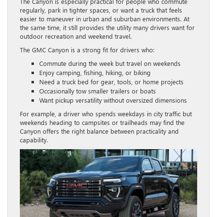
The Canyon is especially practical for people who commute
regularly, park in tighter spaces, or want a truck that feels
easier to maneuver in urban and suburban environments. At
the same time, it still provides the utility many drivers want for
outdoor recreation and weekend travel.
The GMC Canyon is a strong fit for drivers who:
Commute during the week but travel on weekends
Enjoy camping, fishing, hiking, or biking
Need a truck bed for gear, tools, or home projects
Occasionally tow smaller trailers or boats
Want pickup versatility without oversized dimensions
For example, a driver who spends weekdays in city traffic but
weekends heading to campsites or trailheads may find the
Canyon offers the right balance between practicality and
capability.