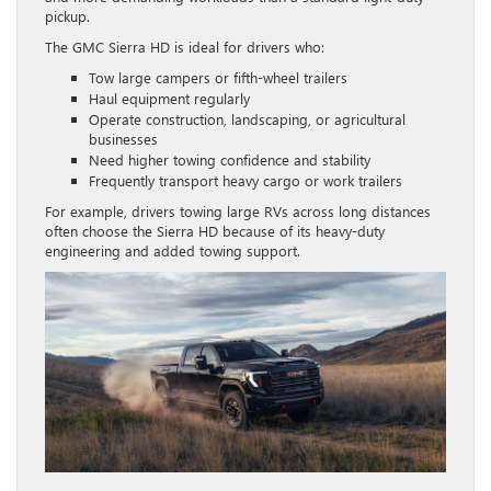
pickup.
The GMC Sierra HD is ideal for drivers who:
Tow large campers or fifth-wheel trailers
Haul equipment regularly
Operate construction, landscaping, or agricultural
businesses
Need higher towing confidence and stability
Frequently transport heavy cargo or work trailers
For example, drivers towing large RVs across long distances
often choose the Sierra HD because of its heavy-duty
engineering and added towing support.