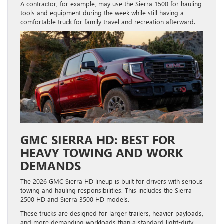
A contractor, for example, may use the Sierra 1500 for hauling
tools and equipment during the week while still having a
comfortable truck for family travel and recreation afterward.
GMC SIERRA HD: BEST FOR
HEAVY TOWING AND WORK
DEMANDS
The 2026 GMC Sierra HD lineup is built for drivers with serious
towing and hauling responsibilities. This includes the Sierra
2500 HD and Sierra 3500 HD models.
These trucks are designed for larger trailers, heavier payloads,
and more demanding workloads than a standard light-duty