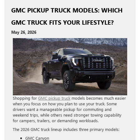
GMC PICKUP TRUCK MODELS: WHICH
GMC TRUCK FITS YOUR LIFESTYLE?
May 26, 2026
Shopping for
GMC pickup truck
models becomes much easier
when you focus on how you plan to use your truck. Some
drivers want a manageable pickup for commuting and
weekend trips, while others need stronger towing capability
for campers, trailers, or demanding workloads.
The 2026 GMC truck lineup includes three primary models:
GMC Canyon