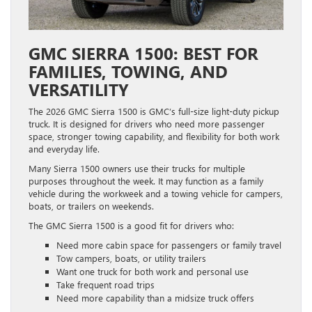
GMC SIERRA 1500: BEST FOR
FAMILIES, TOWING, AND
VERSATILITY
The 2026 GMC Sierra 1500 is GMC’s full-size light-duty pickup
truck. It is designed for drivers who need more passenger
space, stronger towing capability, and flexibility for both work
and everyday life.
Many Sierra 1500 owners use their trucks for multiple
purposes throughout the week. It may function as a family
vehicle during the workweek and a towing vehicle for campers,
boats, or trailers on weekends.
The GMC Sierra 1500 is a good fit for drivers who:
Need more cabin space for passengers or family travel
Tow campers, boats, or utility trailers
Want one truck for both work and personal use
Take frequent road trips
Need more capability than a midsize truck offers