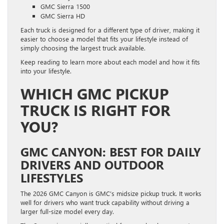
GMC Sierra 1500
GMC Sierra HD
Each truck is designed for a different type of driver, making it
easier to choose a model that fits your lifestyle instead of
simply choosing the largest truck available.
Keep reading to learn more about each model and how it fits
into your lifestyle.
WHICH GMC PICKUP
TRUCK IS RIGHT FOR
YOU?
GMC CANYON: BEST FOR DAILY
DRIVERS AND OUTDOOR
LIFESTYLES
The 2026 GMC Canyon is GMC’s midsize pickup truck. It works
well for drivers who want truck capability without driving a
larger full-size model every day.