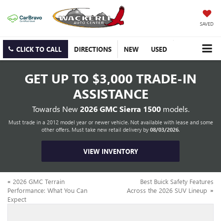
SAVED
CLICK TO CALL
DIRECTIONS
NEW
USED
GET UP TO
$3,000 TRADE-IN
ASSISTANCE
Towards New
2026 GMC Sierra 1500
models.
Must trade in a 2012 model year or newer vehicle. Not available with lease and some
other offers. Must take new retail delivery by
08/03/2026
.
VIEW INVENTORY
«
2026 GMC Terrain
Best Buick Safety Features
Performance: What You Can
Across the 2026 SUV Lineup
»
Expect