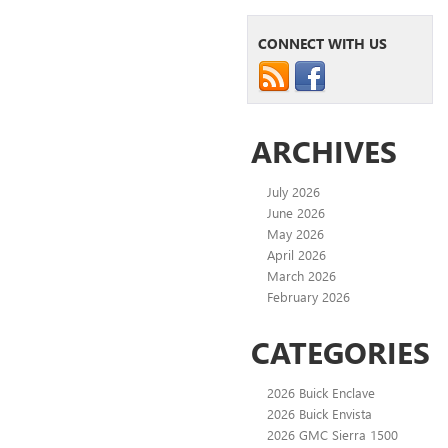
CONNECT WITH US
ARCHIVES
July 2026
June 2026
May 2026
April 2026
March 2026
February 2026
CATEGORIES
2026 Buick Enclave
2026 Buick Envista
2026 GMC Sierra 1500