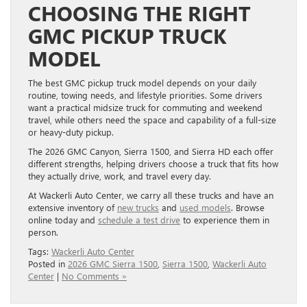
CHOOSING THE RIGHT
GMC PICKUP TRUCK
MODEL
The best GMC pickup truck model depends on your daily
routine, towing needs, and lifestyle priorities. Some drivers
want a practical midsize truck for commuting and weekend
travel, while others need the space and capability of a full-size
or heavy-duty pickup.
The 2026 GMC Canyon, Sierra 1500, and Sierra HD each offer
different strengths, helping drivers choose a truck that fits how
they actually drive, work, and travel every day.
At Wackerli Auto Center, we carry all these trucks and have an
extensive inventory of
new trucks
and
used models
. Browse
online today and
schedule a test drive
to experience them in
person.
Tags:
Wackerli Auto Center
Posted in
2026 GMC Sierra 1500
,
Sierra 1500
,
Wackerli Auto
Center
|
No Comments »