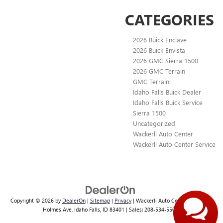
CATEGORIES
2026 Buick Enclave
2026 Buick Envista
2026 GMC Sierra 1500
2026 GMC Terrain
GMC Terrain
Idaho Falls Buick Dealer
Idaho Falls Buick Service
Sierra 1500
Uncategorized
Wackerli Auto Center
Wackerli Auto Center Service
Copyright © 2026
by
DealerOn
|
Sitemap
|
Privacy
| Wackerli Auto Center
|
1363 N.
Holmes Ave,
Idaho Falls,
ID
83401
| Sales:
208-534-5504