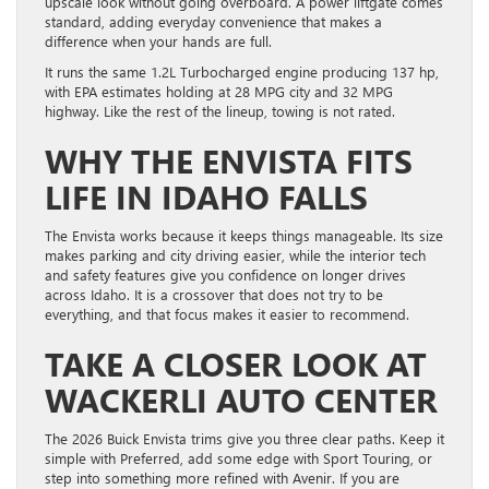
upscale look without going overboard. A power liftgate comes
standard, adding everyday convenience that makes a
difference when your hands are full.
It runs the same 1.2L Turbocharged engine producing 137 hp,
with EPA estimates holding at 28 MPG city and 32 MPG
highway. Like the rest of the lineup, towing is not rated.
WHY THE ENVISTA FITS
LIFE IN IDAHO FALLS
The Envista works because it keeps things manageable. Its size
makes parking and city driving easier, while the interior tech
and safety features give you confidence on longer drives
across Idaho. It is a crossover that does not try to be
everything, and that focus makes it easier to recommend.
TAKE A CLOSER LOOK AT
WACKERLI AUTO CENTER
The 2026 Buick Envista trims give you three clear paths. Keep it
simple with Preferred, add some edge with Sport Touring, or
step into something more refined with Avenir. If you are