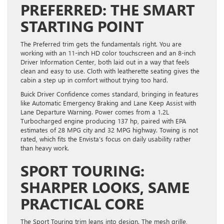
PREFERRED: THE SMART
STARTING POINT
The Preferred trim gets the fundamentals right. You are
working with an 11-inch HD color touchscreen and an 8-inch
Driver Information Center, both laid out in a way that feels
clean and easy to use. Cloth with leatherette seating gives the
cabin a step up in comfort without trying too hard.
Buick Driver Confidence comes standard, bringing in features
like Automatic Emergency Braking and Lane Keep Assist with
Lane Departure Warning. Power comes from a 1.2L
Turbocharged engine producing 137 hp, paired with EPA
estimates of 28 MPG city and 32 MPG highway. Towing is not
rated, which fits the Envista’s focus on daily usability rather
than heavy work.
SPORT TOURING:
SHARPER LOOKS, SAME
PRACTICAL CORE
The Sport Touring trim leans into design. The mesh grille,