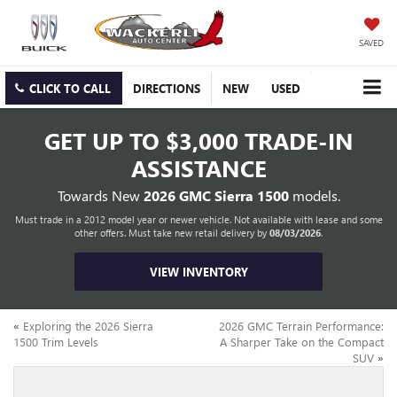
SAVED
CLICK TO CALL
DIRECTIONS
NEW
USED
GET UP TO
$3,000 TRADE-IN
ASSISTANCE
Towards New
2026 GMC Sierra 1500
models.
Must trade in a 2012 model year or newer vehicle. Not available with lease and some
other offers. Must take new retail delivery by
08/03/2026
.
VIEW INVENTORY
«
Exploring the 2026 Sierra
2026 GMC Terrain Performance:
1500 Trim Levels
A Sharper Take on the Compact
SUV
»