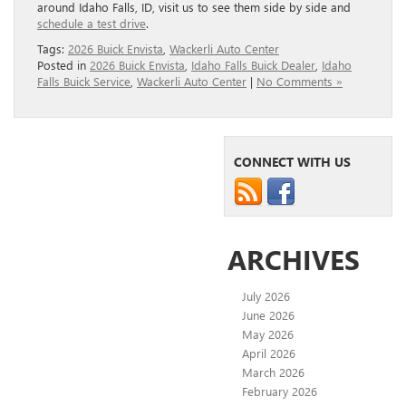
around Idaho Falls, ID, visit us to see them side by side and
schedule a test drive
.
Tags:
2026 Buick Envista
,
Wackerli Auto Center
Posted in
2026 Buick Envista
,
Idaho Falls Buick Dealer
,
Idaho
Falls Buick Service
,
Wackerli Auto Center
|
No Comments »
CONNECT WITH US
ARCHIVES
July 2026
June 2026
May 2026
April 2026
March 2026
February 2026