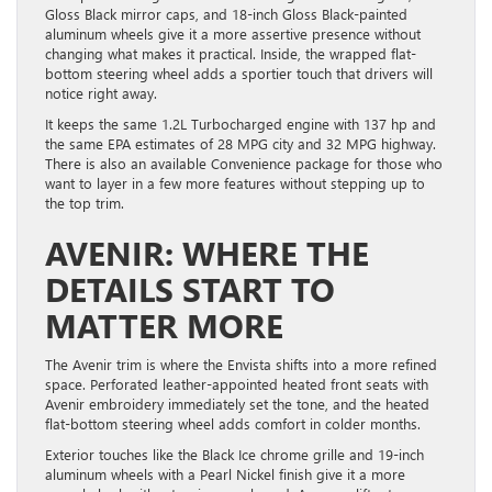
Gloss Black mirror caps, and 18-inch Gloss Black-painted
aluminum wheels give it a more assertive presence without
changing what makes it practical. Inside, the wrapped flat-
bottom steering wheel adds a sportier touch that drivers will
notice right away.
It keeps the same 1.2L Turbocharged engine with 137 hp and
the same EPA estimates of 28 MPG city and 32 MPG highway.
There is also an available Convenience package for those who
want to layer in a few more features without stepping up to
the top trim.
AVENIR: WHERE THE
DETAILS START TO
MATTER MORE
The Avenir trim is where the Envista shifts into a more refined
space. Perforated leather-appointed heated front seats with
Avenir embroidery immediately set the tone, and the heated
flat-bottom steering wheel adds comfort in colder months.
Exterior touches like the Black Ice chrome grille and 19-inch
aluminum wheels with a Pearl Nickel finish give it a more