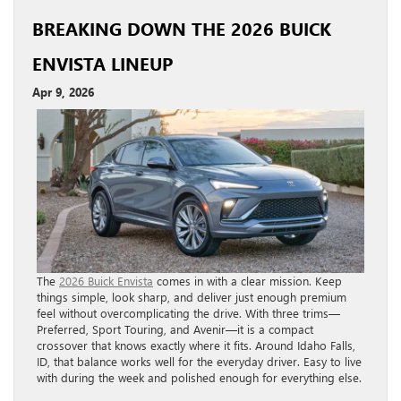
BREAKING DOWN THE 2026 BUICK
ENVISTA LINEUP
Apr 9, 2026
The
2026 Buick Envista
comes in with a clear mission. Keep
things simple, look sharp, and deliver just enough premium
feel without overcomplicating the drive. With three trims—
Preferred, Sport Touring, and Avenir—it is a compact
crossover that knows exactly where it fits. Around Idaho Falls,
ID, that balance works well for the everyday driver. Easy to live
with during the week and polished enough for everything else.