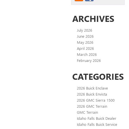
ARCHIVES
July 2026
June 2026
May 2026
April 2026
March 2026
February 2026
CATEGORIES
2026 Buick Enclave
2026 Buick Envista
2026 GMC Sierra 1500
2026 GMC Terrain
GMC Terrain
Idaho Falls Buick Dealer
Idaho Falls Buick Service