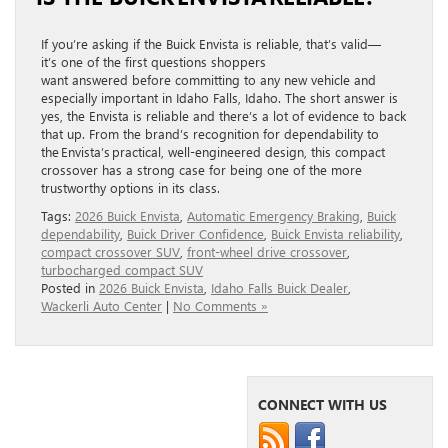
If you’re asking if the Buick Envista is reliable, that’s valid—
it’s one of the first questions shoppers
want answered before committing to any new vehicle and
especially important in Idaho Falls, Idaho. The short answer is
yes, the Envista is reliable and there’s a lot of evidence to back
that up. From the brand’s recognition for dependability to
the Envista’s practical, well-engineered design, this compact
crossover has a strong case for being one of the more
trustworthy options in its class.
Tags:
2026 Buick Envista
,
Automatic Emergency Braking
,
Buick
dependability
,
Buick Driver Confidence
,
Buick Envista reliability
,
compact crossover SUV
,
front-wheel drive crossover
,
turbocharged compact SUV
Posted in
2026 Buick Envista
,
Idaho Falls Buick Dealer
,
Wackerli Auto Center
|
No Comments »
CONNECT WITH US