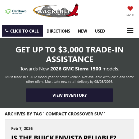
SAVED
CLICK TO CALL
DIRECTIONS
NEW
USED
GET UP TO
$3,000 TRADE-IN
ASSISTANCE
Towards New
2026 GMC Sierra 1500
models.
Must trade in a 2012 model year or newer vehicle. Not available with lease and some
other offers. Must take new retail delivery by
08/03/2026
.
VIEW INVENTORY
ARCHIVES BY TAG ' COMPACT CROSSOVER SUV '
Feb 7, 2026
IS THE BUICK ENVISTA RELIABLE?