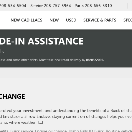
208-534-5504
Service
208-757-5964
Parts
208-656-5310
NEW CADILLACS
NEW
USED
SERVICE & PARTS
SPE
ADE-IN ASSISTANCE
s.
ease and some other offers. Must take new retail delivery by
08/03/2026
.
L CHANGE
protect your investment, and understanding the benefits of a Buick oil c
t Envista or a 3-row Enclave, staying current on oil changes helps your ve
Idaho, where weather, […]
efits
,
Buick service
,
Engine oil change
,
Idaho Falls ID Buick
,
Routine vehicl