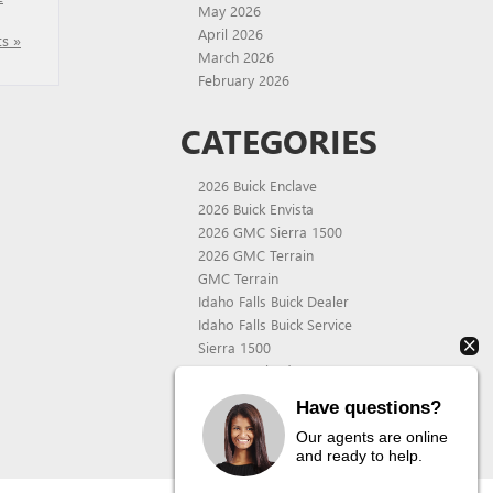
May 2026
April 2026
s »
March 2026
February 2026
CATEGORIES
2026 Buick Enclave
2026 Buick Envista
2026 GMC Sierra 1500
2026 GMC Terrain
GMC Terrain
Idaho Falls Buick Dealer
Idaho Falls Buick Service
Sierra 1500
Uncategorized
Wackerli Auto Center
Have questions?
Wackerli Auto Center Service
Our agents are online
and ready to help.