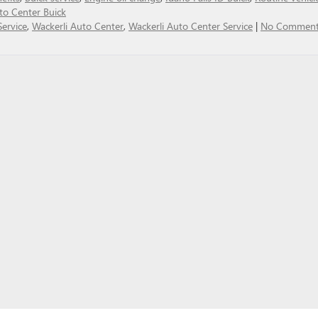
to Center Buick
Service
,
Wackerli Auto Center
,
Wackerli Auto Center Service
|
No Comment