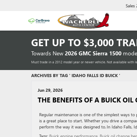
Sales
GET UP TO
$3,000 TR
Towards New
2026 GMC Sierra 1500
model
Must trade in a 2012 model year or newer vehicle. Not available with l
ARCHIVES BY TAG ' IDAHO FALLS ID BUICK '
Jun 29, 2026
THE BENEFITS OF A BUICK OI
Regular maintenance is one of the simplest ways to 
is a great place to start. Whether you drive a compac
perform the way it was designed to. In Idaho Falls, 
Tags:
Buick engine performance
,
Buick oil change ben