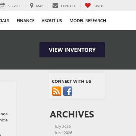
SERVICE
MAP
CONTACT
SAVED
CIALS
FINANCE
ABOUT US
MODEL RESEARCH
VIEW INVENTORY
CONNECT WITH US
ARCHIVES
hange
hicle
July 2026
June 2026
e