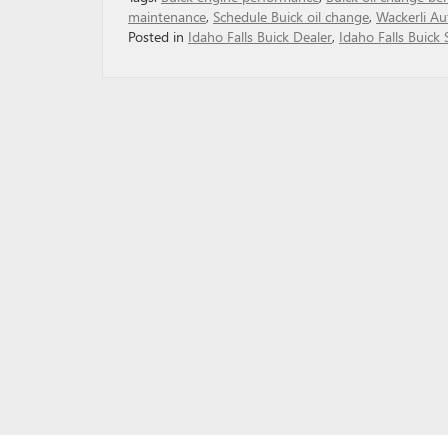
maintenance
,
Schedule Buick oil change
,
Wackerli Au
Posted in
Idaho Falls Buick Dealer
,
Idaho Falls Buick 