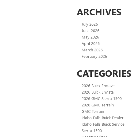
ARCHIVES
July 2026
June 2026
May 2026
April 2026
March 2026
February 2026
CATEGORIES
2026 Buick Enclave
2026 Buick Envista
2026 GMC Sierra 1500
2026 GMC Terrain
GMC Terrain
Idaho Falls Buick Dealer
Idaho Falls Buick Service
Sierra 1500
Uncategorized