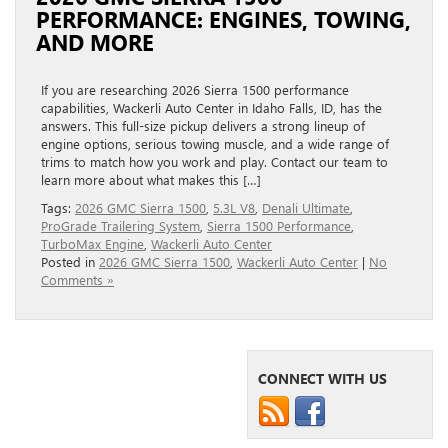
PERFORMANCE: ENGINES, TOWING,
AND MORE
If you are researching 2026 Sierra 1500 performance
capabilities, Wackerli Auto Center in Idaho Falls, ID, has the
answers. This full-size pickup delivers a strong lineup of
engine options, serious towing muscle, and a wide range of
trims to match how you work and play. Contact our team to
learn more about what makes this […]
Tags:
2026 GMC Sierra 1500
,
5.3L V8
,
Denali Ultimate
,
ProGrade Trailering System
,
Sierra 1500 Performance
,
TurboMax Engine
,
Wackerli Auto Center
Posted in
2026 GMC Sierra 1500
,
Wackerli Auto Center
|
No
Comments »
CONNECT WITH US