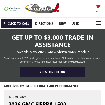
SAVED
CLICK TO CALL
DIRECTIONS
NEW
USED
GET UP TO
$3,000 TRADE-IN
ASSISTANCE
Towards New
2026 GMC Sierra 1500
models.
Must trade in a 2012 model year or newer vehicle. Not available with lease and some
other offers. Must take new retail delivery by
08/03/2026
.
VIEW INVENTORY
ARCHIVES BY TAG ' SIERRA 1500 PERFORMANCE '
Jun 29, 2026
2026 GMC SIERRA 1500